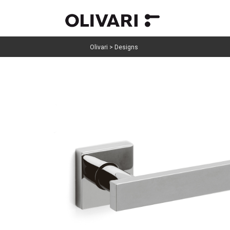
Olivari
>
Designs