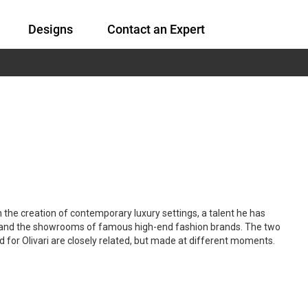
Designs
Contact an Expert
n the creation of contemporary luxury settings, a talent he has
s and the showrooms of famous high-end fashion brands. The two
for Olivari are closely related, but made at different moments.