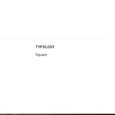
TYPOLOGY
Square