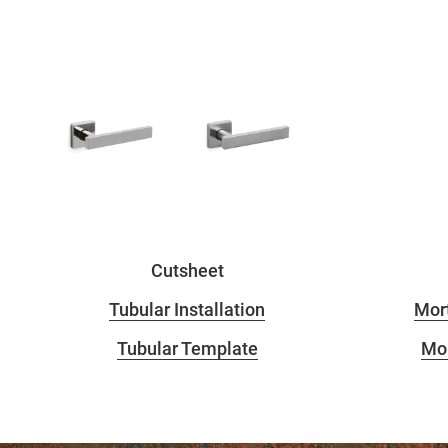
Cutsheet
Tubular Installation
Mort
Tubular Template
Mor