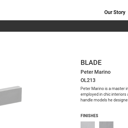
Our Story
BLADE
Peter Marino
OL213
Peter Marino is a master i
employed in chic interior
handle models he designed 
FINISHES