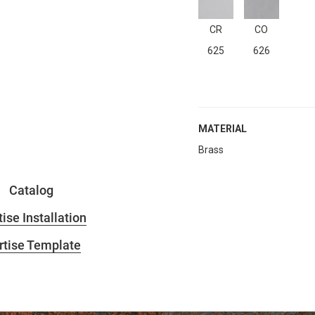
CR
CO
625
626
MATERIAL
Brass
Catalog
ise Installation
tise Template