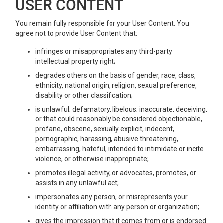
USER CONTENT
You remain fully responsible for your User Content. You
agree not to provide User Content that:
infringes or misappropriates any third-party
intellectual property right;
degrades others on the basis of gender, race, class,
ethnicity, national origin, religion, sexual preference,
disability or other classification;
is unlawful, defamatory, libelous, inaccurate, deceiving,
or that could reasonably be considered objectionable,
profane, obscene, sexually explicit, indecent,
pornographic, harassing, abusive threatening,
embarrassing, hateful, intended to intimidate or incite
violence, or otherwise inappropriate;
promotes illegal activity, or advocates, promotes, or
assists in any unlawful act;
impersonates any person, or misrepresents your
identity or affiliation with any person or organization;
gives the impression that it comes from or is endorsed