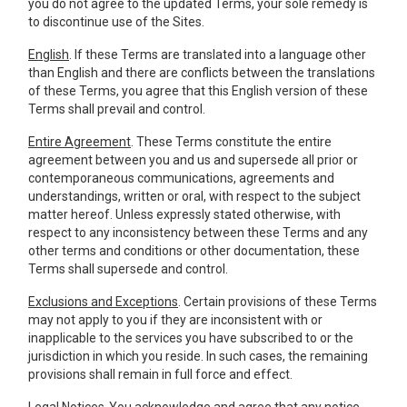
you do not agree to the updated Terms, your sole remedy is
to discontinue use of the Sites.
English
. If these Terms are translated into a language other
than English and there are conflicts between the translations
of these Terms, you agree that this English version of these
Terms shall prevail and control.
Entire Agreement
. These Terms constitute the entire
agreement between you and us and supersede all prior or
contemporaneous communications, agreements and
understandings, written or oral, with respect to the subject
matter hereof. Unless expressly stated otherwise, with
respect to any inconsistency between these Terms and any
other terms and conditions or other documentation, these
Terms shall supersede and control.
Exclusions and Exceptions
. Certain provisions of these Terms
may not apply to you if they are inconsistent with or
inapplicable to the services you have subscribed to or the
jurisdiction in which you reside. In such cases, the remaining
provisions shall remain in full force and effect.