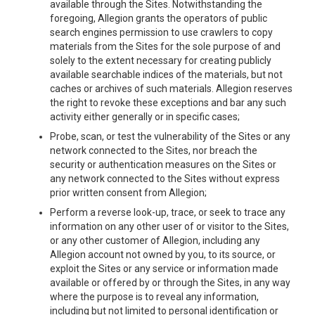
available through the Sites. Notwithstanding the
foregoing, Allegion grants the operators of public
search engines permission to use crawlers to copy
materials from the Sites for the sole purpose of and
solely to the extent necessary for creating publicly
available searchable indices of the materials, but not
caches or archives of such materials. Allegion reserves
the right to revoke these exceptions and bar any such
activity either generally or in specific cases;
Probe, scan, or test the vulnerability of the Sites or any
network connected to the Sites, nor breach the
security or authentication measures on the Sites or
any network connected to the Sites without express
prior written consent from Allegion;
Perform a reverse look-up, trace, or seek to trace any
information on any other user of or visitor to the Sites,
or any other customer of Allegion, including any
Allegion account not owned by you, to its source, or
exploit the Sites or any service or information made
available or offered by or through the Sites, in any way
where the purpose is to reveal any information,
including but not limited to personal identification or