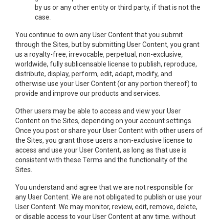
by us or any other entity or third party, if that is not the
case.
You continue to own any User Content that you submit
through the Sites, but by submitting User Content, you grant
us a royalty-free, irrevocable, perpetual, non-exclusive,
worldwide, fully sublicensable license to publish, reproduce,
distribute, display, perform, edit, adapt, modify, and
otherwise use your User Content (or any portion thereof) to
provide and improve our products and services.
Other users may be able to access and view your User
Content on the Sites, depending on your account settings.
Once you post or share your User Content with other users of
the Sites, you grant those users a non-exclusive license to
access and use your User Content, as long as that use is
consistent with these Terms and the functionality of the
Sites.
You understand and agree that we are not responsible for
any User Content. We are not obligated to publish or use your
User Content. We may monitor, review, edit, remove, delete,
or disable access to your User Content at any time, without