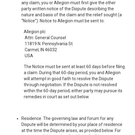
any claim, you or Allegion must first give the other
party written notice of the Dispute describing the
nature and basis of the claim and the relief sought (a
“Notice”). Notice to Allegion must be sent to:
Allegion plc
Attn: General Counsel
11819 N. Pennsylvania St.
Carmel, IN 46032
USA
The Notice must be sent at least 60 days before filing
a claim. During that 60-day period, you and Allegion
will attempt in good faith to resolve the Dispute
through negotiation. If the Dispute is not resolved
within the 60-day period, either party may pursue its
remedies in court as set out below.
Residence. The governing law and forum for any
Dispute will be determined by your place of residence
at the time the Dispute arises, as provided below. For