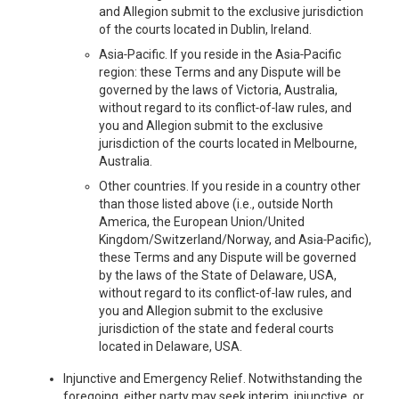
and Allegion submit to the exclusive jurisdiction
of the courts located in Dublin, Ireland.
Asia‑Pacific. If you reside in the Asia‑Pacific
region: these Terms and any Dispute will be
governed by the laws of Victoria, Australia,
without regard to its conflict‑of‑law rules, and
you and Allegion submit to the exclusive
jurisdiction of the courts located in Melbourne,
Australia.
Other countries. If you reside in a country other
than those listed above (i.e., outside North
America, the European Union/United
Kingdom/Switzerland/Norway, and Asia‑Pacific),
these Terms and any Dispute will be governed
by the laws of the State of Delaware, USA,
without regard to its conflict‑of‑law rules, and
you and Allegion submit to the exclusive
jurisdiction of the state and federal courts
located in Delaware, USA.
Injunctive and Emergency Relief. Notwithstanding the
foregoing, either party may seek interim, injunctive, or