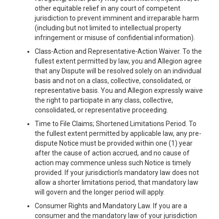
other equitable relief in any court of competent
jurisdiction to prevent imminent and irreparable harm
(including but not limited to intellectual property
infringement or misuse of confidential information).
Class‑Action and Representative‑Action Waiver. To the
fullest extent permitted by law, you and Allegion agree
that any Dispute will be resolved solely on an individual
basis and not on a class, collective, consolidated, or
representative basis. You and Allegion expressly waive
the right to participate in any class, collective,
consolidated, or representative proceeding.
Time to File Claims; Shortened Limitations Period. To
the fullest extent permitted by applicable law, any pre-
dispute Notice must be provided within one (1) year
after the cause of action accrued, and no cause of
action may commence unless such Notice is timely
provided. If your jurisdiction’s mandatory law does not
allow a shorter limitations period, that mandatory law
will govern and the longer period will apply.
Consumer Rights and Mandatory Law. If you are a
consumer and the mandatory law of your jurisdiction