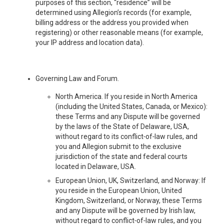
purposes of this section, “residence” will be
determined using Allegion’s records (for example,
billing address or the address you provided when
registering) or other reasonable means (for example,
your IP address and location data).
Governing Law and Forum.
North America. If you reside in North America
(including the United States, Canada, or Mexico):
these Terms and any Dispute will be governed
by the laws of the State of Delaware, USA,
without regard to its conflict‑of‑law rules, and
you and Allegion submit to the exclusive
jurisdiction of the state and federal courts
located in Delaware, USA.
European Union, UK, Switzerland, and Norway: If
you reside in the European Union, United
Kingdom, Switzerland, or Norway, these Terms
and any Dispute will be governed by Irish law,
without regard to conflict‑of‑law rules, and you