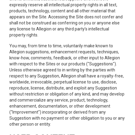
expressly reserve all intellectual property rights in all text,
products, technology, content and all other material that
appears on the Site. Accessing the Site does not confer and
shall not be construed as conferring on you or anyone else
any license to Allegion or any third party’s intellectual
property rights.
You may, from time to time, voluntarily make known to
Allegion suggestions, enhancement requests, techniques,
know-how, comments, feedback, or other input to Allegion
with respect to the Sites or our products ("Suggestions").
Unless otherwise agreed to in writing by the parties with
respect to any Suggestion, Allegion shall have a royalty-free,
worldwide, irrevocable, perpetual license to use, disclose,
reproduce, license, distribute, and exploit any Suggestion
without restriction or obligation of any kind, and may develop
and commercialize any service, product, technology,
enhancement, documentation, or other development
("Improvement") incorporating or derived from any
Suggestion with no payment or other obligation to you or any
other person or entity.