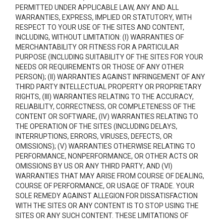
PERMITTED UNDER APPLICABLE LAW, ANY AND ALL
WARRANTIES, EXPRESS, IMPLIED OR STATUTORY, WITH
RESPECT TO YOUR USE OF THE SITES AND CONTENT,
INCLUDING, WITHOUT LIMITATION: (I) WARRANTIES OF
MERCHANTABILITY OR FITNESS FOR A PARTICULAR
PURPOSE (INCLUDING SUITABILITY OF THE SITES FOR YOUR
NEEDS OR REQUIREMENTS OR THOSE OF ANY OTHER
PERSON); (II) WARRANTIES AGAINST INFRINGEMENT OF ANY
THIRD PARTY INTELLECTUAL PROPERTY OR PROPRIETARY
RIGHTS, (III) WARRANTIES RELATING TO THE ACCURACY,
RELIABILITY, CORRECTNESS, OR COMPLETENESS OF THE
CONTENT OR SOFTWARE, (IV) WARRANTIES RELATING TO
THE OPERATION OF THE SITES (INCLUDING DELAYS,
INTERRUPTIONS, ERRORS, VIRUSES, DEFECTS, OR
OMISSIONS); (V) WARRANTIES OTHERWISE RELATING TO
PERFORMANCE, NONPERFORMANCE, OR OTHER ACTS OR
OMISSIONS BY US OR ANY THIRD PARTY; AND (VI)
WARRANTIES THAT MAY ARISE FROM COURSE OF DEALING,
COURSE OF PERFORMANCE, OR USAGE OF TRADE. YOUR
SOLE REMEDY AGAINST ALLEGION FOR DISSATISFACTION
WITH THE SITES OR ANY CONTENT IS TO STOP USING THE
SITES OR ANY SUCH CONTENT. THESE LIMITATIONS OF