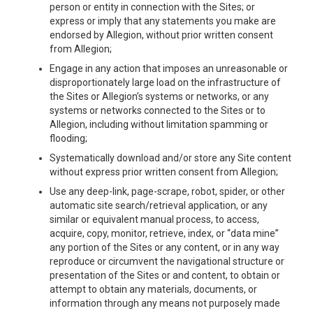
person or entity in connection with the Sites; or
express or imply that any statements you make are
endorsed by Allegion, without prior written consent
from Allegion;
Engage in any action that imposes an unreasonable or
disproportionately large load on the infrastructure of
the Sites or Allegion’s systems or networks, or any
systems or networks connected to the Sites or to
Allegion, including without limitation spamming or
flooding;
Systematically download and/or store any Site content
without express prior written consent from Allegion;
Use any deep-link, page-scrape, robot, spider, or other
automatic site search/retrieval application, or any
similar or equivalent manual process, to access,
acquire, copy, monitor, retrieve, index, or “data mine”
any portion of the Sites or any content, or in any way
reproduce or circumvent the navigational structure or
presentation of the Sites or and content, to obtain or
attempt to obtain any materials, documents, or
information through any means not purposely made