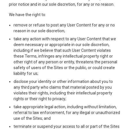
prior notice and in our sole discretion, for any or no reason.
We have the right to:
remove or refuse to post any User Content for any or no
reason in our sole discretion;
take any action with respect to any User Content that we
deem necessary or appropriate in our sole discretion,
including if we believe that such User Content violates
these Terms, infringes any intellectual property right or
other right of any person or entity, threatens the personal
safety of users of the Sites or the public, or could create
liability for us;
disclose your identity or other information about you to
any third party who claims that material posted by you
violates their rights, including their intellectual property
rights or their right to privacy;
take appropriate legal action, including without limitation,
referral to law enforcement, for any illegal or unauthorized
use of the Sites; and
terminate or suspend your access to all or part of the Sites