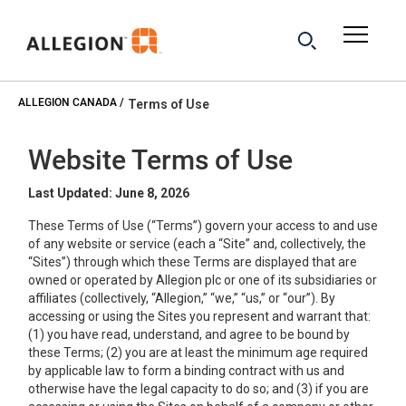
ALLEGION CANADA
Terms of Use
Website Terms of Use
Last Updated: June 8, 2026
These Terms of Use (“Terms”) govern your access to and use
of any website or service (each a “Site” and, collectively, the
“Sites”) through which these Terms are displayed that are
owned or operated by Allegion plc or one of its subsidiaries or
affiliates (collectively, “Allegion,” “we,” “us,” or “our”). By
accessing or using the Sites you represent and warrant that:
(1) you have read, understand, and agree to be bound by
these Terms; (2) you are at least the minimum age required
by applicable law to form a binding contract with us and
otherwise have the legal capacity to do so; and (3) if you are