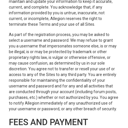
maintain and update your information to keep it accurate,
current, and complete. You acknowledge that, if any
information provided by you is untrue, inaccurate, not
current, or incomplete, Allegion reserves the right to
terminate these Terms and your use of all Sites.
As part of the registration process, you may be asked to
select a username and password. We may refuse to grant
you a username that impersonates someone else, is or may
be illegal, is or may be protected by trademark or other
proprietary rights law, is vulgar or otherwise offensive, or
may cause confusion, as determined by us in our sole
discretion. You agree not to transfer or resell your use of or
access to any of the Sites to any third party. You are entirely
responsible for maintaining the confidentiality of your
username and password and for any and all activities that
are conducted through your account (including forum posts,
purchases, etc.) whether or not authorized by you. You agree
to notify Allegion immediately of any unauthorized use of
your username or password, or any other breach of security.
FEES AND PAYMENT