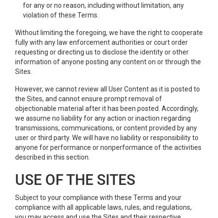
for any or no reason, including without limitation, any
violation of these Terms.
Without limiting the foregoing, we have the right to cooperate
fully with any law enforcement authorities or court order
requesting or directing us to disclose the identity or other
information of anyone posting any content on or through the
Sites.
However, we cannot review all User Content as it is posted to
the Sites, and cannot ensure prompt removal of
objectionable material after it has been posted. Accordingly,
we assume no liability for any action or inaction regarding
transmissions, communications, or content provided by any
user or third party. We will have no liability or responsibility to
anyone for performance or nonperformance of the activities
described in this section.
USE OF THE SITES
Subject to your compliance with these Terms and your
compliance with all applicable laws, rules, and regulations,
you may access and use the Sites and their respective