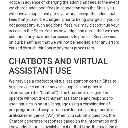
notice in advance of charging the additional fees. In the event
we charge additional fees in connection with the Sites, you
will have an opportunity to review and accept the additional
fees that you will be charged, prior to being charged. If you do
not accept any such additional fees, we may discontinue your
access to the Sites. You acknowledge and agree that we may
use third party payment processors to process Service Fees
on our behalf, and that we will not be held liable for any errors
caused by such third party payment processors.
CHATBOTS AND VIRTUAL
ASSISTANT USE
We may use a chatbot or virtual assistant on certain Sites to
help provide customer service, support, and general
information (the “Chatbot”). The Chatbot is designed to
operate without direct human assistance and responds to
user inquiries in natural language using a combination of
pre‑programmed scripts, machine learning, and generative
artificial intelligence (“AI”). When you submit a question, the
Chatbot generates responses based on the information and
knowledge sources available to it at that time. If a question or