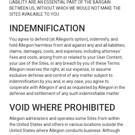
LIABILITY ARE AN ESSENTIAL PART OF THE BARGAIN
BETWEEN US, WITHOUT WHICH WE WOULD NOT MAKE THE
SITES AVAILABLE TO YOU.
INDEMNIFICATION
You agree to defend (at Allegion’s option), indemnify, and
hold Allegion harmless from and against any and all liabilities,
claims, damages, costs, and expenses, including attorneys’
fees and costs, arising from or related to your User Content,
your use of the Sites, or any breach by you of these Terms.
Allegion reserves the right, at our expense, to assume
exclusive defense and control of any matter subject to
indemnification by you and, in any case, you agree to
cooperate with Allegion if and as requested by Allegion in the
defense and settlement of any such indemnifiable matter.
VOID WHERE PROHIBITED
Allegion administers and operates some Sites from within
the United States and others in various locations outside the
United States where Allegion conducts business. Although