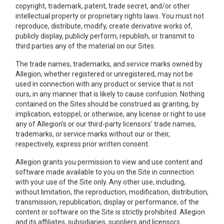
copyright, trademark, patent, trade secret, and/or other
intellectual property or proprietary rights laws. You must not
reproduce, distribute, modify, create derivative works of,
publicly display, publicly perform, republish, or transmit to
third parties any of the material on our Sites.
The trade names, trademarks, and service marks owned by
Allegion, whether registered or unregistered, may not be
used in connection with any product or service that is not
ours, in any manner that is likely to cause confusion. Nothing
contained on the Sites should be construed as granting, by
implication, estoppel, or otherwise, any license or right to use
any of Allegion’s or our third-party licensors’ trade names,
trademarks, or service marks without our or their,
respectively, express prior written consent.
Allegion grants you permission to view and use content and
software made available to you on the Site in connection
with your use of the Site only. Any other use, including,
without limitation, the reproduction, modification, distribution,
transmission, republication, display or performance, of the
content or software on the Site is strictly prohibited. Allegion
and its affiliates, subsidiaries, suppliers and licensors