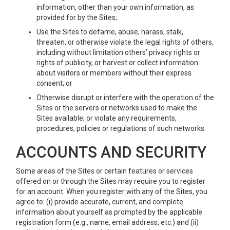
information, other than your own information, as
provided for by the Sites;
Use the Sites to defame, abuse, harass, stalk,
threaten, or otherwise violate the legal rights of others,
including without limitation others’ privacy rights or
rights of publicity, or harvest or collect information
about visitors or members without their express
consent; or
Otherwise disrupt or interfere with the operation of the
Sites or the servers or networks used to make the
Sites available; or violate any requirements,
procedures, policies or regulations of such networks.
ACCOUNTS AND SECURITY
Some areas of the Sites or certain features or services
offered on or through the Sites may require you to register
for an account. When you register with any of the Sites, you
agree to: (i) provide accurate, current, and complete
information about yourself as prompted by the applicable
registration form (e.g., name, email address, etc.) and (ii)