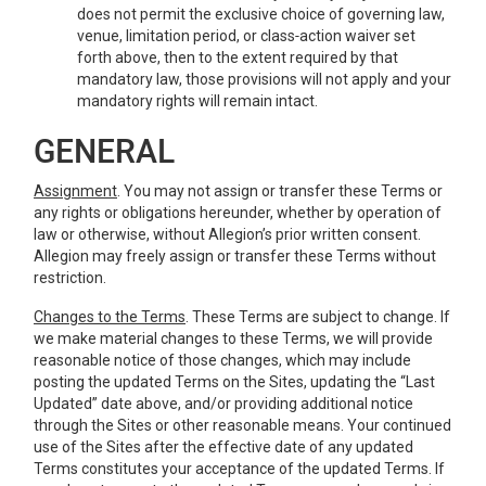
does not permit the exclusive choice of governing law,
venue, limitation period, or class‑action waiver set
forth above, then to the extent required by that
mandatory law, those provisions will not apply and your
mandatory rights will remain intact.
GENERAL
Assignment
. You may not assign or transfer these Terms or
any rights or obligations hereunder, whether by operation of
law or otherwise, without Allegion’s prior written consent.
Allegion may freely assign or transfer these Terms without
restriction.
Changes to the Terms
. These Terms are subject to change. If
we make material changes to these Terms, we will provide
reasonable notice of those changes, which may include
posting the updated Terms on the Sites, updating the “Last
Updated” date above, and/or providing additional notice
through the Sites or other reasonable means. Your continued
use of the Sites after the effective date of any updated
Terms constitutes your acceptance of the updated Terms. If