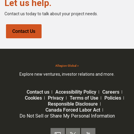
Let us help.
Contact us today to talk about your project needs.
Contact Us
Allegion Global >
Explore new ventures, investor relations and more.
Contact us
Accessibility Policy
Careers
Cookies
Privacy
Terms of Use
Policies
Responsible Disclosure
Canada Forced Labor Act
Do Not Sell or Share My Personal Information