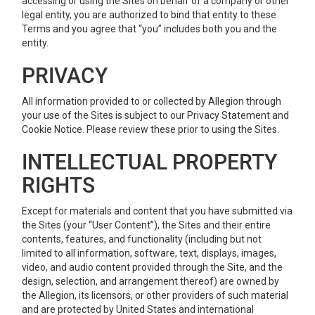
accessing or using the Sites on behalf of a company or other
legal entity, you are authorized to bind that entity to these
Terms and you agree that “you” includes both you and the
entity.
PRIVACY
All information provided to or collected by Allegion through
your use of the Sites is subject to our Privacy Statement and
Cookie Notice. Please review these prior to using the Sites.
INTELLECTUAL PROPERTY
RIGHTS
Except for materials and content that you have submitted via
the Sites (your “User Content”), the Sites and their entire
contents, features, and functionality (including but not
limited to all information, software, text, displays, images,
video, and audio content provided through the Site, and the
design, selection, and arrangement thereof) are owned by
the Allegion, its licensors, or other providers of such material
and are protected by United States and international