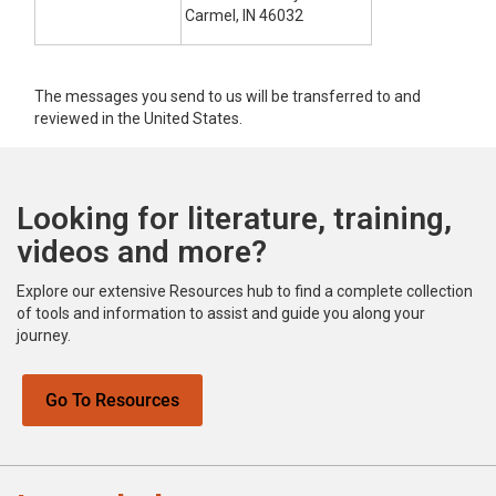
Carmel, IN 46032
The messages you send to us will be transferred to and
reviewed in the United States.
Looking for literature, training,
videos and more?
Explore our extensive Resources hub to find a complete collection
of tools and information to assist and guide you along your
journey.
Go To Resources