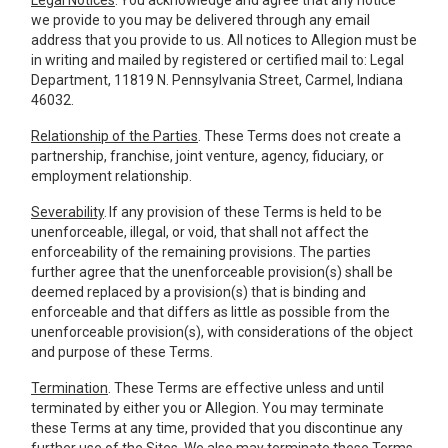
Legal Notices
. You acknowledge and agree that any notice
we provide to you may be delivered through any email
address that you provide to us. All notices to Allegion must be
in writing and mailed by registered or certified mail to: Legal
Department, 11819 N. Pennsylvania Street, Carmel, Indiana
46032.
Relationship of the Parties
. These Terms does not create a
partnership, franchise, joint venture, agency, fiduciary, or
employment relationship.
Severability
. If any provision of these Terms is held to be
unenforceable, illegal, or void, that shall not affect the
enforceability of the remaining provisions. The parties
further agree that the unenforceable provision(s) shall be
deemed replaced by a provision(s) that is binding and
enforceable and that differs as little as possible from the
unenforceable provision(s), with considerations of the object
and purpose of these Terms.
Termination
. These Terms are effective unless and until
terminated by either you or Allegion. You may terminate
these Terms at any time, provided that you discontinue any