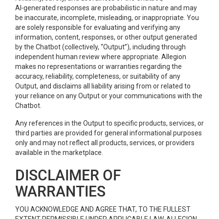
AI‑generated responses are probabilistic in nature and may
be inaccurate, incomplete, misleading, or inappropriate. You
are solely responsible for evaluating and verifying any
information, content, responses, or other output generated
by the Chatbot (collectively, “Output”), including through
independent human review where appropriate. Allegion
makes no representations or warranties regarding the
accuracy, reliability, completeness, or suitability of any
Output, and disclaims all liability arising from or related to
your reliance on any Output or your communications with the
Chatbot.
Any references in the Output to specific products, services, or
third parties are provided for general informational purposes
only and may not reflect all products, services, or providers
available in the marketplace.
DISCLAIMER OF
WARRANTIES
YOU ACKNOWLEDGE AND AGREE THAT, TO THE FULLEST