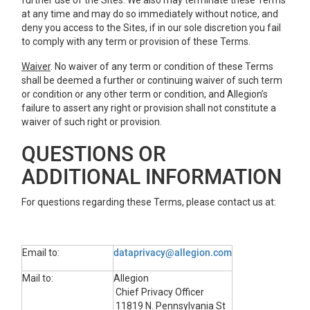
further use of the Sites. We also may terminate these Terms
at any time and may do so immediately without notice, and
deny you access to the Sites, if in our sole discretion you fail
to comply with any term or provision of these Terms.
Waiver
. No waiver of any term or condition of these Terms
shall be deemed a further or continuing waiver of such term
or condition or any other term or condition, and Allegion’s
failure to assert any right or provision shall not constitute a
waiver of such right or provision.
QUESTIONS OR
ADDITIONAL INFORMATION
For questions regarding these Terms, please contact us at:
Email to:
dataprivacy@allegion.com
Mail to:
Allegion
Chief Privacy Officer
11819 N. Pennsylvania St