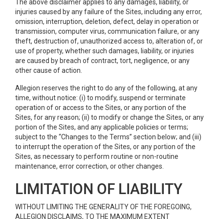
The above disclaimer applies to any damages, liability, or
injuries caused by any failure of the Sites, including any error,
omission, interruption, deletion, defect, delay in operation or
transmission, computer virus, communication failure, or any
theft, destruction of, unauthorized access to, alteration of, or
use of property, whether such damages, liability, or injuries
are caused by breach of contract, tort, negligence, or any
other cause of action.
Allegion reserves the right to do any of the following, at any
time, without notice: (i) to modify, suspend or terminate
operation of or access to the Sites, or any portion of the
Sites, for any reason; (ii) to modify or change the Sites, or any
portion of the Sites, and any applicable policies or terms;
subject to the “Changes to the Terms” section below; and (iii)
to interrupt the operation of the Sites, or any portion of the
Sites, as necessary to perform routine or non-routine
maintenance, error correction, or other changes.
LIMITATION OF LIABILITY
WITHOUT LIMITING THE GENERALITY OF THE FOREGOING,
ALLEGION DISCLAIMS, TO THE MAXIMUM EXTENT