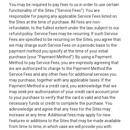
You may be required to pay fees to us in order to use certain
functionality of the Sites (“Service Fees”). You are
responsible for paying any applicable Service Fees listed on
the Sites at the time of purchase. All fees are non-
refundable, to the fullest extent under the law, subject to our
refund policy. Service Fees may be recurring. If such Service
Fees are specified to be recurring on the Sites, you agree that
we may charge such Service Fees on a periodic basis to the
payment method you specify at the time of your initial
purchase (your “Payment Method”). By using a Payment
Method to pay Service Fees, you are expressly agreeing that
we are authorized to charge to the Payment Method the
Service Fees and any other fees for additional services you
may purchase, together with any applicable taxes. If the
Payment Method is a credit card, you acknowledge that we
may seek pre-authorization of your credit card account prior
to your purchase to verify that the card is valid and has the
necessary funds or credit to complete the purchase. You
acknowledge and agree that any fees for the Sites may
increase at any time. Additional fees may apply for new
features or additions to the Sites that may be made available
from time to time, in which case we will provide you with