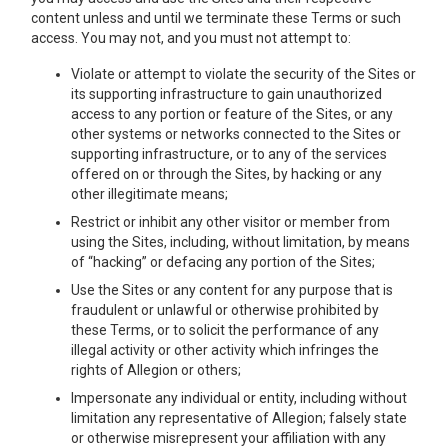
content unless and until we terminate these Terms or such
access. You may not, and you must not attempt to:
Violate or attempt to violate the security of the Sites or
its supporting infrastructure to gain unauthorized
access to any portion or feature of the Sites, or any
other systems or networks connected to the Sites or
supporting infrastructure, or to any of the services
offered on or through the Sites, by hacking or any
other illegitimate means;
Restrict or inhibit any other visitor or member from
using the Sites, including, without limitation, by means
of “hacking” or defacing any portion of the Sites;
Use the Sites or any content for any purpose that is
fraudulent or unlawful or otherwise prohibited by
these Terms, or to solicit the performance of any
illegal activity or other activity which infringes the
rights of Allegion or others;
Impersonate any individual or entity, including without
limitation any representative of Allegion; falsely state
or otherwise misrepresent your affiliation with any