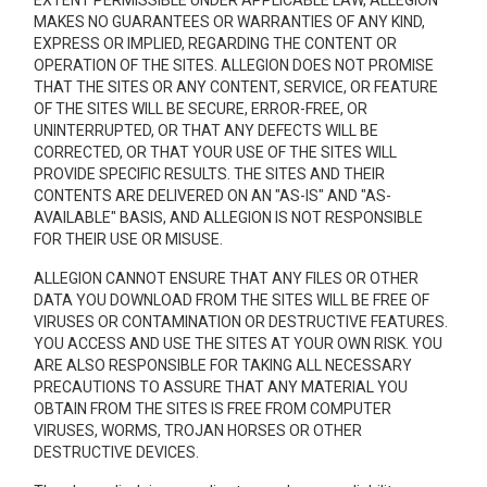
EXTENT PERMISSIBLE UNDER APPLICABLE LAW, ALLEGION
MAKES NO GUARANTEES OR WARRANTIES OF ANY KIND,
EXPRESS OR IMPLIED, REGARDING THE CONTENT OR
OPERATION OF THE SITES. ALLEGION DOES NOT PROMISE
THAT THE SITES OR ANY CONTENT, SERVICE, OR FEATURE
OF THE SITES WILL BE SECURE, ERROR-FREE, OR
UNINTERRUPTED, OR THAT ANY DEFECTS WILL BE
CORRECTED, OR THAT YOUR USE OF THE SITES WILL
PROVIDE SPECIFIC RESULTS. THE SITES AND THEIR
CONTENTS ARE DELIVERED ON AN "AS-IS" AND "AS-
AVAILABLE" BASIS, AND ALLEGION IS NOT RESPONSIBLE
FOR THEIR USE OR MISUSE.
ALLEGION CANNOT ENSURE THAT ANY FILES OR OTHER
DATA YOU DOWNLOAD FROM THE SITES WILL BE FREE OF
VIRUSES OR CONTAMINATION OR DESTRUCTIVE FEATURES.
YOU ACCESS AND USE THE SITES AT YOUR OWN RISK. YOU
ARE ALSO RESPONSIBLE FOR TAKING ALL NECESSARY
PRECAUTIONS TO ASSURE THAT ANY MATERIAL YOU
OBTAIN FROM THE SITES IS FREE FROM COMPUTER
VIRUSES, WORMS, TROJAN HORSES OR OTHER
DESTRUCTIVE DEVICES.