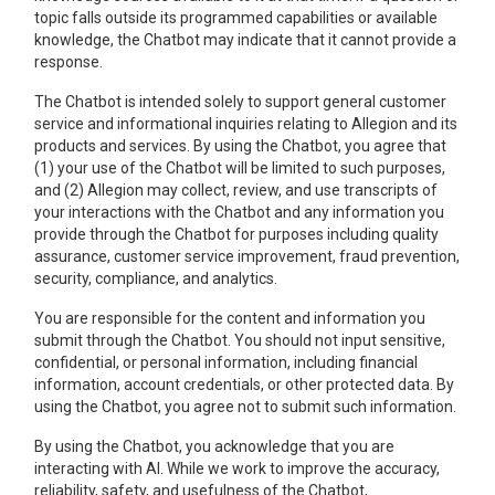
topic falls outside its programmed capabilities or available
knowledge, the Chatbot may indicate that it cannot provide a
response.
The Chatbot is intended solely to support general customer
service and informational inquiries relating to Allegion and its
products and services. By using the Chatbot, you agree that
(1) your use of the Chatbot will be limited to such purposes,
and (2) Allegion may collect, review, and use transcripts of
your interactions with the Chatbot and any information you
provide through the Chatbot for purposes including quality
assurance, customer service improvement, fraud prevention,
security, compliance, and analytics.
You are responsible for the content and information you
submit through the Chatbot. You should not input sensitive,
confidential, or personal information, including financial
information, account credentials, or other protected data. By
using the Chatbot, you agree not to submit such information.
By using the Chatbot, you acknowledge that you are
interacting with AI. While we work to improve the accuracy,
reliability, safety, and usefulness of the Chatbot,