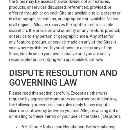
the Sites may be accessible worldwide, not all features,
products, or services discussed, referenced, provided, or
offered through or on each Site are available to all persons or
in all geographic locations, or appropriate or available for use
in all regions. Allegion reserves the right to limit, in its sole
discretion, the provision and quantity of any feature, product,
or service to any person or geographic area. Any offer for
any feature, product, or service made on any of the Sites is
void where prohibited. If you choose to access any of the
Sites, you do so on your own initiative and you are solely
responsible for complying with applicable local laws.
DISPUTE RESOLUTION AND
GOVERNING LAW
Please read this section carefully. Except as otherwise
required by applicable mandatory consumer protection law,
the following procedures and rules apply to any dispute,
claim, or controversy between you and Allegion arising out of
or relating to these Terms or your use of the Sites (“Dispute”).
Pre-dispute Notice and Negotiation. Before initiating