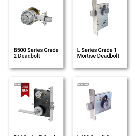
B500 Series Grade
L Series Grade 1
2 Deadbolt
Mortise Deadbolt