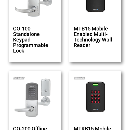
CO-100
MTB15 Mobile
Standalone
Enabled Multi-
Keypad
Technology Wall
Programmable
Reader
Lock
CO-200 Offline
MTKB15 Mobile