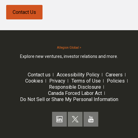
Contact Us
Allegion Global >
Explore new ventures, investor relations and more.
Contact us
Accessibility Policy
Careers
Cookies
Privacy
Terms of Use
Policies
Responsible Disclosure
Canada Forced Labor Act
Do Not Sell or Share My Personal Information