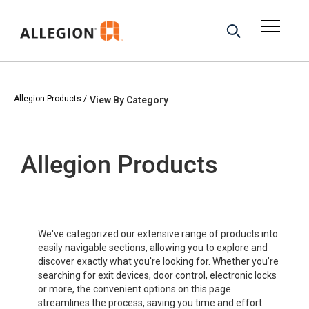
Allegion Products
View By Category
Allegion Products
We've categorized our extensive range of products into
easily navigable sections, allowing you to explore and
discover exactly what you're looking for. Whether you’re
searching for exit devices, door control, electronic locks
or more, the convenient options on this page
streamlines the process, saving you time and effort.