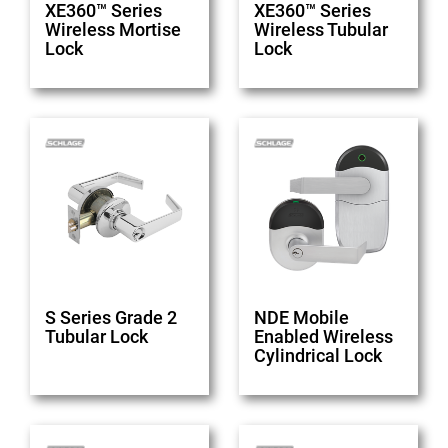
XE360™ Series
XE360™ Series
Wireless Mortise
Wireless Tubular
Lock
Lock
S Series Grade 2
NDE Mobile
Tubular Lock
Enabled Wireless
Cylindrical Lock