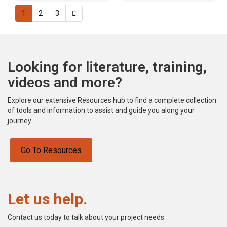
1
2
3
Looking for literature, training,
videos and more?
Explore our extensive Resources hub to find a complete collection
of tools and information to assist and guide you along your
journey.
Go To Resources
Let us help.
Contact us today to talk about your project needs.