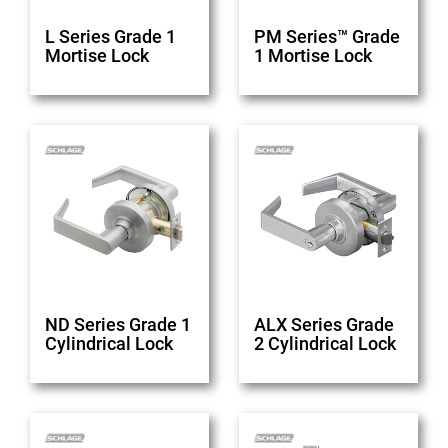
L Series Grade 1
PM Series™ Grade
Mortise Lock
1 Mortise Lock
ND Series Grade 1
ALX Series Grade
Cylindrical Lock
2 Cylindrical Lock