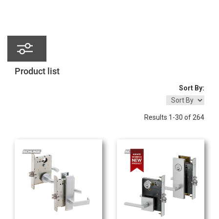
Product
list
Sort By:
Results 1-30 of 264