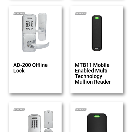
AD-200 Offline
MTB11 Mobile
Lock
Enabled Multi-
Technology
Mullion Reader