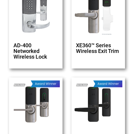
AD-400
XE360™ Series
Networked
Wireless Exit Trim
Wireless Lock