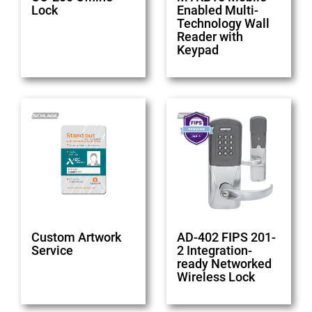
Lock
Enabled Multi-
Technology Wall
Reader with
Keypad
Custom Artwork
AD-402 FIPS 201-
Service
2 Integration-
ready Networked
Wireless Lock