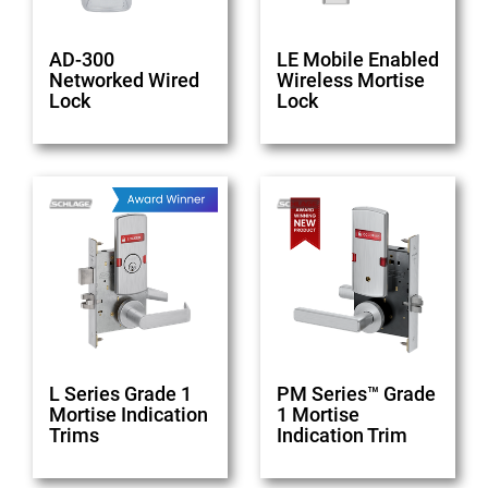
AD-300
LE Mobile Enabled
Networked Wired
Wireless Mortise
Lock
Lock
L Series Grade 1
PM Series™ Grade
Mortise Indication
1 Mortise
Trims
Indication Trim