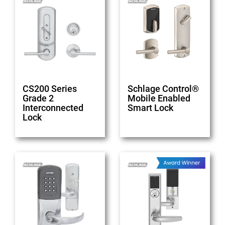
CS200 Series
Schlage Control®
Grade 2
Mobile Enabled
Interconnected
Smart Lock
Lock