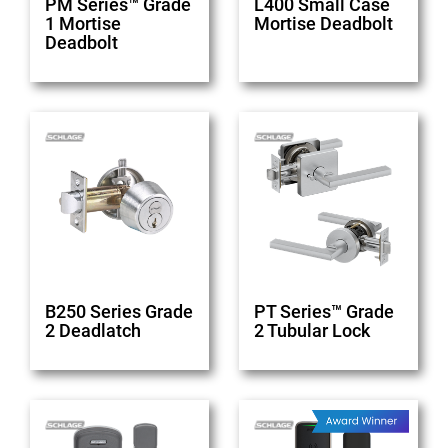
PM Series™ Grade
L400 Small Case
1 Mortise
Mortise Deadbolt
Deadbolt
B250 Series Grade
PT Series™ Grade
2 Deadlatch
2 Tubular Lock