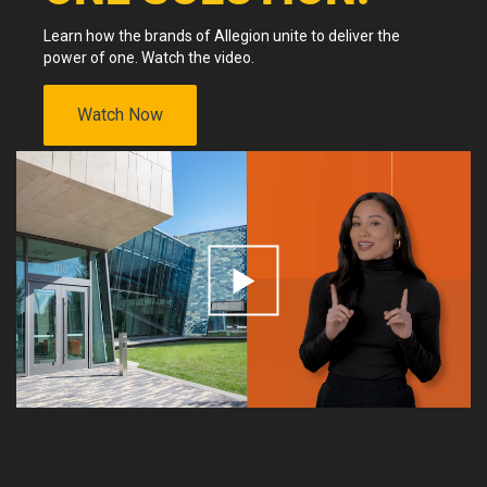
Learn how the brands of Allegion unite to deliver the
power of one. Watch the video.
Watch Now