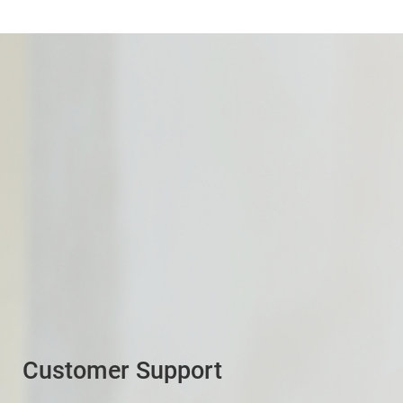
Customer Support