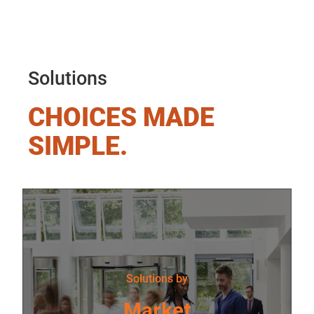
Solutions
CHOICES MADE
SIMPLE.
Solutions by
Market