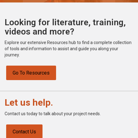
Looking for literature, training,
videos and more?
Explore our extensive Resources hub to find a complete collection
of tools and information to assist and guide you along your
journey.
Go To Resources
Let us help.
Contact us today to talk about your project needs.
Contact Us