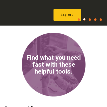
Explore
1
2
3
4
5
Find what you need
fast with these
helpful tools.