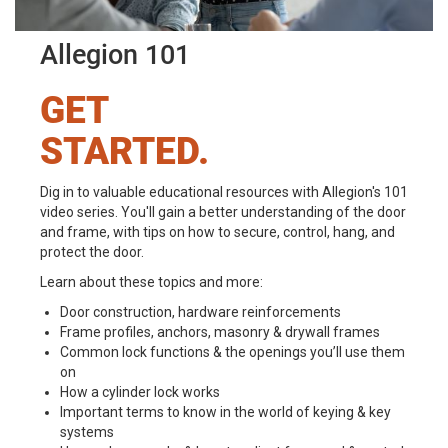
Allegion 101
GET
STARTED.
Dig in to valuable educational resources with Allegion's 101
video series. You'll gain a better understanding of the door
and frame, with tips on how to secure, control, hang, and
protect the door.
Learn about these topics and more:
Door construction, hardware reinforcements
Frame profiles, anchors, masonry & drywall frames
Common lock functions & the openings you’ll use them
on
How a cylinder lock works
Important terms to know in the world of keying & key
systems