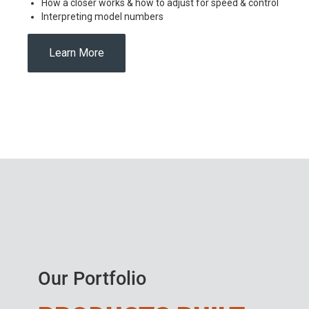
How a closer works & how to adjust for speed & control
Interpreting model numbers
Learn More
Our Portfolio