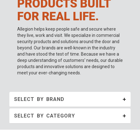
PRODUCTS BUILT
FOR REAL LIFE.
Allegion helps keep people safe and secure where
they live, work and visit. We specialize in commercial
security products and solutions around the door and
beyond. Our brands are well-known in the industry
and have stood the test of time. Because we have a
deep understanding of customers' needs, our durable
products and innovative solutions are designed to
meet your ever-changing needs.
SELECT BY BRAND
SELECT BY CATEGORY