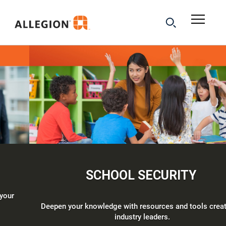
SCHOOL SECURITY
Deepen your knowledge with resources and tools created by
industry leaders.