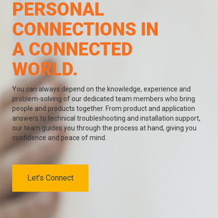
PERSONAL
CONNECTIONS IN
A CONNECTED
WORLD.
You can always depend on the knowledge, experience and
problem-solving of our dedicated team members who bring
people and products together. From product and application
answers to technical troubleshooting and installation support,
our team guides you through the process at hand, giving you
confidence and peace of mind.
Let's Connect