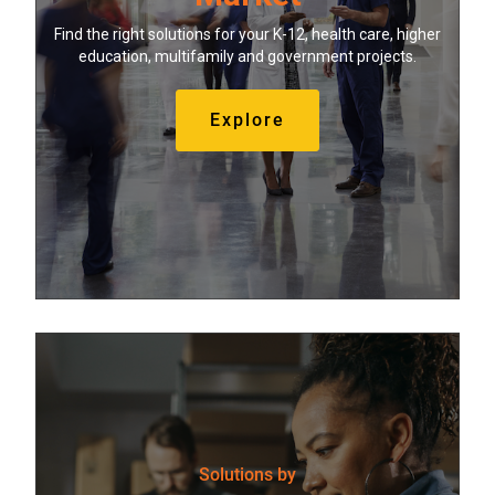
Find the right solutions for your K-12, health care, higher
education, multifamily and government projects.
Explore
Solutions by