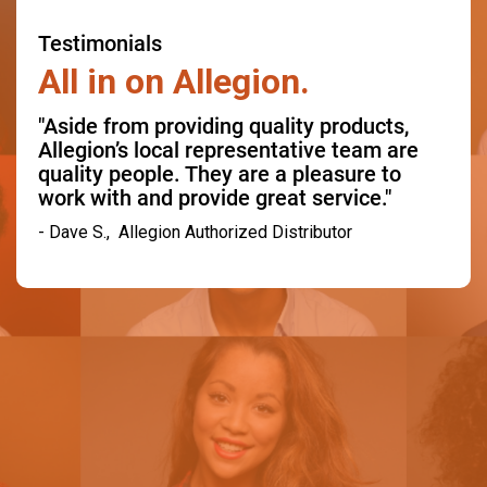
Testimonials
All in on Allegion.
"Aside from providing quality products,
Allegion’s local representative team are
quality people. They are a pleasure to
work with and provide great service."
- Dave S., Allegion Authorized Distributor