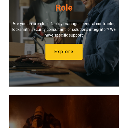
Role
Are you an architect, facility manager, general contractor,
locksmith, security consultant, or solutions integrator? We
have specific support.
Explore