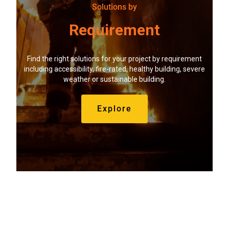
Solutions by
Requirement
Find the right solutions for your project by requirement
including accessibility, fire-rated, healthy building, severe
weather or sustainable building.
Explore