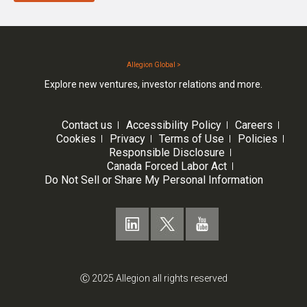
Allegion Global >
Explore new ventures, investor relations and more.
Contact us
Accessibility Policy
Careers
Cookies
Privacy
Terms of Use
Policies
Responsible Disclosure
Canada Forced Labor Act
Do Not Sell or Share My Personal Information
Ⓒ 2025 Allegion all rights reserved