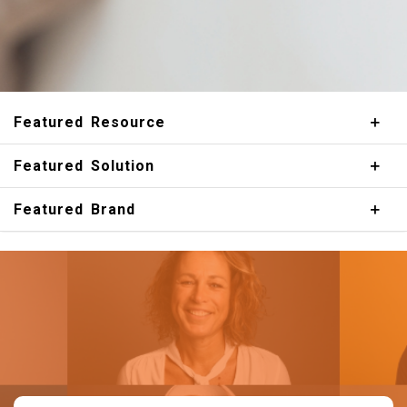
Featured Resource
Featured Solution
Featured Brand