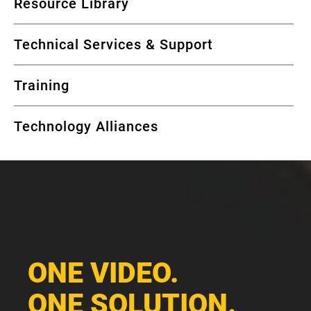
Resource Library
Technical Services & Support
Training
Technology Alliances
ONE VIDEO.
ONE SOLUTION.