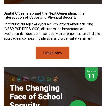
Digital Citizenship and the Next Generation: The
Intersection of Cyber and Physical Security
Continuing our topic of cybersecurity, expert Antoinette King
(CISSP, PSP, DPPS, SICC) discusses the importance of
cybersecurity education in schools with an emphasis on a holistic
approach encompassing physical and cyber safety elements.
Listen Now