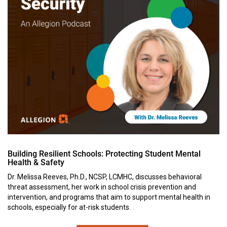
Building Resilient Schools: Protecting Student Mental
Health & Safety
Dr. Melissa Reeves, Ph.D., NCSP, LCMHC, discusses behavioral
threat assessment, her work in school crisis prevention and
intervention, and programs that aim to support mental health in
schools, especially for at-risk students.