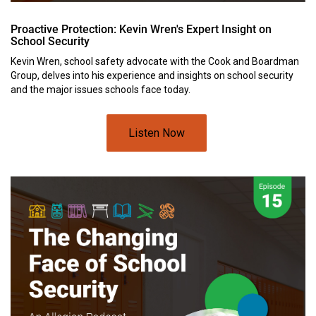
Proactive Protection: Kevin Wren's Expert Insight on
School Security
Kevin Wren, school safety advocate with the Cook and Boardman
Group, delves into his experience and insights on school security
and the major issues schools face today.
Listen Now