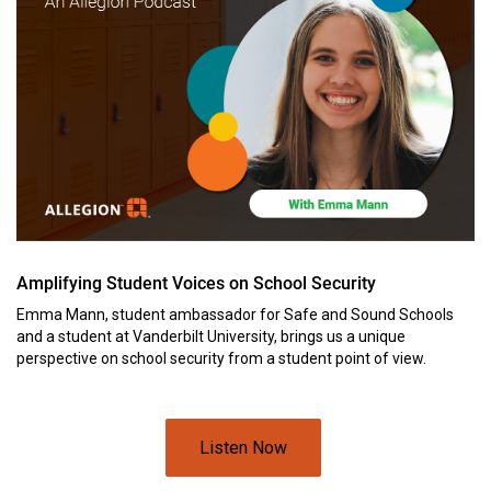
Amplifying Student Voices on School Security
Emma Mann, student ambassador for Safe and Sound Schools
and a student at Vanderbilt University, brings us a unique
perspective on school security from a student point of view.
Listen Now