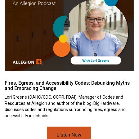
Fires, Egress, and Accessibility Codes: Debunking Myths
and Embracing Change
Lori Greene (DAHC/CDC, CCPR, FDAI), Manager of Codes and
Resources at Allegion and author of the blog iDigHardware,
discusses codes and regulations surrounding fires, egress and
accessibility in schools.
Listen Now