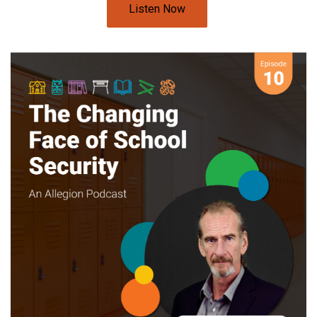
Listen Now