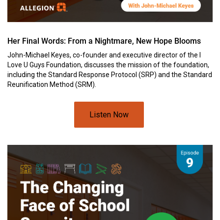
Her Final Words: From a Nightmare, New Hope Blooms
John-Michael Keyes, co-founder and executive director of the I
Love U Guys Foundation, discusses the mission of the foundation,
including the Standard Response Protocol (SRP) and the Standard
Reunification Method (SRM).
Listen Now