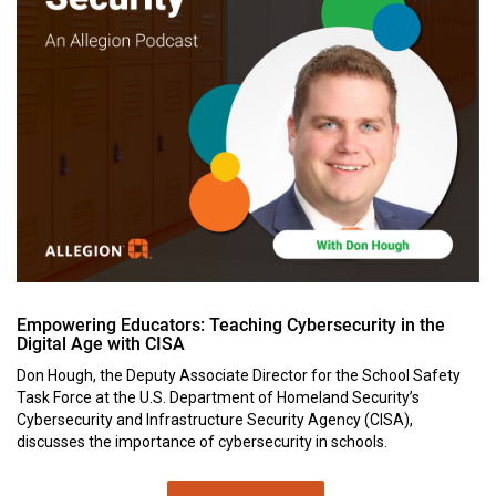
Empowering Educators: Teaching Cybersecurity in the
Digital Age with CISA
Don Hough, the Deputy Associate Director for the School Safety
Task Force at the U.S. Department of Homeland Security’s
Cybersecurity and Infrastructure Security Agency (CISA),
discusses the importance of cybersecurity in schools.