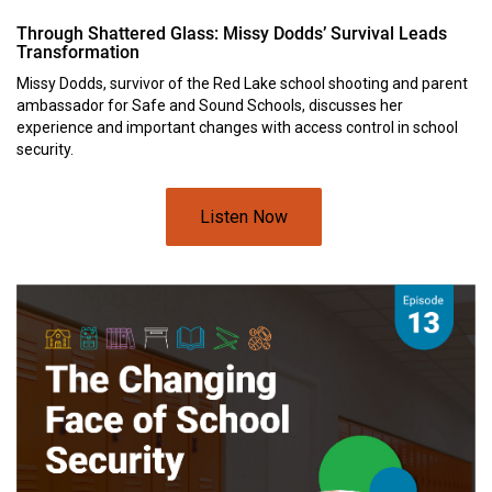
Through Shattered Glass: Missy Dodds’ Survival Leads
Transformation
Missy Dodds, survivor of the Red Lake school shooting and parent
ambassador for Safe and Sound Schools, discusses her
experience and important changes with access control in school
security.
Listen Now