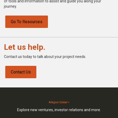
of tools and information to assist and guide you along your
journey.
Go To Resources
Let us help.
Contact us today to talk about your project needs.
Contact Us
Allegion Global >
Explore new ventures, investor relations and more.