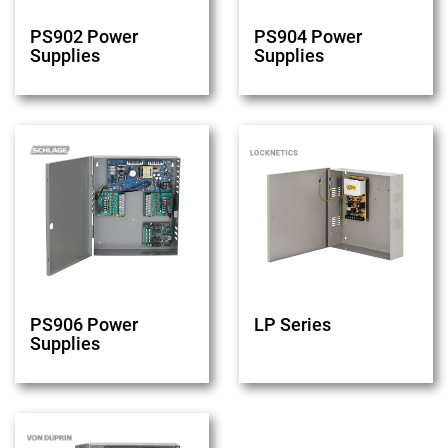
PS902 Power
PS904 Power
Supplies
Supplies
PS906 Power
LP Series
Supplies