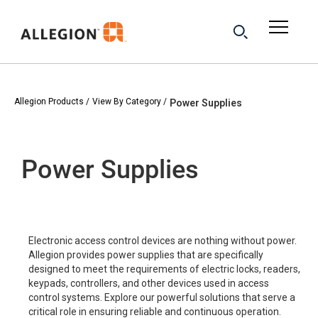
Allegion Products
View By Category
Power Supplies
Power Supplies
Electronic access control devices are nothing without power.
Allegion provides power supplies that are specifically
designed to meet the requirements of electric locks, readers,
keypads, controllers, and other devices used in access
control systems. Explore our powerful solutions that serve a
critical role in ensuring reliable and continuous operation.