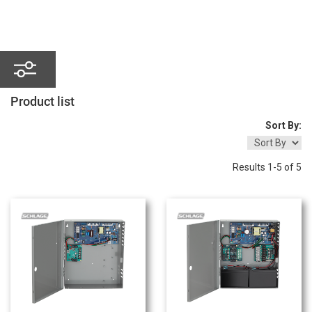
Product
list
Sort By:
Results 1-5 of 5