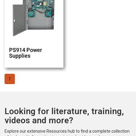
PS914 Power
Supplies
1
Looking for literature, training,
videos and more?
Explore our extensive Resources hub to find a complete collection