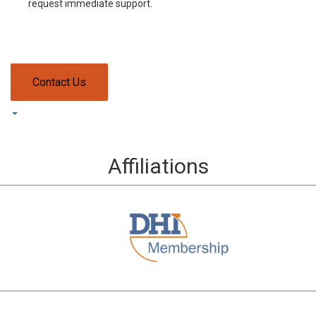
request immediate support.
Contact Us
Affiliations