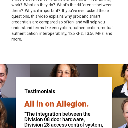
work? What do they do? What's the difference between
them? Why is it important? If you've ever asked these
questions, this video explains why prox and smart
credentials are compared so often, and will help you
understand terms like encryption, authentication, mutual
authentication, interoperability, 125 KHz, 13.56 MHz, and
more.
Testimonials
All in on Allegion.
"The integration between the
Division 08 door hardware,
Division 28 access control system,