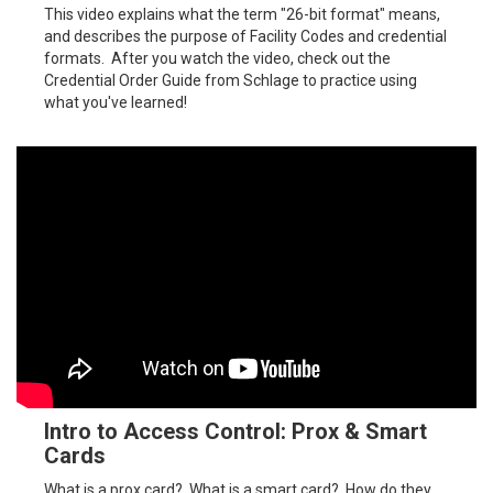
This video explains what the term "26-bit format" means,
and describes the purpose of Facility Codes and credential
formats. After you watch the video, check out the
Credential Order Guide from Schlage to practice using
what you've learned!
Intro to Access Control: Prox & Smart
Cards
What is a prox card? What is a smart card? How do they