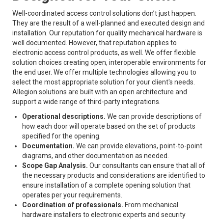
Well-coordinated access control solutions don’t just happen.
They are the result of a well-planned and executed design and
installation. Our reputation for quality mechanical hardware is
well documented. However, that reputation applies to
electronic access control products, as well. We offer flexible
solution choices creating open, interoperable environments for
the end user. We offer multiple technologies allowing you to
select the most appropriate solution for your client's needs.
Allegion solutions are built with an open architecture and
support a wide range of third-party integrations.
Operational descriptions.
We can provide descriptions of
how each door will operate based on the set of products
specified for the opening.
Documentation.
We can provide elevations, point-to-point
diagrams, and other documentation as needed.
Scope Gap Analysis.
Our consultants can ensure that all of
the necessary products and considerations are identified to
ensure installation of a complete opening solution that
operates per your requirements.
Coordination of professionals.
From mechanical
hardware installers to electronic experts and security