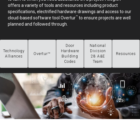
offers a variety of tools and resources including product
specifications, electrified hardware drawings and access to our
™
cloud-based software tool Overtur
to ensure projects are well
planned and followed through.
Door
National
Technology
Hardware
Division
Overtur™
Resources
Alliances
Building
28 A&E
Codes
Team