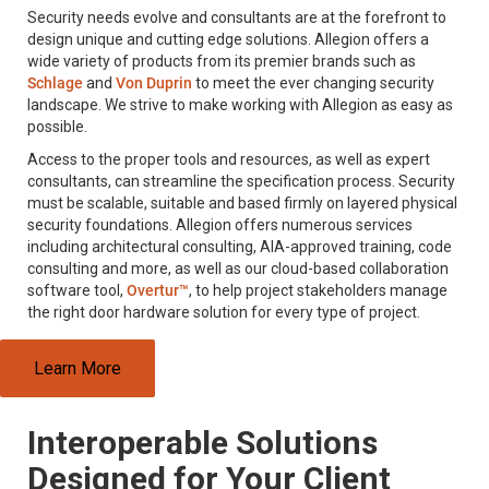
Security needs evolve and consultants are at the forefront to
design unique and cutting edge solutions. Allegion offers a
wide variety of products from its premier brands such as
Schlage
and
Von Duprin
to meet the ever changing security
landscape. We strive to make working with Allegion as easy as
possible.
Access to the proper tools and resources, as well as expert
consultants, can streamline the specification process. Security
must be scalable, suitable and based firmly on layered physical
security foundations. Allegion offers numerous services
including architectural consulting, AIA-approved training, code
consulting and more, as well as our cloud-based collaboration
software tool,
Overtur™
, to help project stakeholders manage
the right door hardware solution for every type of project.
Learn More
Interoperable Solutions
Designed for Your Client