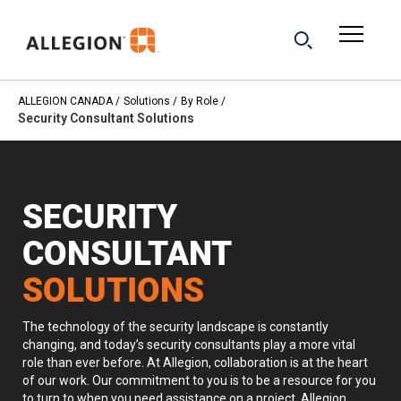
ALLEGION CANADA
Solutions
By Role
Security Consultant Solutions
SECURITY
CONSULTANT
SOLUTIONS
The technology of the security landscape is constantly
changing, and today’s security consultants play a more vital
role than ever before. At Allegion, collaboration is at the heart
of our work. Our commitment to you is to be a resource for you
to turn to when you need assistance on a project. Allegion