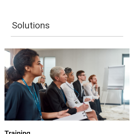
Solutions
Training