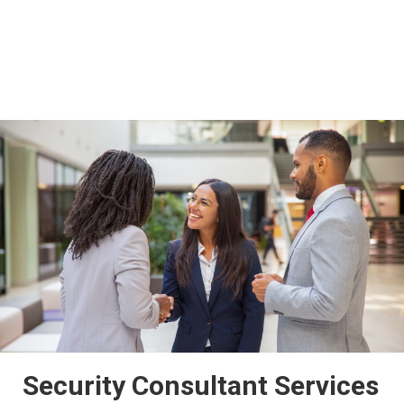
Security Consultant Services