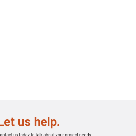
Let us help.
ontact us today to talk about your project needs.