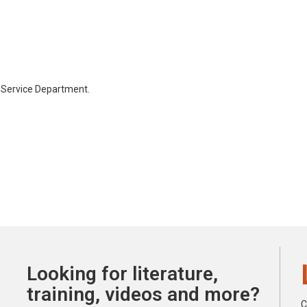
 Service Department.
Looking for literature,
training, videos and more?
C