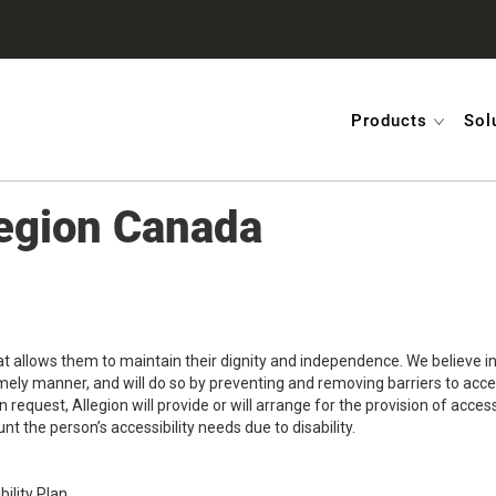
Products
Sol
llegion Canada
hat allows them to maintain their dignity and independence. We believe 
timely manner, and will do so by preventing and removing barriers to acc
pon request, Allegion will provide or will arrange for the provision of a
nt the person’s accessibility needs due to disability.
ility Plan