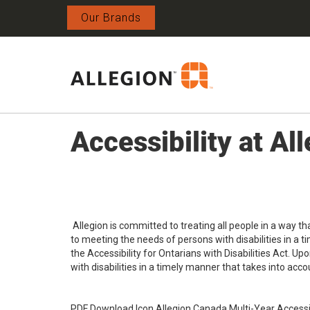
Our Brands
Accessibility at A
Allegion is committed to treating all people in a way t
to meeting the needs of persons with disabilities in a 
the Accessibility for Ontarians with Disabilities Act. U
with disabilities in a timely manner that takes into accou
PDF Download Icon Allegion Canada Multi-Year Accessib