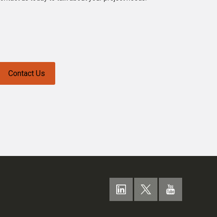
Contact Us