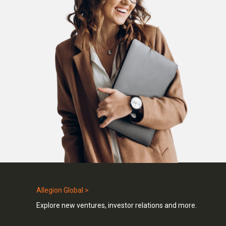
Allegion Global >
Explore new ventures, investor relations and more.