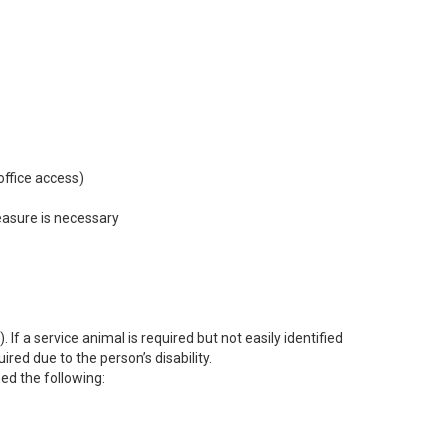
office access)
easure is necessary
If a service animal is required but not easily identified
ed due to the person’s disability.
ned the following: