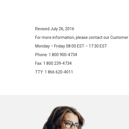
Revised July 26, 2016
For more information, please contact our Customer
Monday – Friday 08:00 EST – 17:30 EST
Phone: 1 800 900-4734
Fax: 1 800 239-4734
TTY: 1 866 620-4011