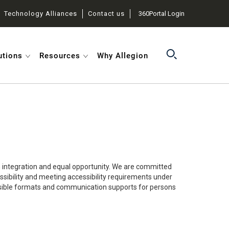
Technology Alliances
Contact us
360Portal Login
utions
Resources
Why Allegion
in integration and equal opportunity. We are committed
essibility and meeting accessibility requirements under
ccessible formats and communication supports for persons