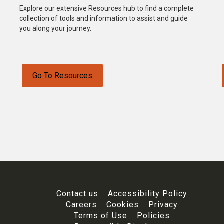
Explore our extensive Resources hub to find a complete
collection of tools and information to assist and guide
you along your journey.
Go To Resources
Contact us
Accessibility Policy
Careers
Cookies
Privacy
Terms of Use
Policies