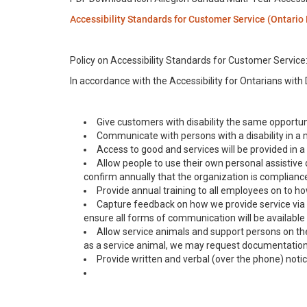
Accessibility Standards for Customer Service (Ontario
Policy on Accessibility Standards for Customer Service
In accordance with the Accessibility for Ontarians with D
Give customers with disability the same opportuni
Communicate with persons with a disability in a m
Access to good and services will be provided in 
Allow people to use their own personal assistive
confirm annually that the organization is compliance
Provide annual training to all employees on to how
Capture feedback on how we provide service via
ensure all forms of communication will be available d
Allow service animals and support persons on the p
as a service animal, we may request documentation fr
Provide written and verbal (over the phone) notic