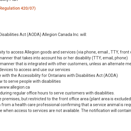
 Regulation 420/07)
:
isabilities Act (AODA) Allegion Canada Inc. will:
ty to access Allegion goods and services (via phone, email , TTY, front 
anner that takes into account his or her disability (TTY, email, phone)
a manner that is integrated with other customers, unless an alternate m
 devices to access and use our services
 with the Accessibility for Ontarians with Disabilities Act (AODA)
 to serve people with disabilities
 www.allegion.ca
uring regular office hours to serve customers with disabilities.
remises, but restricted to the front office area (plant area is excluded). 
om a health care professional confirming that a service animal is requir
e when access to services are not available. The notification will contai