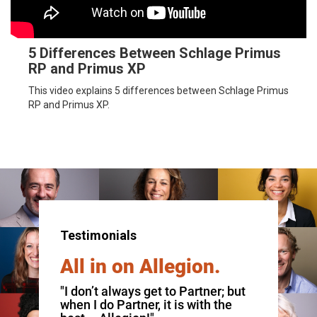
5 Differences Between Schlage Primus
RP and Primus XP
This video explains 5 differences between Schlage Primus
RP and Primus XP.
Testimonials
All in on Allegion.
"I don’t always get to Partner; but
when I do Partner, it is with the