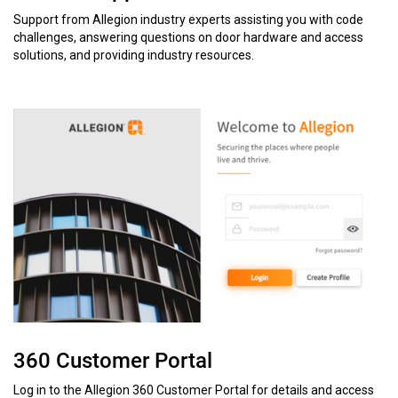
Support from Allegion industry experts assisting you with code
challenges, answering questions on door hardware and access
solutions, and providing industry resources.
360 Customer Portal
Log in to the Allegion 360 Customer Portal for details and access