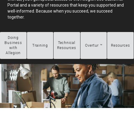
Portal and a variety of resources that keep you supported and
well-informed. Because when you succeed, we succeed
together.
Doing
Business
Technical
Training
Overtur ™
Resources
with
Resources
Allegion