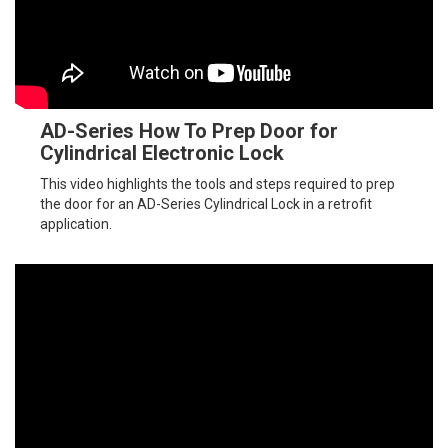
AD-Series How To Prep Door for
Cylindrical Electronic Lock
This video highlights the tools and steps required to prep
the door for an AD-Series Cylindrical Lock in a retrofit
application.