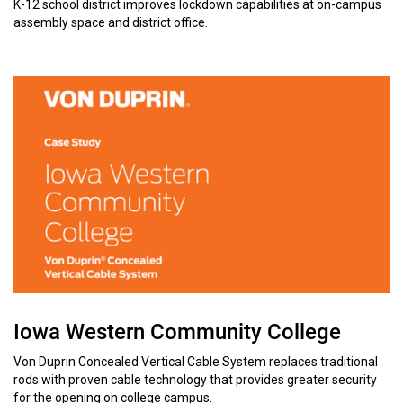
K-12 school district improves lockdown capabilities at on-campus
assembly space and district office.
Iowa Western Community College
Von Duprin Concealed Vertical Cable System replaces traditional
rods with proven cable technology that provides greater security
for the opening on college campus.