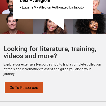
best – Allegion!"
- Eugene V. - Allegion Authorized Distributor
Looking for literature, training,
videos and more?
Explore our extensive Resources hub to find a complete collection
of tools and information to assist and guide you along your
journey.
Go To Resources