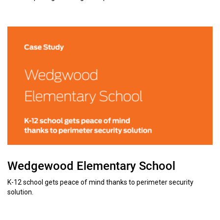
Wedgewood Elementary School
K-12 school gets peace of mind thanks to perimeter security
solution.