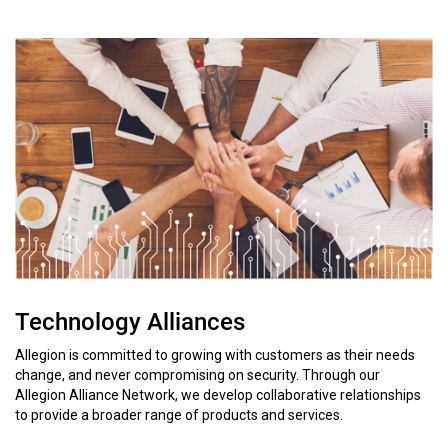
Technology Alliances
Allegion is committed to growing with customers as their needs
change, and never compromising on security. Through our
Allegion Alliance Network, we develop collaborative relationships
to provide a broader range of products and services.