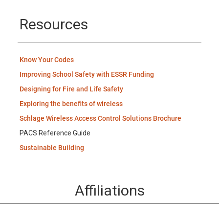
Resources
Know Your Codes
Improving School Safety with ESSR Funding
Designing for Fire and Life Safety
Exploring the benefits of wireless
Schlage Wireless Access Control Solutions Brochure
PACS Reference Guide
Sustainable Building
Affiliations