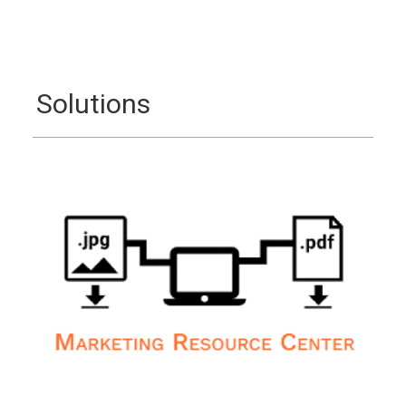
Solutions