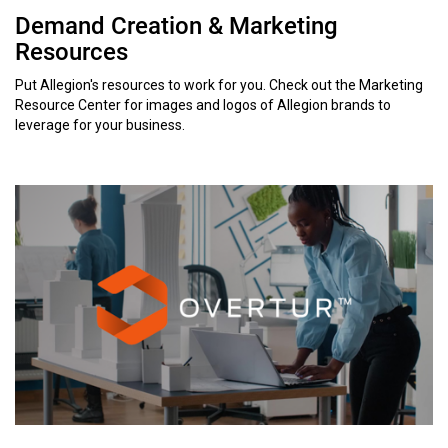
Demand Creation & Marketing
Resources
Put Allegion's resources to work for you. Check out the Marketing
Resource Center for images and logos of Allegion brands to
leverage for your business.