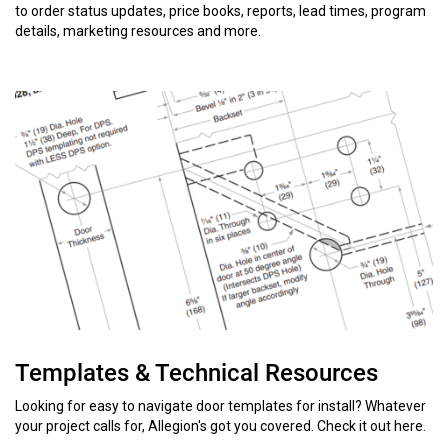
to order status updates, price books, reports, lead times, program
details, marketing resources and more.
Templates & Technical Resources
Looking for easy to navigate door templates for install? Whatever
your project calls for, Allegion's got you covered. Check it out here.