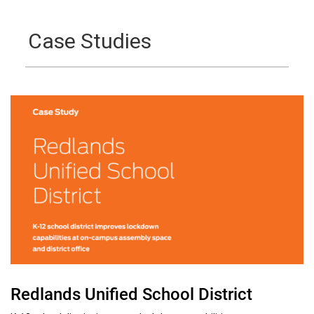
Case Studies
Redlands Unified School District