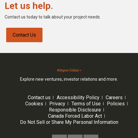
Let us help.
Contact us today to talk about your project needs.
Contact Us
Allegion Global >
Explore new ventures, investor relations and more.
Contact us
Accessibility Policy
Careers
Cookies
Privacy
Terms of Use
Policies
Responsible Disclosure
Canada Forced Labor Act
Do Not Sell or Share My Personal Information