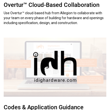
Overtur™ Cloud-Based Collaboration
Use Overtur™ cloud-based hub from Allegion to collaborate with
your team on every phase of building for hardware and openings
including specification, design, and construction.
Codes & Application Guidance