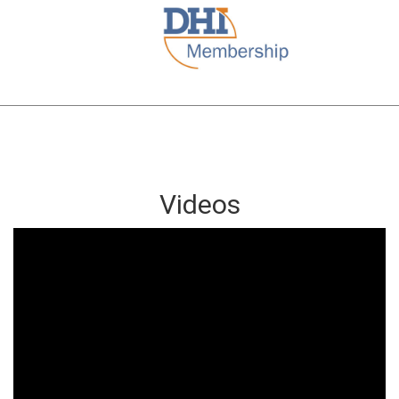
Videos