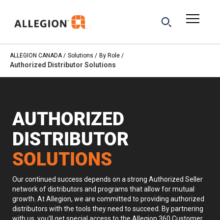
ALLEGION CANADA
Solutions
By Role
Authorized Distributor Solutions
AUTHORIZED
DISTRIBUTOR
SOLUTIONS
Our continued success depends on a strong Authorized Seller
network of distributors and programs that allow for mutual
growth. At Allegion, we are committed to providing authorized
distributors with the tools they need to succeed. By partnering
with us, you’ll get special access to the Allegion 360 Customer