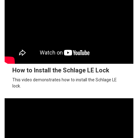
How to Install the Schlage LE Lock
This video demonstrates how to install the Schlage LE
lock.