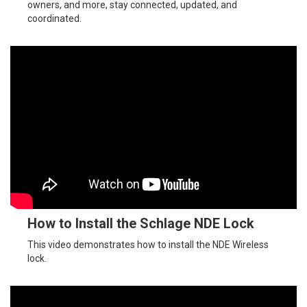
owners, and more, stay connected, updated, and
coordinated.
How to Install the Schlage NDE Lock
This video demonstrates how to install the NDE Wireless
lock.