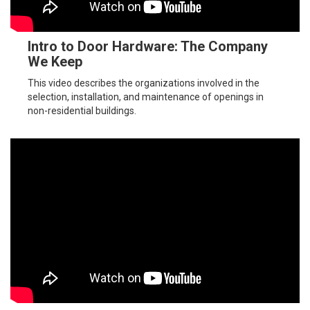
Intro to Door Hardware: The Company
We Keep
This video describes the organizations involved in the
selection, installation, and maintenance of openings in
non-residential buildings.