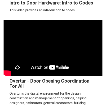
Intro to Door Hardware: Intro to Codes
This video provides an introduction to codes.
Overtur - Door Opening Coordination
For All
Overtur is the digital environment for the design,
construction and management of openings, helping
designers, estimators, general contractors, building