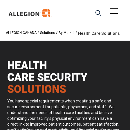
ALLEGION CANADA
Solutions
By Market
Health Care Solutions
HEALTH
CARE
SECURITY
SOLUTIONS
You have special requirements when creating a safe and
secure environment for patients, physicians, and staff. We
understand the needs of health care facilities and believe
optimizing your facility's physical environment can have a
direct link to improved patient outcomes, patient satisfaction,