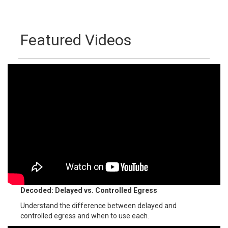
Featured Videos
Decoded: Delayed vs. Controlled Egress
Understand the difference between delayed and
controlled egress and when to use each.