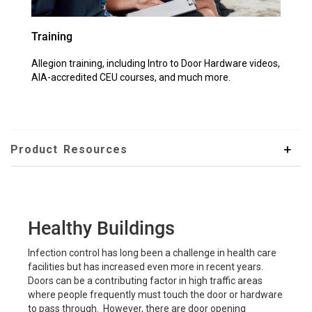
Training
Allegion training, including Intro to Door Hardware videos,
AIA-accredited CEU courses, and much more.
Product Resources
Healthy Buildings
Infection control has long been a challenge in health care
facilities but has increased even more in recent years.
Doors can be a contributing factor in high traffic areas
where people frequently must touch the door or hardware
to pass through. However, there are door opening