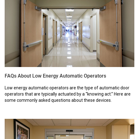
FAQs About Low Energy Automatic Operators
Low energy automatic operators are the type of automatic door
operators that are typically actuated by a “knowing act.” Here are
some commonly asked questions about these devices.