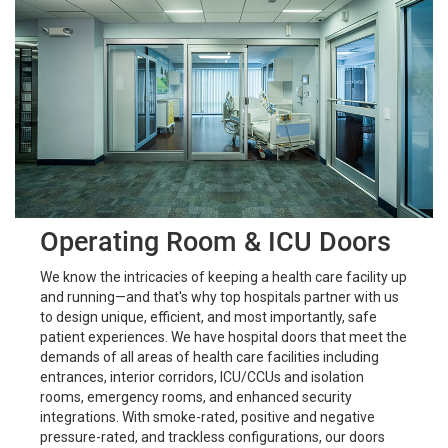
Operating Room & ICU Doors
We know the intricacies of keeping a health care facility up
and running—and that's why top hospitals partner with us
to design unique, efficient, and most importantly, safe
patient experiences. We have hospital doors that meet the
demands of all areas of health care facilities including
entrances, interior corridors, ICU/CCUs and isolation
rooms, emergency rooms, and enhanced security
integrations. With smoke-rated, positive and negative
pressure-rated, and trackless configurations, our doors