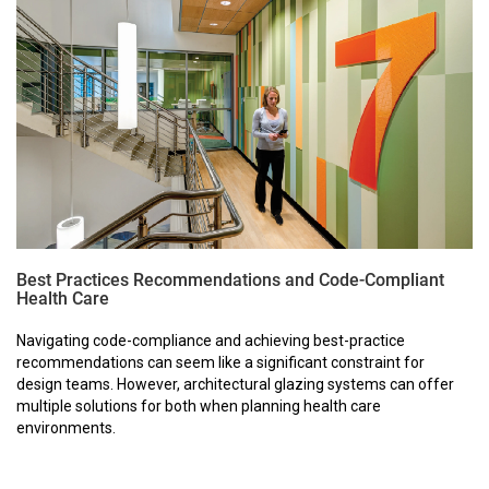
Best Practices Recommendations and Code-Compliant
Health Care
Navigating code-compliance and achieving best-practice
recommendations can seem like a significant constraint for
design teams. However, architectural glazing systems can offer
multiple solutions for both when planning health care
environments.