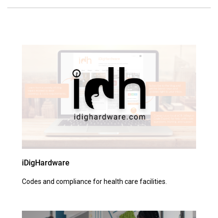
iDigHardware
Codes and compliance for health care facilities.