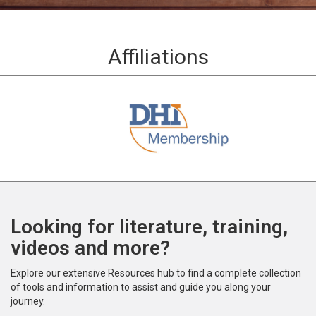
Affiliations
Looking for literature, training,
videos and more?
Explore our extensive Resources hub to find a complete collection
of tools and information to assist and guide you along your
journey.