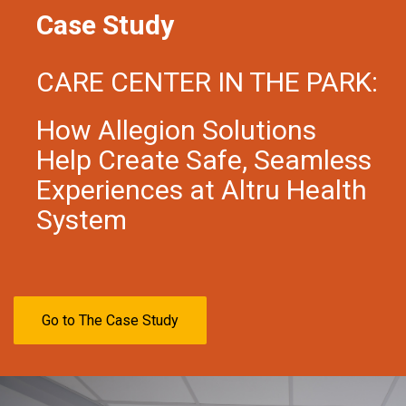
Case Study
CARE CENTER IN THE PARK:
How Allegion Solutions
Help Create Safe, Seamless
Experiences at Altru Health
System
Go to The Case Study