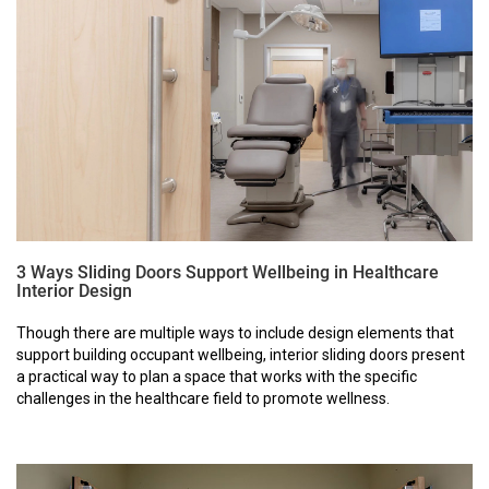
3 Ways Sliding Doors Support Wellbeing in Healthcare
Interior Design
Though there are multiple ways to include design elements that
support building occupant wellbeing, interior sliding doors present
a practical way to plan a space that works with the specific
challenges in the healthcare field to promote wellness.