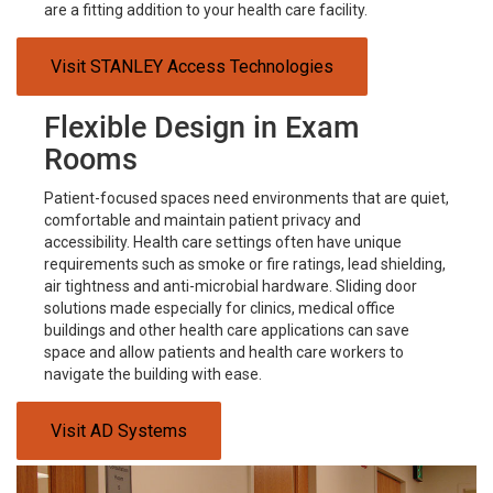
are a fitting addition to your health care facility.
Visit STANLEY Access Technologies
Flexible Design in Exam
Rooms
Patient-focused spaces need environments that are quiet,
comfortable and maintain patient privacy and
accessibility. Health care settings often have unique
requirements such as smoke or fire ratings, lead shielding,
air tightness and anti-microbial hardware. Sliding door
solutions made especially for clinics, medical office
buildings and other health care applications can save
space and allow patients and health care workers to
navigate the building with ease.
Visit AD Systems