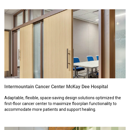
Intermountain Cancer Center McKay Dee Hospital
Adaptable, flexible, space‑saving design solutions optimized the
first‑floor cancer center to maximize floorplan functionality to
accommodate more patients and support healing.