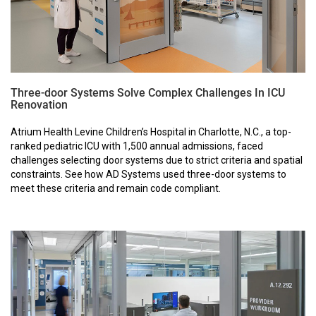
Three-door Systems Solve Complex Challenges In ICU
Renovation
Atrium Health Levine Children’s Hospital in Charlotte, N.C., a top-
ranked pediatric ICU with 1,500 annual admissions, faced
challenges selecting door systems due to strict criteria and spatial
constraints. See how AD Systems used three-door systems to
meet these criteria and remain code compliant.