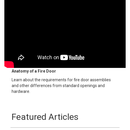
Anatomy of a Fire Door
Learn about the requirements for fire door assemblies
and other differences from standard openings and
hardware.
Featured Articles