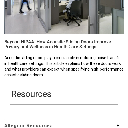
Beyond HIPAA: How Acoustic Sliding Doors Improve
Privacy and Wellness in Health Care Settings
Acoustic sliding doors play a crucial role in reducing noise transfer
in healthcare settings. This article explains how these doors work
and what providers can expect when specifying high-performance
acoustic sliding doors.
Resources
Allegion Resources