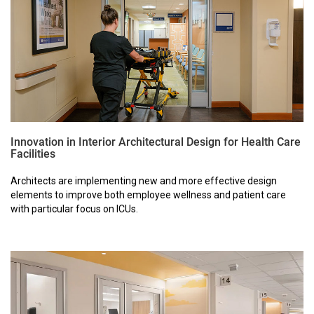
Innovation in Interior Architectural Design for Health Care
Facilities
Architects are implementing new and more effective design
elements to improve both employee wellness and patient care
with particular focus on ICUs.