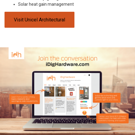
Solar heat gain management
Visit Unicel Architectural