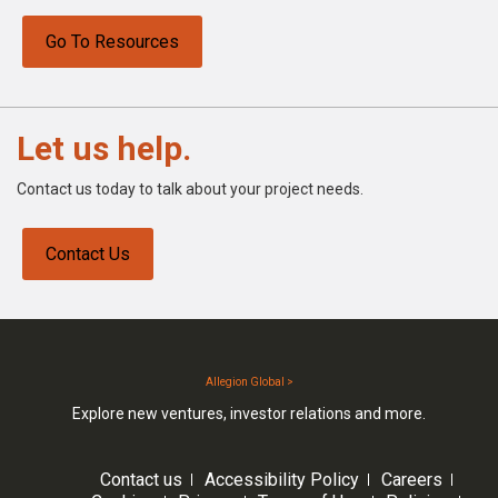
Go To Resources
Let us help.
Contact us today to talk about your project needs.
Contact Us
Allegion Global >
Explore new ventures, investor relations and more.
Contact us
Accessibility Policy
Careers