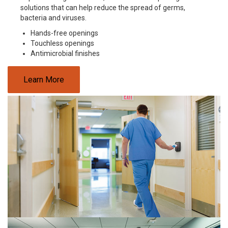
solutions that can help reduce the spread of germs,
bacteria and viruses.
Hands-free openings
Touchless openings
Antimicrobial finishes
Learn More