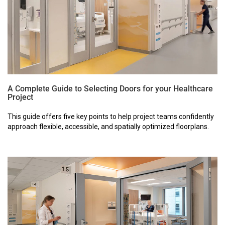
A Complete Guide to Selecting Doors for your Healthcare
Project
This guide offers five key points to help project teams confidently
approach flexible, accessible, and spatially optimized floorplans.