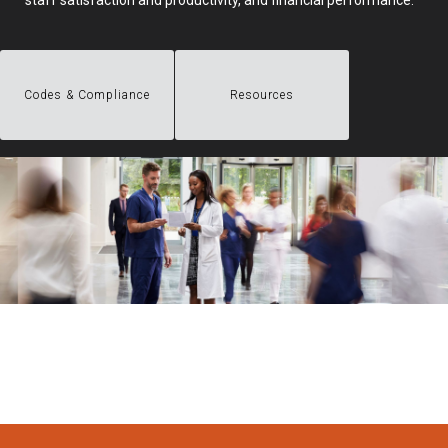
staff satisfaction and productivity, and financial performance.
Codes & Compliance
Resources