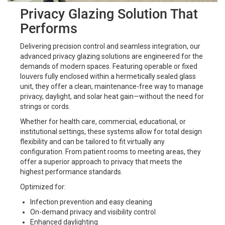
Privacy Glazing Solution That
Performs
Delivering precision control and seamless integration, our
advanced privacy glazing solutions are engineered for the
demands of modern spaces. Featuring operable or fixed
louvers fully enclosed within a hermetically sealed glass
unit, they offer a clean, maintenance-free way to manage
privacy, daylight, and solar heat gain—without the need for
strings or cords.
Whether for health care, commercial, educational, or
institutional settings, these systems allow for total design
flexibility and can be tailored to fit virtually any
configuration. From patient rooms to meeting areas, they
offer a superior approach to privacy that meets the
highest performance standards.
Optimized for:
Infection prevention and easy cleaning
On-demand privacy and visibility control
Enhanced daylighting