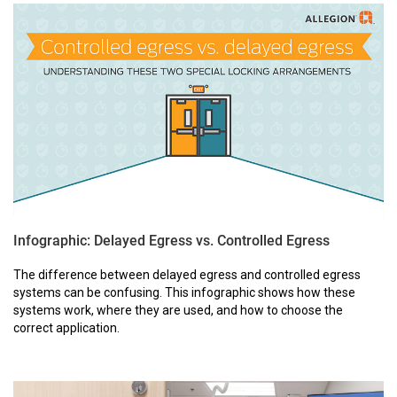
Infographic: Delayed Egress vs. Controlled Egress
The difference between delayed egress and controlled egress
systems can be confusing. This infographic shows how these
systems work, where they are used, and how to choose the
correct application.