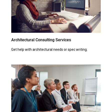
Architectural Consulting Services
Get help with architectural needs or spec writing.