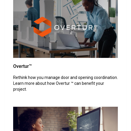
Overtur™
Rethink how you manage door and opening coordination.
Learn more about how Overtur ™ can benefit your
project.