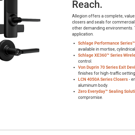
Reach.
Allegion offers a complete, value-
closers and seals for commercial 
other demanding environments. Thi
application.
Schlage Performance Series™
available in mortise, cylindric
Schlage XE360™ Series Wirel
control.
Von Duprin 70 Series Exit Dev
finishes for high-traffic setting
LCN 4050A Series Closers
- e
aluminum body.
Zero Everyday™ Sealing Solut
compromise.