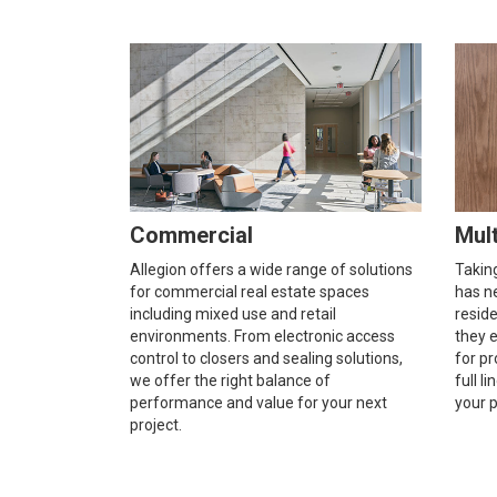
Commercial
Mult
Allegion offers a wide range of solutions
Taking
for commercial real estate spaces
has ne
including mixed use and retail
resid
environments. From electronic access
they e
control to closers and sealing solutions,
for pr
we offer the right balance of
full l
performance and value for your next
your p
project.