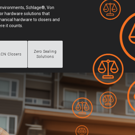
environments, Schlage®, Von
or hardware solutions that
anical hardware to closers and
re it counts.
Zero Sealing
LCN Closers
Solutions