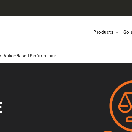
Products
Sol
Value-Based Performance
E