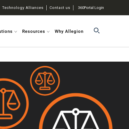
Technology Alliances
Contact us
360Portal Login
utions
Resources
Why Allegion