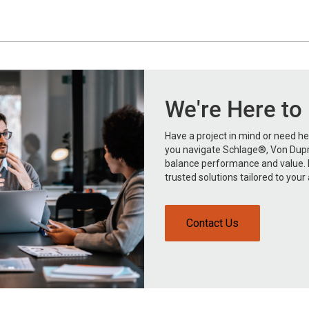
We're Here to
Have a project in mind or need hel
you navigate Schlage®, Von Dupr
balance performance and value. R
trusted solutions tailored to your 
Contact Us