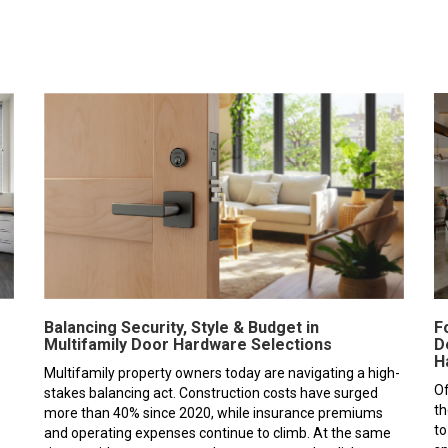
F
Balancing Security, Style & Budget in
D
Multifamily Door Hardware Selections
H
Multifamily property owners today are navigating a high-
Of
stakes balancing act. Construction costs have surged
th
more than 40% since 2020, while insurance premiums
to
and operating expenses continue to climb. At the same