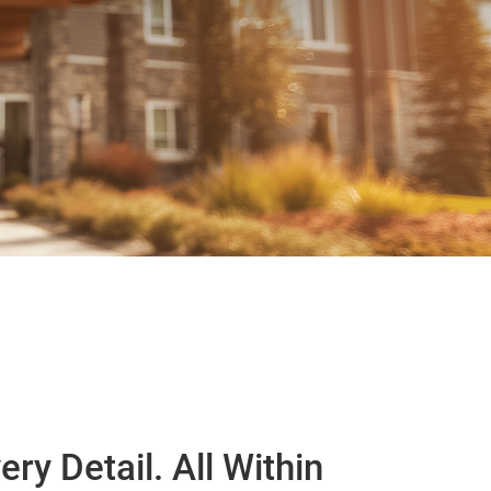
ery Detail. All Within