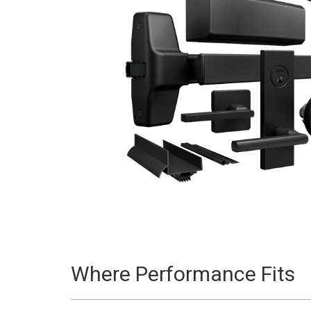
Where Performance Fits