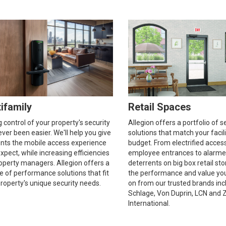
ifamily
Retail Spaces
 control of your property's security
Allegion offers a portfolio of s
ver been easier. We'll help you give
solutions that match your facil
ents the mobile access experience
budget. From electrified acces
xpect, while increasing efficiencies
employee entrances to alarme
operty managers. Allegion offers a
deterrents on big box retail sto
ine of performance solutions that fit
the performance and value yo
roperty's unique security needs.
on from our trusted brands inc
Schlage, Von Duprin, LCN and 
International.