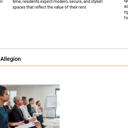
sp
in
time, residents expect modern, secure, and stylish
ad
spaces that reflect the value of their rent.
ri
fo
Allegion