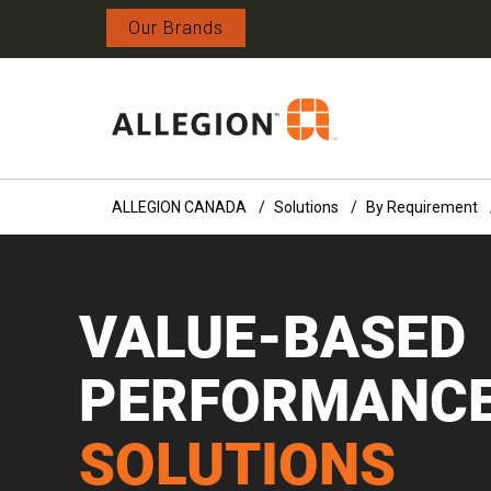
Our Brands
ALLEGION CANADA
Solutions
By Requirement
VALUE-BASED
PERFORMANC
SOLUTIONS