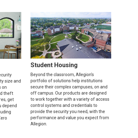
Student Housing
Beyond the classroom, Allegion's
ecurity
portfolio of solutions help institutions
ity size and
secure their complex campuses, on and
s on
off campus. Our products are designed
d theft
to work together with a variety of access
res, get
control systems and credentials to
u depend
provide the security you need, with the
luding
performance and value you expect from
Zero
Allegion.