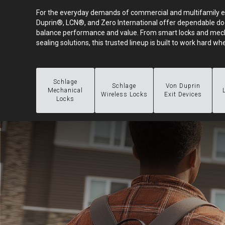
For the everyday demands of commercial and multifamily 
Duprin®, LCN®, and Zero International offer dependable do
balance performance and value. From smart locks and mech
sealing solutions, this trusted lineup is built to work hard whe
Schlage
Schlage
Von Duprin
Mechanical
Wireless Locks
Exit Devices
Locks