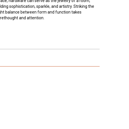
ace, hardware can serve as the jewelry of a room,
ding sophistication, sparkle, and artistry. Striking the
ght balance between form and function takes
rethought and attention.