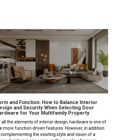
orm and Function: How to Balance Interior
esign and Security When Selecting Door
ardware for Your Multifamily Property
 all the elements of interior design, hardware is one of
e more function-driven features. However, in addition
 complementing the existing style and vision of a