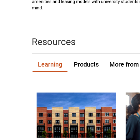
amenities and leasing models with university students 
mind.
Resources
Learning
Products
More from 