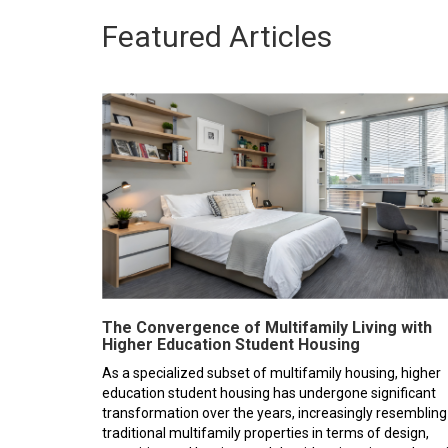
Featured Articles
The Convergence of Multifamily Living with
Higher Education Student Housing
As a specialized subset of multifamily housing, higher
education student housing has undergone significant
transformation over the years, increasingly resembling
traditional multifamily properties in terms of design,