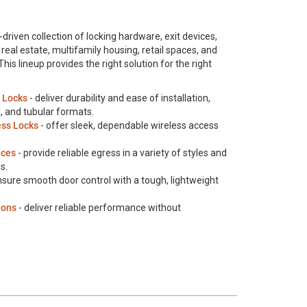
driven collection of locking hardware, exit devices,
real estate, multifamily housing, retail spaces, and
s lineup provides the right solution for the right
 Locks
- deliver durability and ease of installation,
al, and tubular formats.
ess Locks
- offer sleek, dependable wireless access
ices
- provide reliable egress in a variety of styles and
s.
nsure smooth door control with a tough, lightweight
ions
- deliver reliable performance without