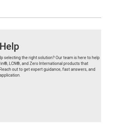
 Help
p selecting the right solution? Our team is here to help
in®, LCN®, and Zero International products that
each out to get expert guidance, fast answers, and
application.