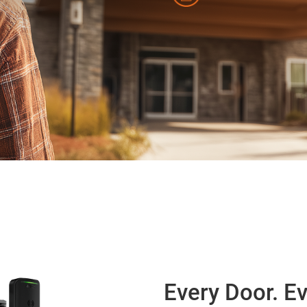
Every Door. Ev