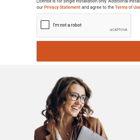
License is for single installation only. Additional in
our
Privacy Statement
and agree to the
Terms of Us