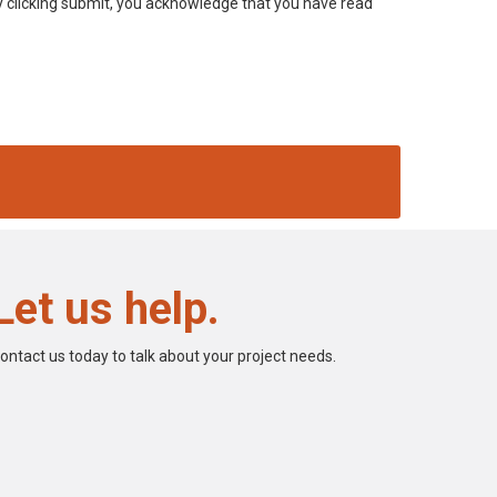
 By clicking submit, you acknowledge that you have read
Let us help.
ontact us today to talk about your project needs.