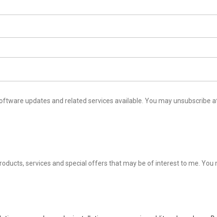
ailable. You may unsubscribe at any time by following the instructions in our Privacy
al offers that may be of interest to me. You may unsubscribe at any time by following the instructions