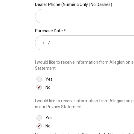
Dealer Phone (Numeric Only | No Dashes)
Purchase Date:*
I would like to receive information from Allegion on software updates and related services av
Statement.
Yes
No
I would like to receive information from Allegion on products, services and speci
in our Privacy Statement.
Yes
No