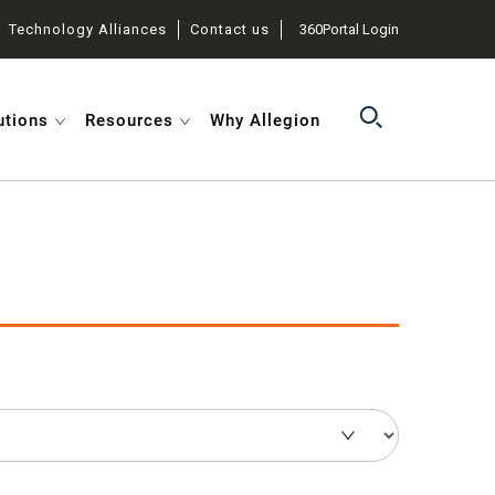
Technology Alliances
Contact us
360Portal Login
utions
Resources
Why Allegion