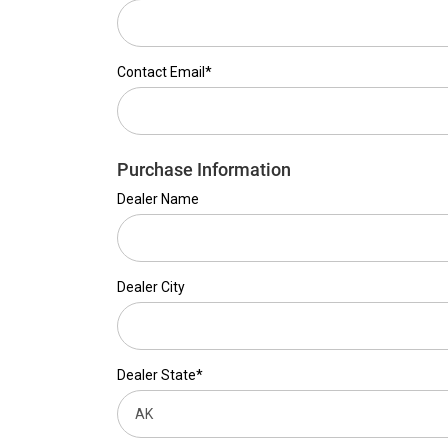
Contact Email*
Purchase Information
Dealer Name
Dealer City
Dealer State*