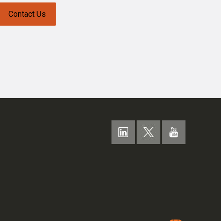
Contact Us