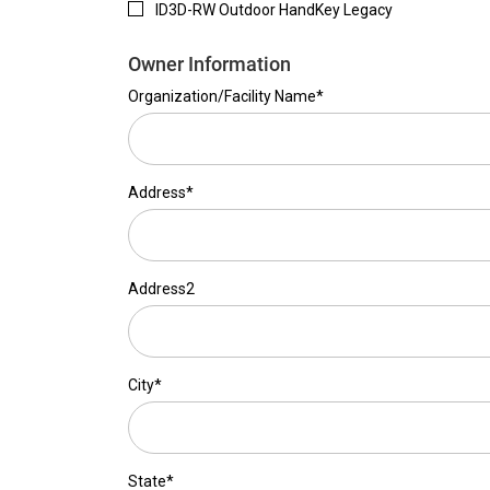
ID3D-RW Outdoor HandKey Legacy
Owner Information
Organization/Facility Name*
Address*
Address2
City*
State*