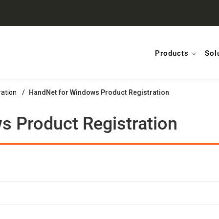
Products
Sol
ration
HandNet for Windows Product Registration
 Product Registration