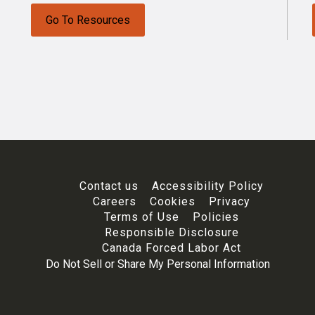
Go To Resources
Contact us
Accessibility Policy
Careers
Cookies
Privacy
Terms of Use
Policies
Responsible Disclosure
Canada Forced Labor Act
Do Not Sell or Share My Personal Information