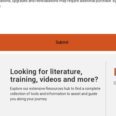
stallations, upgrades and reinstallations may require additonal purchase.
e
.
Submit
Looking for literature,
training, videos and more?
C
Explore our extensive Resources hub to find a complete
collection of tools and information to assist and guide
you along your journey.