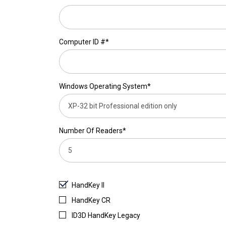
Computer ID #*
Windows Operating System*
Number Of Readers*
HandKey II
HandKey CR
ID3D HandKey Legacy