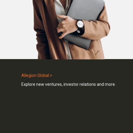
Allegion Global >
Explore new ventures, investor relations and more.