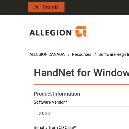
Our Brands
ALLEGION CANADA
Resources
Software Regist
HandNet for Windows
Product Information
Software Version*
Serial # from CD Case*