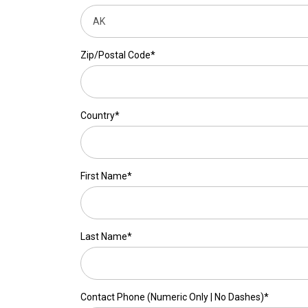
Zip/Postal Code*
Country*
First Name*
Last Name*
Contact Phone (Numeric Only | No Dashes)*