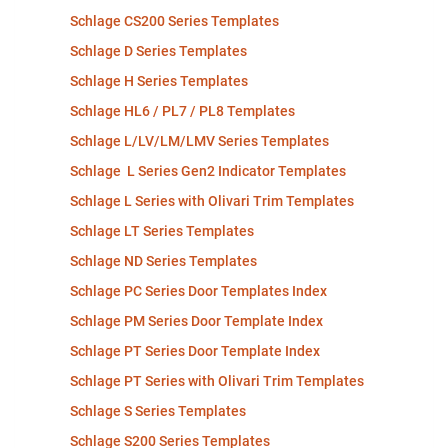
Schlage CS200 Series Templates
Schlage D Series Templates
Schlage H Series Templates
Schlage HL6 / PL7 / PL8 Templates
Schlage L/LV/LM/LMV Series Templates
Schlage L Series Gen2 Indicator Templates
Schlage L Series with Olivari Trim Templates
Schlage LT Series Templates
Schlage ND Series Templates
Schlage PC Series Door Templates Index
Schlage PM Series Door Template Index
Schlage PT Series Door Template Index
Schlage PT Series with Olivari Trim Templates
Schlage S Series Templates
Schlage S200 Series Templates