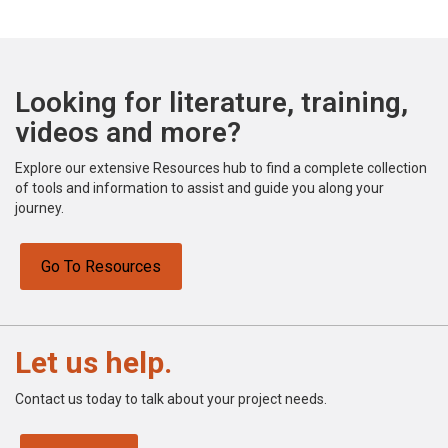
Looking for literature, training,
videos and more?
Explore our extensive Resources hub to find a complete collection
of tools and information to assist and guide you along your
journey.
Go To Resources
Let us help.
Contact us today to talk about your project needs.