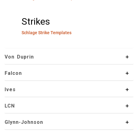
Strikes
Schlage Strike Templates
Von Duprin
Falcon
Ives
LCN
Glynn-Johnson