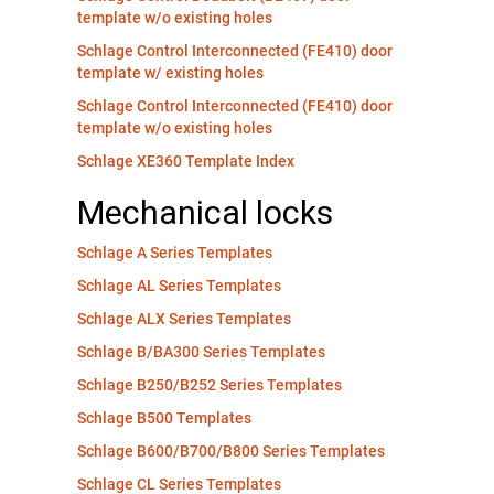
template w/o existing holes
Schlage Control Interconnected (FE410) door
template w/ existing holes
Schlage Control Interconnected (FE410) door
template w/o existing holes
Schlage XE360 Template Index
Mechanical locks
Schlage A Series Templates
Schlage AL Series Templates
Schlage ALX Series Templates
Schlage B/BA300 Series Templates
Schlage B250/B252 Series Templates
Schlage B500 Templates
Schlage B600/B700/B800 Series Templates
Schlage CL Series Templates