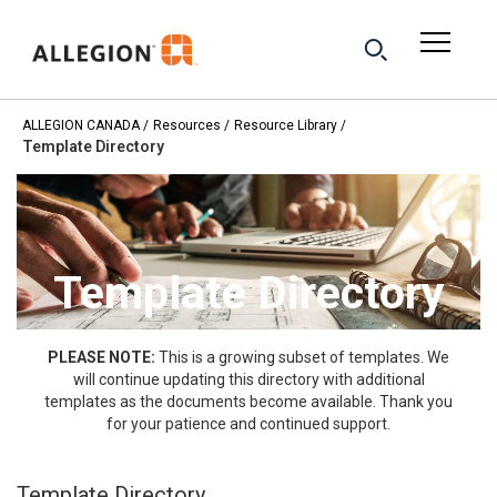
ALLEGION CANADA
Resources
Resource Library
Template Directory
Template Directory
PLEASE NOTE:
This is a growing subset of templates. We
will continue updating this directory with additional
templates as the documents become available. Thank you
for your patience and continued support.
Template Directory