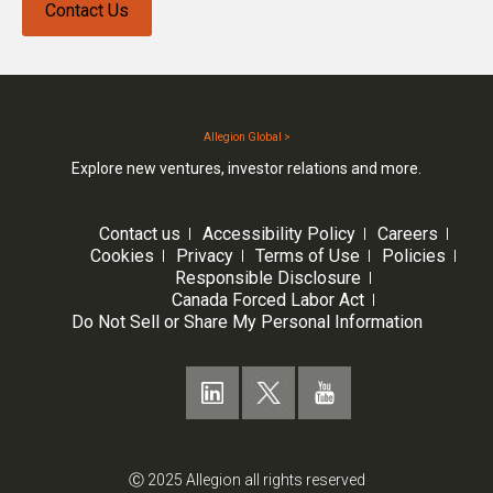
Contact Us
Allegion Global >
Explore new ventures, investor relations and more.
Contact us
Accessibility Policy
Careers
Cookies
Privacy
Terms of Use
Policies
Responsible Disclosure
Canada Forced Labor Act
Do Not Sell or Share My Personal Information
Ⓒ 2025 Allegion all rights reserved