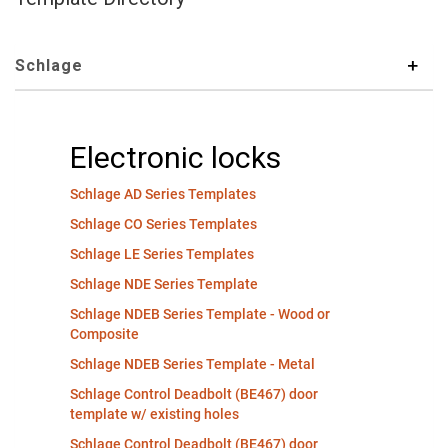
Schlage
Electronic locks
Schlage AD Series Templates
Schlage CO Series Templates
Schlage LE Series Templates
Schlage NDE Series Template
Schlage NDEB Series Template - Wood or
Composite
Schlage NDEB Series Template - Metal
Schlage Control Deadbolt (BE467) door
template w/ existing holes
Schlage Control Deadbolt (BE467) door