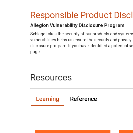
Responsible Product Disc
Allegion Vulnerability Disclosure Program
Schlage takes the security of our products and systems
vulnerabilities helps us ensure the security and privac
disclosure program. If you have identified a potential se
page.
Resources
Learning
Reference