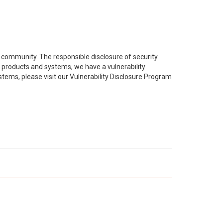
 community. The responsible disclosure of security
, products and systems, we have a vulnerability
ystems, please visit our Vulnerability Disclosure Program