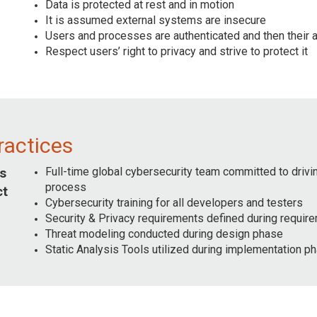
Data is protected at rest and in motion
It is assumed external systems are insecure
Users and processes are authenticated and then their au
Respect users’ right to privacy and strive to protect it
ractices
Full-time global cybersecurity team committed to driv
s
process
ct
Cybersecurity training for all developers and testers
Security & Privacy requirements defined during requi
Threat modeling conducted during design phase
Static Analysis Tools utilized during implementation p