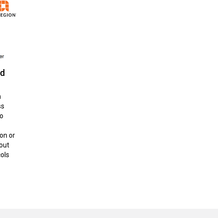
ud
a
ss
to
on or
out
cols