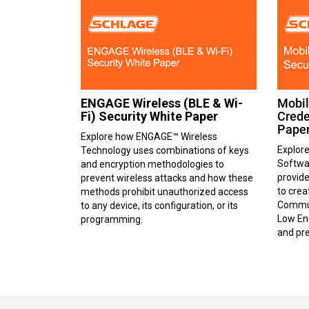
ENGAGE Wireless (BLE & Wi-
Mobil
Fi) Security White Paper
Crede
Pape
Explore how ENGAGE™ Wireless
Explor
Technology uses combinations of keys
Softwa
and encryption methodologies to
provide
prevent wireless attacks and how these
to cre
methods prohibit unauthorized access
Commun
to any device, its configuration, or its
Low Ene
programming.
and pre