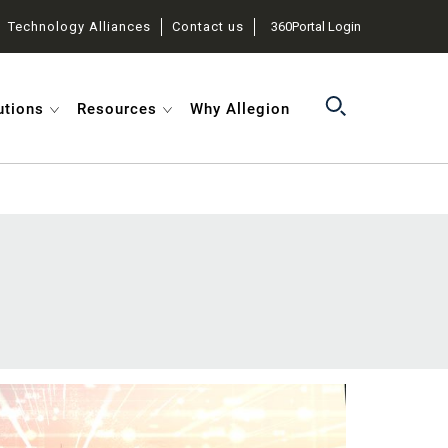
Technology Alliances
Contact us
360Portal Login
utions
Resources
Why Allegion