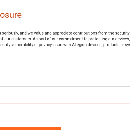
losure
 seriously, and we value and appreciate contributions from the security
y of our customers. As part of our commitment to protecting our devices
curity vulnerability or privacy issue with Allegion devices, products or s