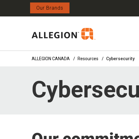
Our Brands
ALLEGION CANADA
Resources
Cybersecurity
Cybersecu