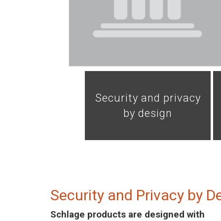
Security and privacy
by design
Security and Privacy by D
Schlage products are designed with