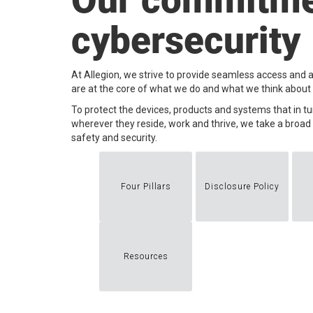
Our commitme
cybersecurity
At Allegion, we strive to provide seamless access and a
are at the core of what we do and what we think about e
​To protect the devices, products and systems that in t
wherever they reside, work and thrive, we take a broa
safety and security.
Four Pillars
Disclosure Policy
Resources