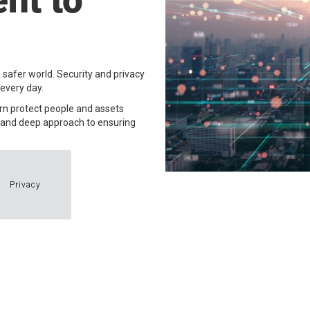
nt to
 safer world. Security and privacy
very day. ​
urn protect people and assets
d and deep approach to ensuring
Privacy