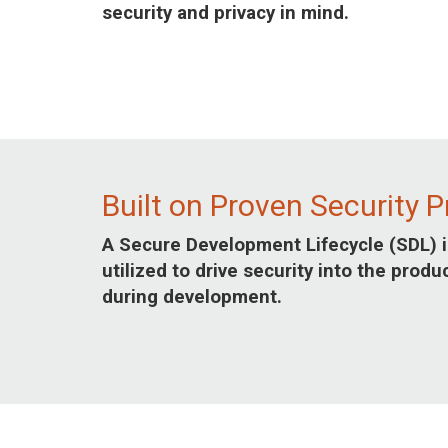
security and privacy in mind.
Built on Proven Security P
A Secure Development Lifecycle (SDL) i
utilized to drive security into the produ
during development.