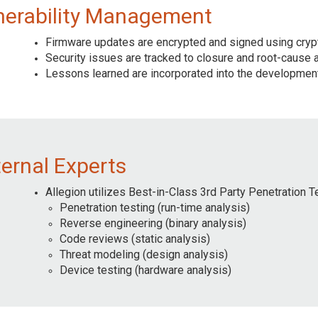
nerability Management
Firmware updates are encrypted and signed using cryp
Security issues are tracked to closure and root-cause 
Lessons learned are incorporated into the development
ternal Experts
Allegion utilizes Best-in-Class 3rd Party Penetration T
Penetration testing (run-time analysis)
Reverse engineering (binary analysis)
Code reviews (static analysis)
Threat modeling (design analysis)
Device testing (hardware analysis)