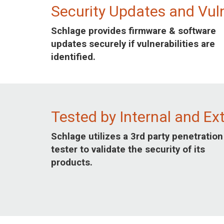
Security Updates and Vul
Schlage provides firmware & software
updates securely if vulnerabilities are
identified.
Tested by Internal and Ex
Schlage utilizes a 3rd party penetration
tester to validate the security of its
products.