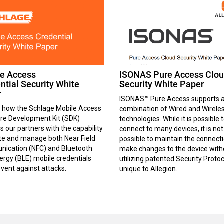
e Access
ISONAS Pure Access Clo
ntial Security White
Security White Paper
r
ISONAS™ Pure Access supports 
e how the Schlage Mobile Access
combination of Wired and Wirele
re Development Kit (SDK)
technologies. While it is possible 
s our partners with the capability
connect to many devices, it is not
ate and manage both Near Field
possible to maintain the connecti
ication (NFC) and Bluetooth
make changes to the device with
rgy (BLE) mobile credentials
utilizing patented Security Proto
vent against attacks.
unique to Allegion.