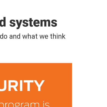
nd systems
e do and what we think