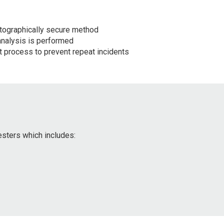
tographically secure method
analysis is performed
 process to prevent repeat incidents
esters which includes: