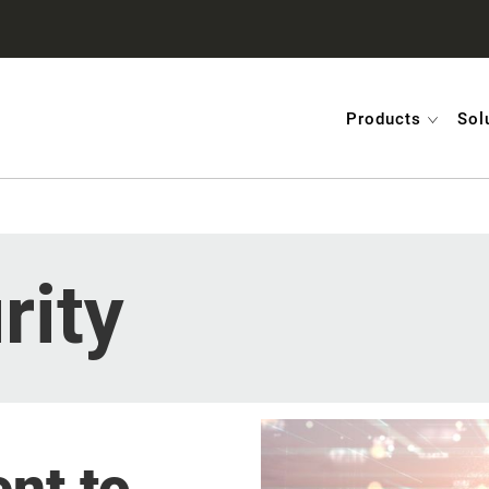
Products
Sol
rity