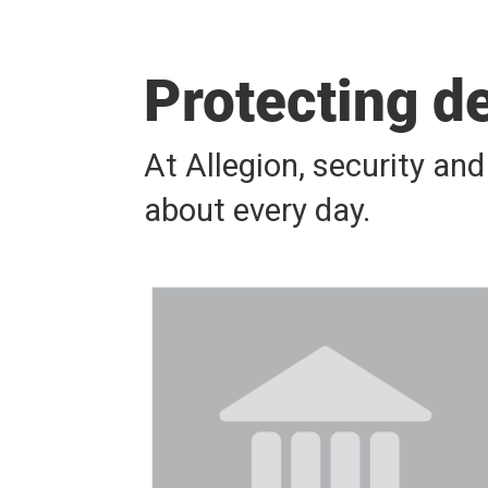
Protecting d
At Allegion, security an
about every day.