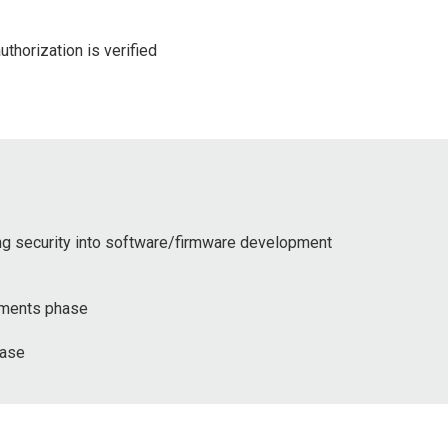
thorization is verified
ing security into software/firmware development
rements phase
hase