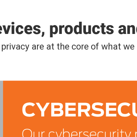
evices, products a
d privacy are at the core of what w