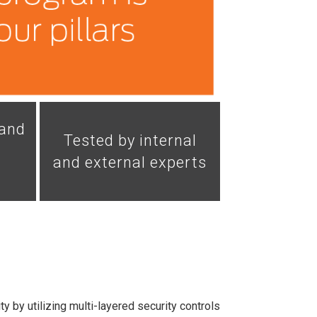
 and
Tested by internal
and external experts
y by utilizing multi-layered security controls