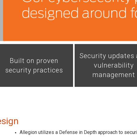
Security updates
Built on proven
vulnerability
security practices
management
esign
Allegion utilizes a Defense in Depth approach to securit