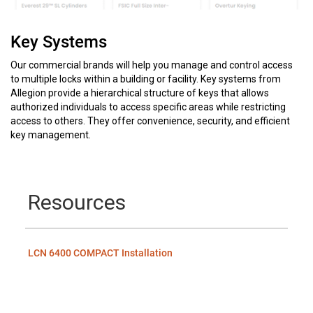
Key Systems
Our commercial brands will help you manage and control access
to multiple locks within a building or facility. Key systems from
Allegion provide a hierarchical structure of keys that allows
authorized individuals to access specific areas while restricting
access to others. They offer convenience, security, and efficient
key management.
Resources
LCN 6400 COMPACT Installation