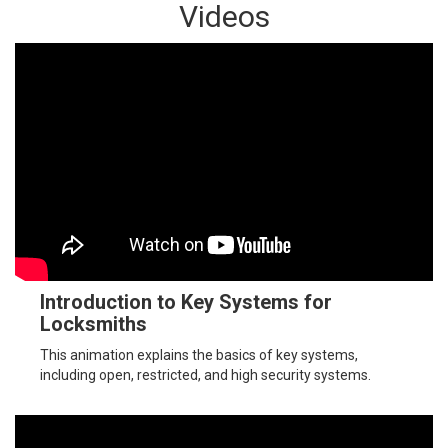
Videos
Introduction to Key Systems for
Locksmiths
This animation explains the basics of key systems,
including open, restricted, and high security systems.