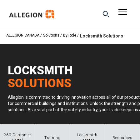
ALLEGION CANADA
Solutions
By Role
Locksmith Solutions
LOCKSMITH
SOLUTIONS
Allegion is committed to driving innovation across all of our product
for commercial buildings and institutions. Unlock the strength and p
solutions. As a vital part of the safety industry, your trade keeps 
360 Customer
Locksmith
Training
Resources