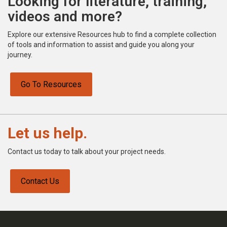
Looking for literature, training,
videos and more?
Explore our extensive Resources hub to find a complete collection
of tools and information to assist and guide you along your
journey.
Go To Resources
Let us help.
Contact us today to talk about your project needs.
Contact Us