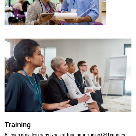
Training
Allegion provides many types of training, including CEU courses,