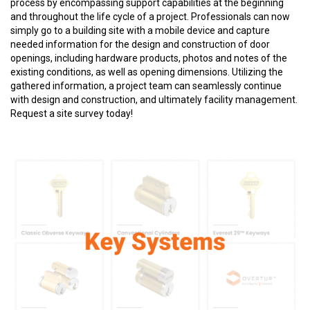
process by encompassing support capabilities at the beginning
and throughout the life cycle of a project. Professionals can now
simply go to a building site with a mobile device and capture
needed information for the design and construction of door
openings, including hardware products, photos and notes of the
existing conditions, as well as opening dimensions. Utilizing the
gathered information, a project team can seamlessly continue
with design and construction, and ultimately facility management.
Request a site survey today!