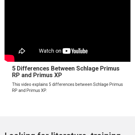
5 Differences Between Schlage Primus
RP and Primus XP
This video explains 5 differences between Schlage Primus
RP and Primus XP.