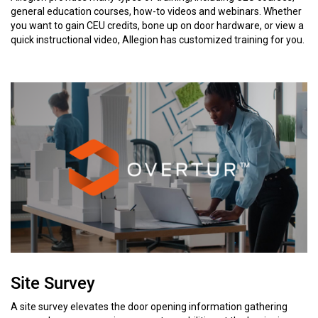
general education courses, how-to videos and webinars. Whether
you want to gain CEU credits, bone up on door hardware, or view a
quick instructional video, Allegion has customized training for you.
Site Survey
A site survey elevates the door opening information gathering