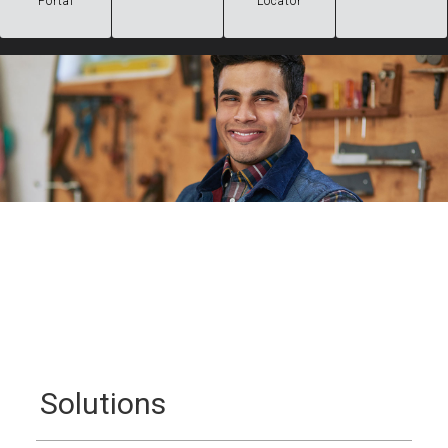
Portal
Locator
Solutions