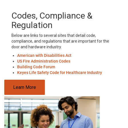
Codes, Compliance &
Regulation
Below are links to several sites that detail code,
compliance, and regulations that are important for the
door and hardware industry.
American with Disabilities Act
US Fire Administration Codes
Building Code Forum
Keyes Life Safety Code for Healthcare Industry
Learn More