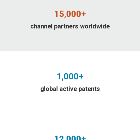
15,000+
channel partners worldwide
1,000+
global active patents
12,000+