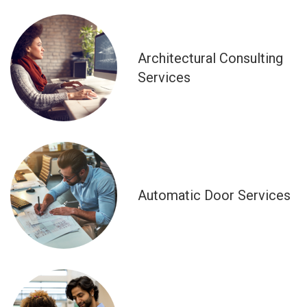
Architectural Consulting
Services
Automatic Door Services