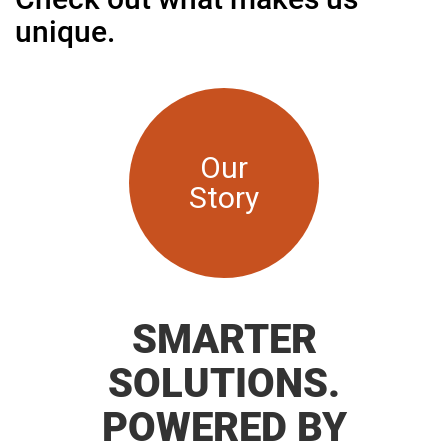
unique.
Our
Story
SMARTER
SOLUTIONS.
POWERED BY