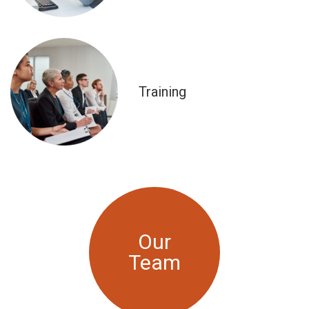
Training
Our
Team