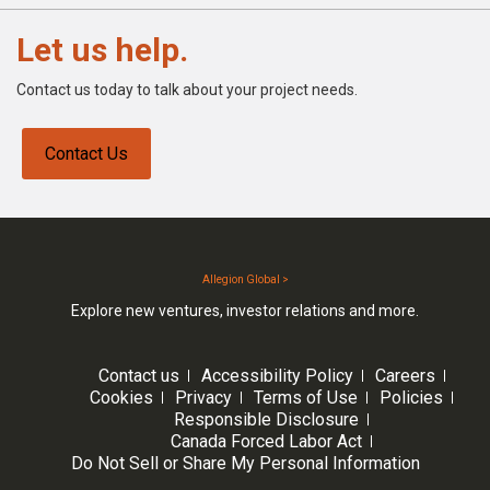
Let us help.
Contact us today to talk about your project needs.
Contact Us
Allegion Global >
Explore new ventures, investor relations and more.
Contact us
Accessibility Policy
Careers
Cookies
Privacy
Terms of Use
Policies
Responsible Disclosure
Canada Forced Labor Act
Do Not Sell or Share My Personal Information