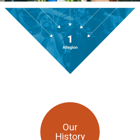
Our
History