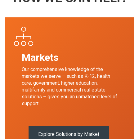
Markets
Our comprehensive knowledge of the
markets we serve – such as K-12, health
care, government, higher education,
multifamily and commercial real estate
solutions – gives you an unmatched level of
support.
Explore Solutions by Market