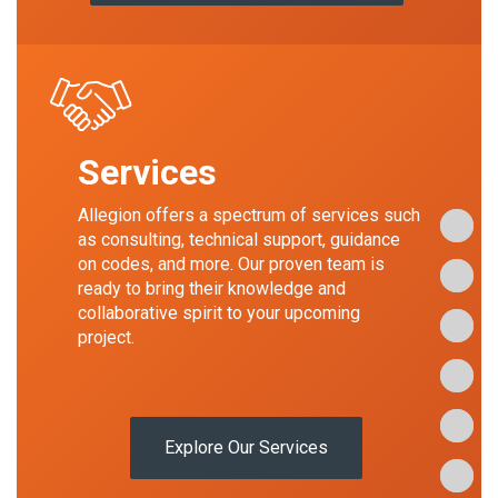
Services
Allegion offers a spectrum of services such
Our Sto
Our Sto
Our Sto
as consulting, technical support, guidance
on codes, and more. Our proven team is
Our His
Our His
Our His
ready to bring their knowledge and
collaborative spirit to your upcoming
Our Exp
Our Exp
Our Exp
project.
Our Ser
Our Ser
Our Ser
Our Te
Our Te
Our Te
Explore Our Services
Our Bra
Our Bra
Our Bra