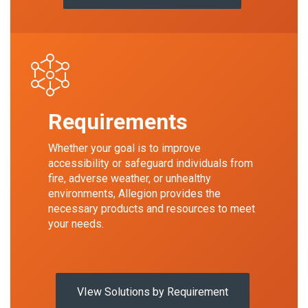
Requirements
Whether your goal is to improve
accessibility or safeguard individuals from
fire, adverse weather, or unhealthy
environments, Allegion provides the
necessary products and resources to meet
your needs.
VIew Solutions by Requirement