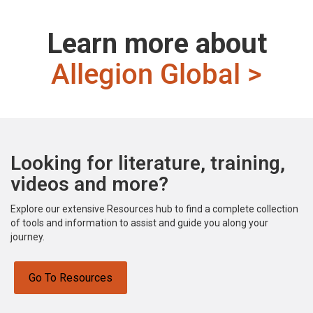
Learn more about
Allegion Global >
Looking for literature, training,
videos and more?
Explore our extensive Resources hub to find a complete collection
of tools and information to assist and guide you along your
journey.
Go To Resources