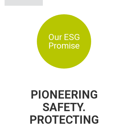
Our ESG
Promise
PIONEERING
SAFETY.
PROTECTING