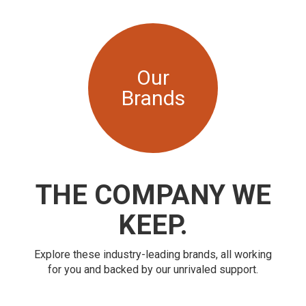
Our
Brands
THE COMPANY WE
KEEP.
Explore these industry-leading brands, all working
for you and backed by our unrivaled support.