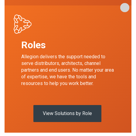
Our Pr
Our Pr
Our Pr
Roles
Allegion delivers the support needed to
serve distributors, architects, channel
partners and end users. No matter your area
of expertise, we have the tools and
resources to help you work better.
View Solutions by Role