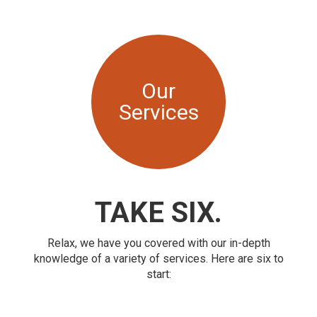
Our
Services
TAKE SIX.
Relax, we have you covered with our in-depth
knowledge of a variety of services. Here are six to
start: