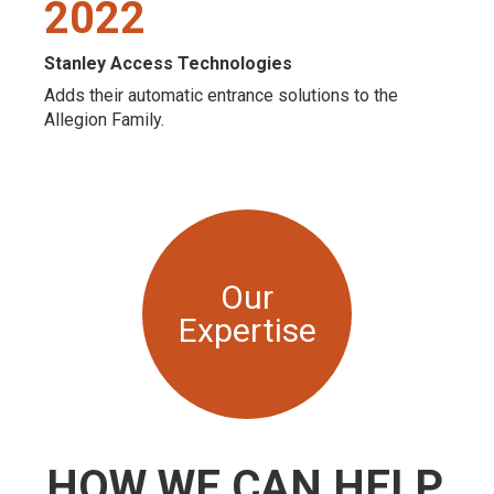
2022
Stanley Access Technologies
Adds their automatic entrance solutions to the
Allegion Family.
Our
Expertise
HOW WE CAN HELP.