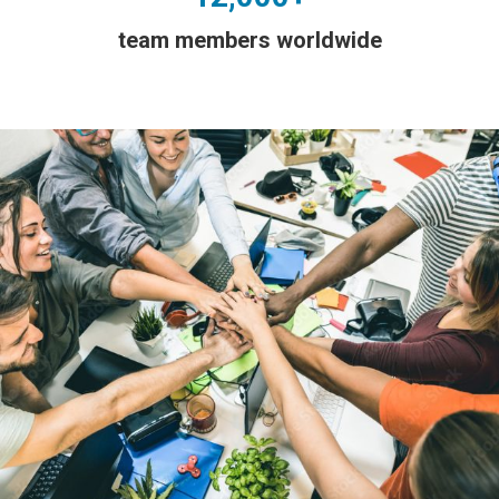
team members worldwide