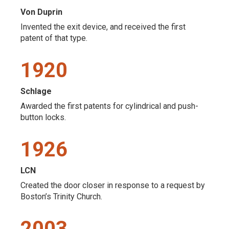
Von Duprin
Invented the exit device, and received the first
patent of that type.
1920
Schlage
Awarded the first patents for cylindrical and push-
button locks.
1926
LCN
Created the door closer in response to a request by
Boston’s Trinity Church.
2003