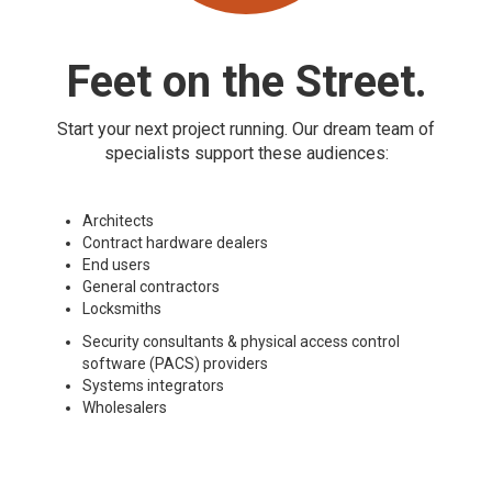
Feet on the Street.
Start your next project running. Our dream team of
specialists support these audiences:
Architects
Contract hardware dealers
End users
General contractors
Locksmiths
Security consultants & physical access control
software (PACS) providers
Systems integrators
Wholesalers