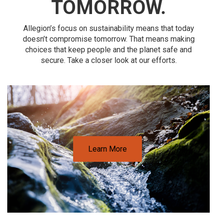
TOMORROW.
Allegion’s focus on sustainability means that today
doesn’t compromise tomorrow. That means making
choices that keep people and the planet safe and
secure. Take a closer look at our efforts.
Learn More