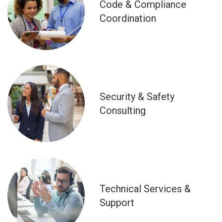
Code & Compliance
Coordination
Security & Safety
Consulting
Technical Services &
Support