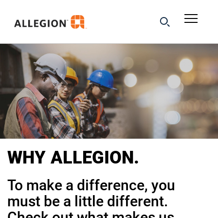
WHY
ALLEGION.
To make a difference, you
must be a little different.
Check out what makes us