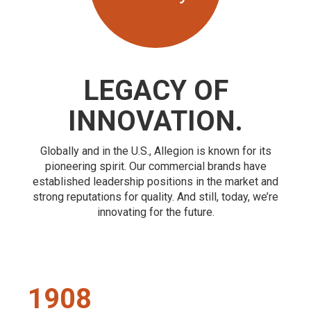
LEGACY OF
INNOVATION.
Globally and in the U.S., Allegion is known for its
pioneering spirit. Our commercial brands have
established leadership positions in the market and
strong reputations for quality. And still, today, we’re
innovating for the future.
1908