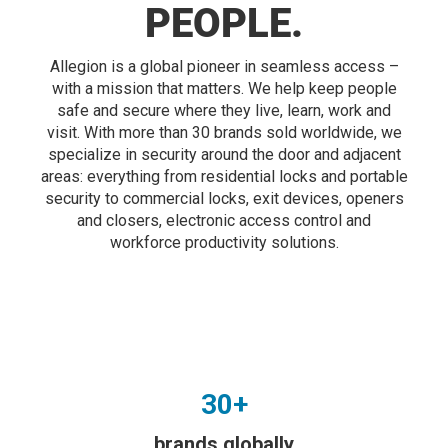
PEOPLE.
Allegion is a global pioneer in seamless access –
with a mission that matters. We help keep people
safe and secure where they live, learn, work and
visit. With more than 30 brands sold worldwide, we
specialize in security around the door and adjacent
areas: everything from residential locks and portable
security to commercial locks, exit devices, openers
and closers, electronic access control and
workforce productivity solutions.
30+
brands globally