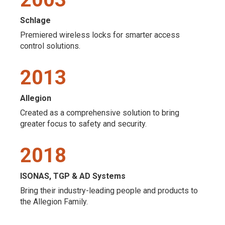
Schlage
Premiered wireless locks for smarter access
control solutions.
2013
Allegion
Created as a comprehensive solution to bring
greater focus to safety and security.
2018
ISONAS, TGP & AD Systems
Bring their industry-leading people and products to
the Allegion Family.