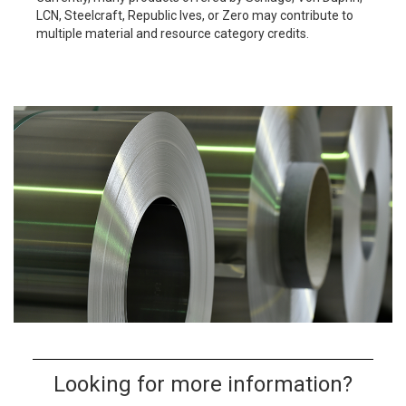
LCN, Steelcraft, Republic Ives, or Zero may contribute to
multiple material and resource category credits.
Looking for more information?