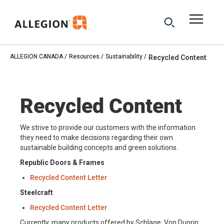
ALLEGION CANADA
Resources
Sustainability
Recycled Content
Recycled Content
We strive to provide our customers with the information
they need to make decisions regarding their own
sustainable building concepts and green solutions.
Republic Doors & Frames
Recycled Content Letter
Steelcraft
Recycled Content Letter
Currently, many products offered by Schlage, Von Duprin,