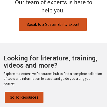
Our team of experts is here to
help you.
Speak to a Sustainability Expert
Looking for literature, training,
videos and more?
Explore our extensive Resources hub to find a complete collection
of tools and information to assist and guide you along your
journey.
Go To Resources