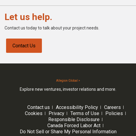
Let us help.
Contact us today to talk about your project needs.
Contact Us
Allegion Global >
Explore new ventures, investor relations and more.
Contact us
Accessibility Policy
Careers
Cookies
Privacy
Terms of Use
Policies
Responsible Disclosure
Canada Forced Labor Act
Do Not Sell or Share My Personal Information