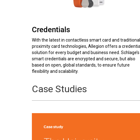
Credentials
With the latest in contactless smart card and traditiona
proximity card technologies, Allegion offers a credentia
solution for every budget and business need. Schlage’s
smart credentials are encrypted and secure, but also
based on open, global standards, to ensure future
flexibility and scalability.
Case Studies