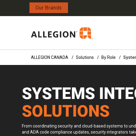
Our Brands
ALLEGION CANADA
Solutions
By Role
System
SYSTEMS INT
SOLUTIONS
From coordinating security and cloud-based systems to und
and ADA code compliance updates, security integrators take