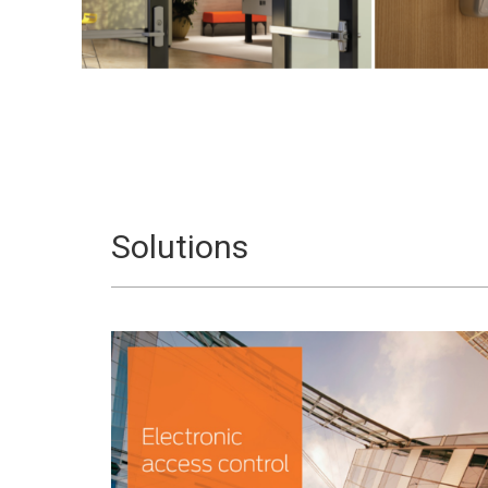
Solutions