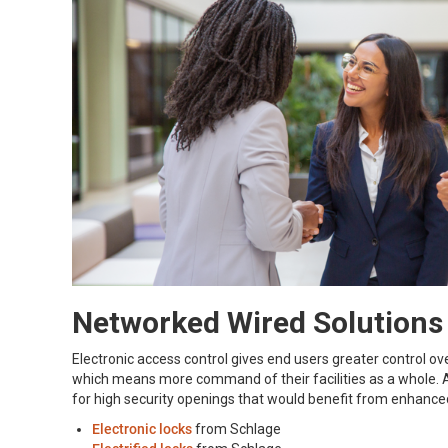
Networked Wired Solutions
Electronic access control gives end users greater control o
which means more command of their facilities as a whole. Al
for high security openings that would benefit from enhance
Electronic locks
from Schlage