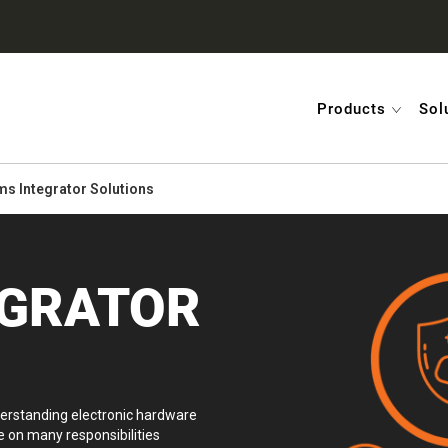
Products
Sol
s Integrator Solutions
EGRATOR
erstanding electronic hardware
 on many responsibilities