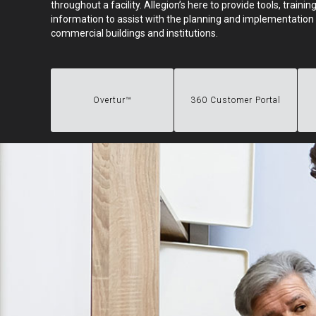
throughout a facility. Allegion’s here to provide tools, train
information to assist with the planning and implementation 
commercial buildings and institutions.
Overtur™
360 Customer Portal