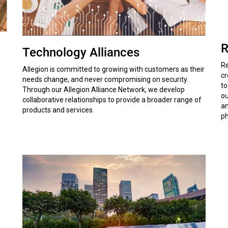
R
Technology Alliances
Re
Allegion is committed to growing with customers as their
cr
needs change, and never compromising on security.
to
Through our Allegion Alliance Network, we develop
ou
collaborative relationships to provide a broader range of
an
products and services.
ph