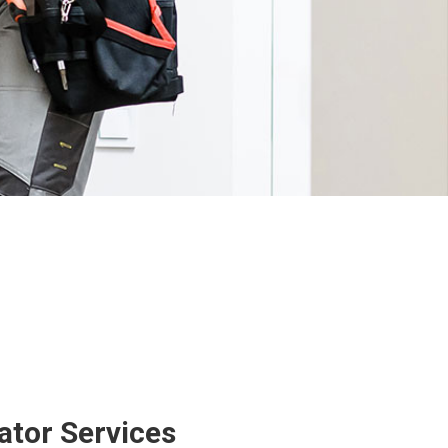
ator Services