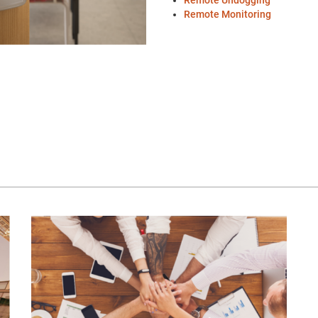
Remote Undogging
Remote Monitoring