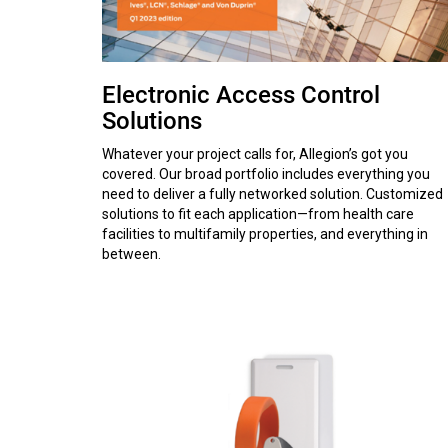
Electronic Access Control
Solutions
Whatever your project calls for, Allegion’s got you
covered. Our broad portfolio includes everything you
need to deliver a fully networked solution. Customized
solutions to fit each application—from health care
facilities to multifamily properties, and everything in
between.