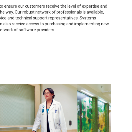
o ensure our customers receive the level of expertise and
he way. Our robust network of professionals is available,
rvice and technical support representatives. Systems
ion also receive access to purchasing and implementing new
network of software providers.