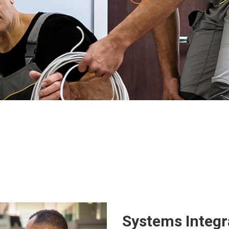
Systems Integr