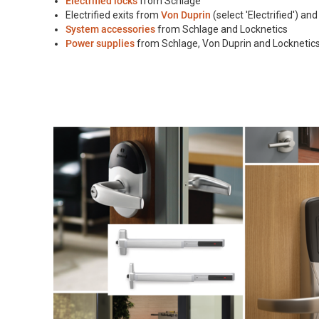
Electrified locks
from Schlage
Electrified exits from
Von Duprin
(select 'Electrified') an
System accessories
from Schlage and Locknetics
Power supplies
from Schlage, Von Duprin and Locknetic