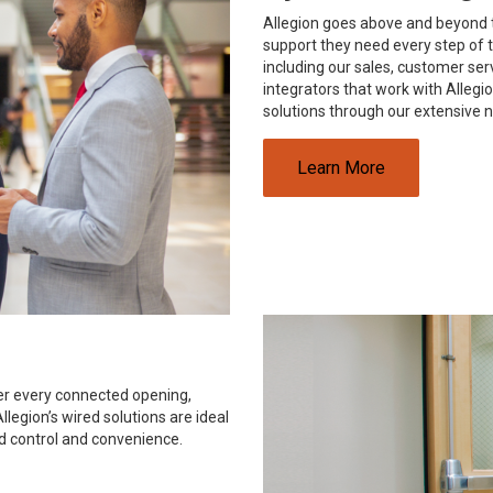
Allegion goes above and beyond t
support they need every step of t
including our sales, customer se
integrators that work with Alleg
solutions through our extensive 
Learn More
ver every connected opening,
legion’s wired solutions are ideal
d control and convenience.