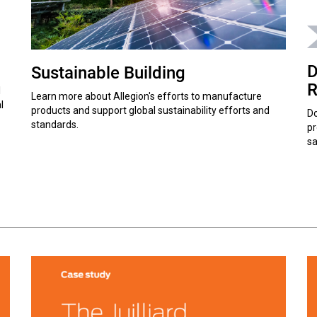
D
Sustainable Building
R
l
Learn more about Allegion's efforts to manufacture
l
products and support global sustainability efforts and
Do
standards.
pr
sa