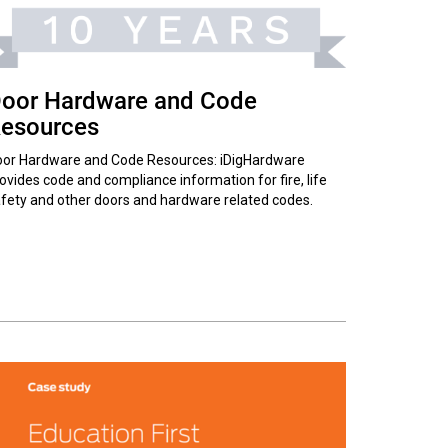
oor Hardware and Code
esources
or Hardware and Code Resources: iDigHardware
ovides code and compliance information for fire, life
fety and other doors and hardware related codes.