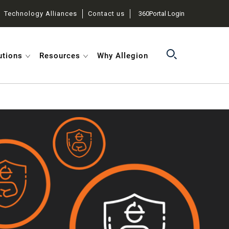
Technology Alliances
Contact us
360Portal Login
utions
Resources
Why Allegion