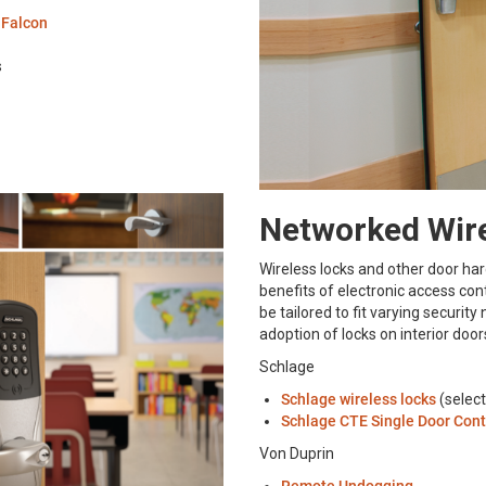
d
Falcon
s
Networked Wire
Wireless locks and other door ha
benefits of electronic access con
be tailored to fit varying securit
adoption of locks on interior do
Schlage
Schlage wireless locks
(select
Schlage CTE Single Door Cont
Von Duprin