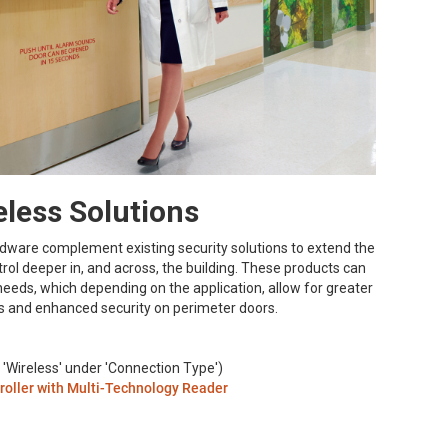
less Solutions
rdware complement existing security solutions to extend the
trol deeper in, and across, the building. These products can
y needs, which depending on the application, allow for greater
ors and enhanced security on perimeter doors.
 'Wireless' under 'Connection Type')
roller with Multi-Technology Reader