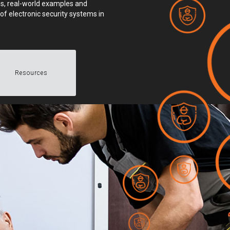
ings, real-world examples and
of electronic security systems in
Resources