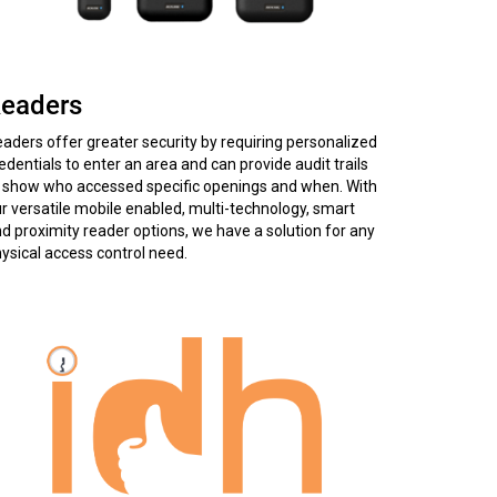
eaders
aders offer greater security by requiring personalized
edentials to enter an area and can provide audit trails
 show who accessed specific openings and when. With
r versatile mobile enabled, multi-technology, smart
d proximity reader options, we have a solution for any
ysical access control need.