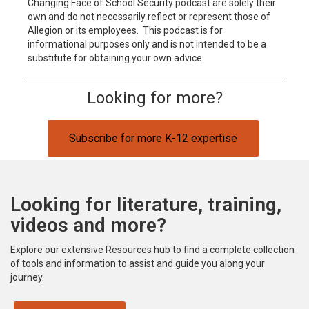
Changing Face of School Security podcast are solely their
own and do not necessarily reflect or represent those of
Allegion or its employees. This podcast is for
informational purposes only and is not intended to be a
substitute for obtaining your own advice.
Looking for more?
Subscribe for more K-12 expertise
Looking for literature, training,
videos and more?
Explore our extensive Resources hub to find a complete collection
of tools and information to assist and guide you along your
journey.