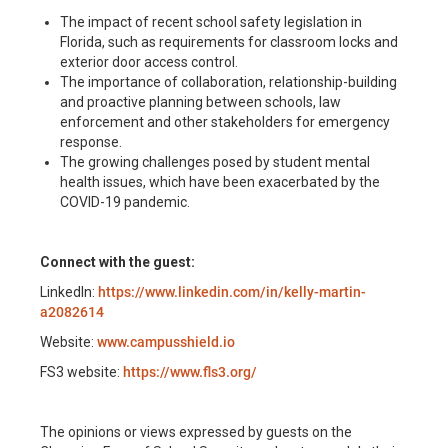
The impact of recent school safety legislation in
Florida, such as requirements for classroom locks and
exterior door access control.
The importance of collaboration, relationship-building
and proactive planning between schools, law
enforcement and other stakeholders for emergency
response.
The growing challenges posed by student mental
health issues, which have been exacerbated by the
COVID-19 pandemic.
Connect with the guest:
LinkedIn:
https://www.linkedin.com/in/kelly-martin-
a2082614
Website:
www.campusshield.io
FS3 website:
https://www.fls3.org/
The opinions or views expressed by guests on the