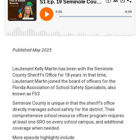
Published May 2025
Lieutenant Kelly Martin has been with the Seminole
County Sheriff’s Office for 18 years. In that time,
Lieutenant Martin joined the board of officers for the
Florida Association of School Safety Specialists, also
known as FS3.
Seminole County is unique in that the sheriff's office
directly manages school safety for the district. Their
comprehensive school resource officer program requires
at least one SRO on every school campus, and additional
coverage when needed.
More episode highlights include: