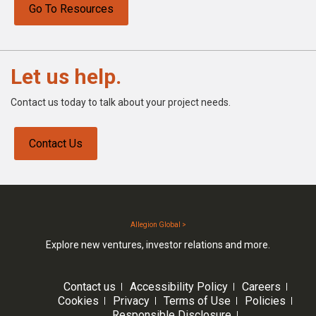
Go To Resources
Let us help.
Contact us today to talk about your project needs.
Contact Us
Allegion Global >
Explore new ventures, investor relations and more.
Contact us
Accessibility Policy
Careers
Cookies
Privacy
Terms of Use
Policies
Responsible Disclosure