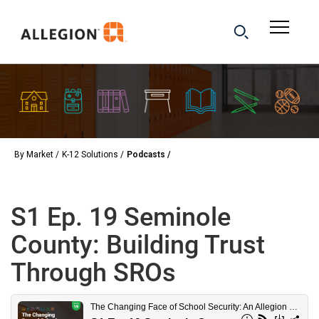
By Market
K-12 Solutions
Podcasts
S1 Ep. 19 Seminole
County: Building Trust
Through SROs