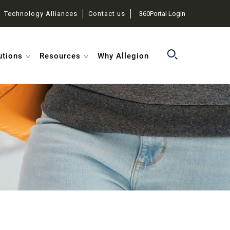
Technology Alliances
Contact us
360Portal Login
utions
Resources
Why Allegion