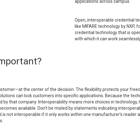
applications across campus.
Open, interoperable credential te
like MIFARE technology by NXP, fo
credential technology that is op
with which it can work seamlessly
 important?
stomer—at the center of the decision. The flexibility protects your fre
lutions can lock customers into specific applications. Because the tech
cted by that company. Interoperability means more choices in technolog
ecomes available. Don’t be misled by statements indicating interoperabil
s not interoperable if it only works within one manufacturer’s reader and
s.