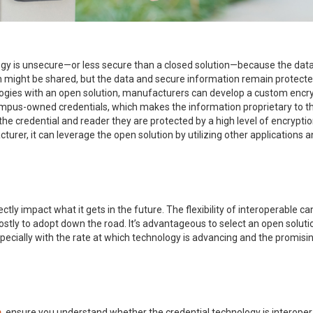
gy is unsecure—or less secure than a closed solution—because the data
on might be shared, but the data and secure information remain protec
ogies with an open solution, manufacturers can develop a custom encrypt
mpus-owned credentials, which makes the information proprietary to that 
 credential and reader they are protected by a high level of encryption,
urer, it can leverage the open solution by utilizing other applications a
tly impact what it gets in the future. The flexibility of interoperable c
ostly to adopt down the road. It’s advantageous to select an open soluti
cially with the rate at which technology is advancing and the promisin
m
, ensure you understand whether the credential technology is interoper