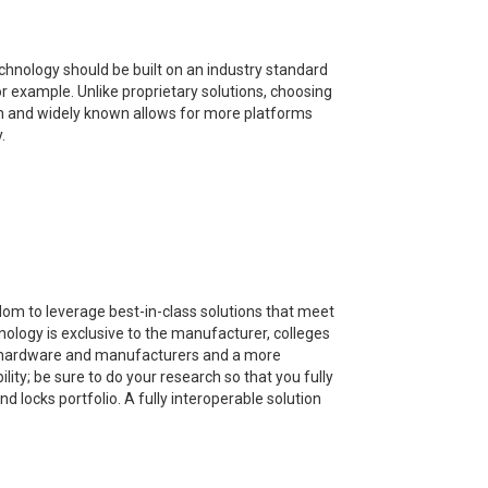
chnology should be built on an industry standard
r example. Unlike proprietary solutions, choosing
en and widely known allows for more platforms
.
edom to leverage best-in-class solutions that meet
nology is exclusive to the manufacturer, colleges
y, hardware and manufacturers and a more
ity; be sure to do your research so that you fully
 locks portfolio. A fully interoperable solution