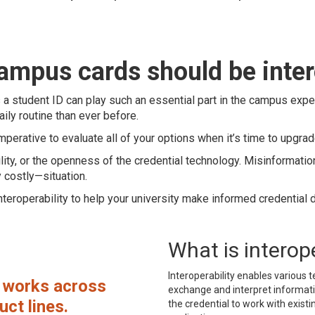
campus cards should be inte
s a student ID can play such an essential part in the campus expe
ily routine than ever before.
mperative to evaluate all of your options when it’s time to upgrad
lity, or the openness of the credential technology. Misinformatio
y costly—situation.
teroperability to help your university make informed credential 
What is interope
Interoperability enables variou
n works across
exchange and interpret informati
ct lines.
the credential to work with exist