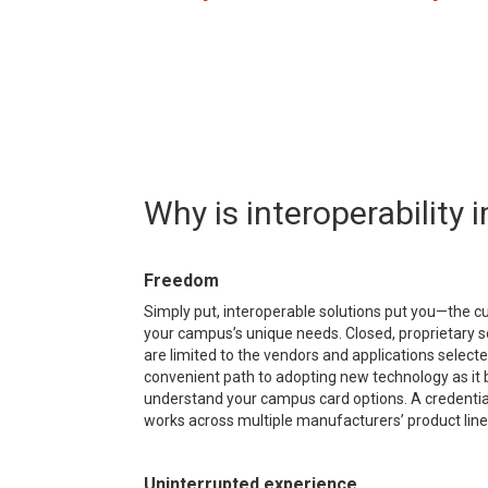
Why is interoperability
Freedom
Simply put, interoperable solutions put you—the cu
your campus’s unique needs. Closed, proprietary so
are limited to the vendors and applications sele
convenient path to adopting new technology as it b
understand your campus card options. A credential i
works across multiple manufacturers’ product line
Uninterrupted experience