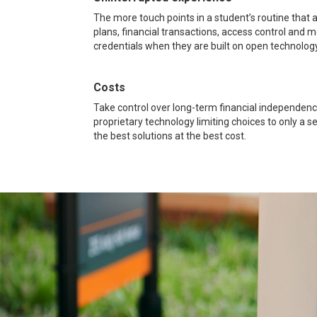
The more touch points in a student’s routine that
plans, financial transactions, access control and m
credentials when they are built on open technology
Costs
Take control over long-term financial independenc
proprietary technology limiting choices to only a 
the best solutions at the best cost.