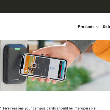
Products
Sol
Five reasons your campus cards should be interoperable