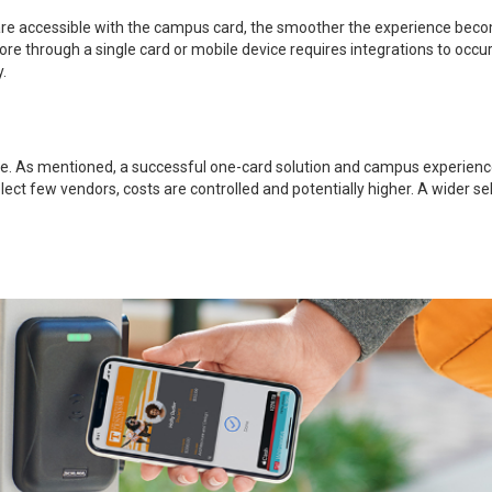
 are accessible with the campus card, the smoother the experience becom
ore through a single card or mobile device requires integrations to occur
.
e. As mentioned, a successful one-card solution and campus experience w
select few vendors, costs are controlled and potentially higher. A wider