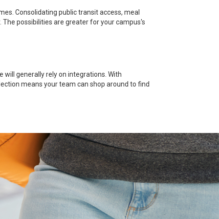
es. Consolidating public transit access, meal
. The possibilities are greater for your campus's
ill generally rely on integrations. With
 selection means your team can shop around to find