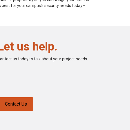
is best for your campus’s security needs today—
Let us help.
ontact us today to talk about your project needs.
Contact Us