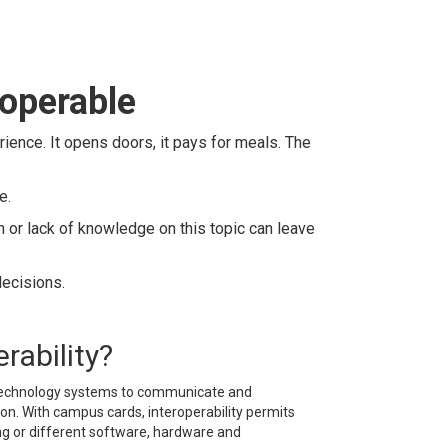
roperable
rience. It opens doors, it pays for meals. The
e.
n or lack of knowledge on this topic can leave
decisions.
rability?
s technology systems to communicate and
on. With campus cards, interoperability permits
ing or different software, hardware and