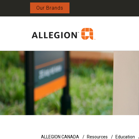
Our Brands
ALLEGION CANADA
Resources
Education