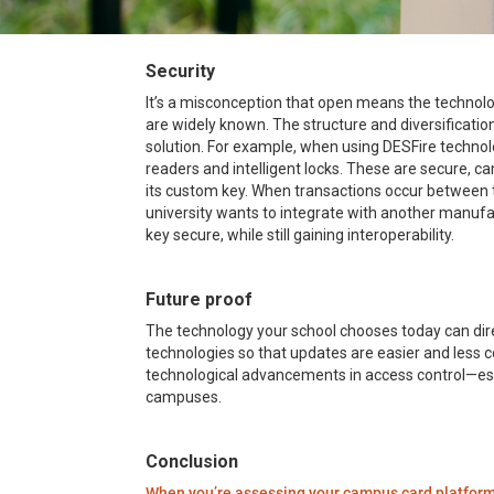
Security
It’s a misconception that open means the technolo
are widely known. The structure and diversificati
solution. For example, when using DESFire technol
readers and intelligent locks. These are secure, ca
its custom key. When transactions occur between the
university wants to integrate with another manufact
key secure, while still gaining interoperability.
Future proof
The technology your school chooses today can direc
technologies so that updates are easier and less c
technological advancements in access control—espe
campuses.
Conclusion
When you’re assessing your campus card platfor