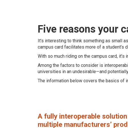
Five reasons your 
It’s interesting to think something as small a
campus card facilitates more of a student’s da
With so much riding on the campus card, it’s i
Among the factors to consider is interoperabi
universities in an undesirable—and potentiall
The information below covers the basics of in
A fully interoperable solutio
multiple manufacturers’ produ