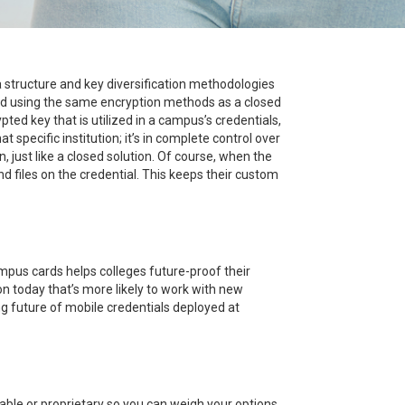
 structure and key diversification methodologies
ted using the same encryption methods as a closed
ed key that is utilized in a campus’s credentials,
specific institution; it’s in complete control over
 just like a closed solution. Of course, when the
nd files on the credential. This keeps their custom
ampus cards helps colleges future-proof their
on today that’s more likely to work with new
g future of mobile credentials deployed at
able or proprietary so you can weigh your options