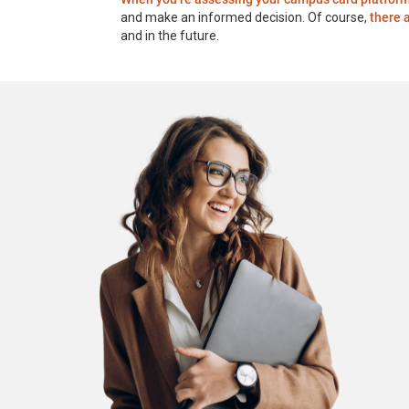
and make an informed decision. Of course,
there 
and in the future.