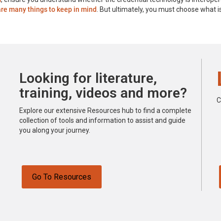
are many things to keep in mind
. But ultimately, you must choose what 
Looking for literature,
training, videos and more?
C
Explore our extensive Resources hub to find a complete
collection of tools and information to assist and guide
you along your journey.
Go To Resources