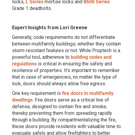
locks,
L Series
mortise locks and
B600 Series
Grade 1 deadbolts.
Expert Insights from Lori Greene
Generally, code requirements do not differentiate
between multifamily buildings, whether they contain
storm-resistant features or not. While Proptech is a
powerful tool, adherence to
building codes and
regulations
is critical in ensuring the safety and
resilience of properties. It’s important to remember
that in case of emergencies, no matter the type of
lock, doors should always allow free egress.
One key requirement is
fire doors in multifamily
dwellings
. Fire doors serve as a critical line of
defense, designed to contain fire and smoke,
thereby preventing them from spreading rapidly
through a building. By compartmentalizing the fire,
these doors provide residents with valuable time to
evacuate safely and allow firefighters to better