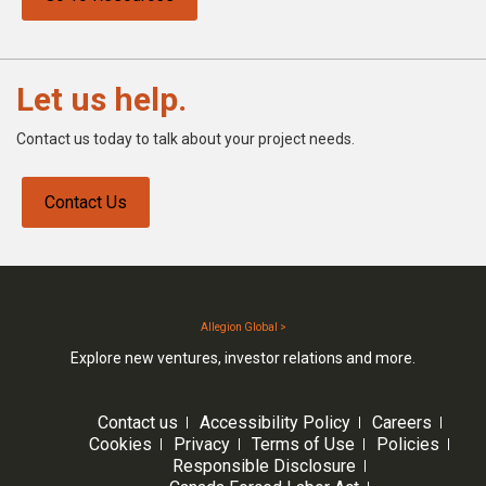
Let us help.
Contact us today to talk about your project needs.
Contact Us
Allegion Global >
Explore new ventures, investor relations and more.
Contact us
Accessibility Policy
Careers
Cookies
Privacy
Terms of Use
Policies
Responsible Disclosure