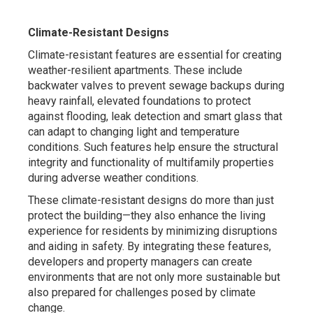
Climate-Resistant Designs
Climate-resistant features are essential for creating
weather-resilient apartments. These include
backwater valves to prevent sewage backups during
heavy rainfall, elevated foundations to protect
against flooding, leak detection and smart glass that
can adapt to changing light and temperature
conditions. Such features help ensure the structural
integrity and functionality of multifamily properties
during adverse weather conditions.
These climate-resistant designs do more than just
protect the building—they also enhance the living
experience for residents by minimizing disruptions
and aiding in safety. By integrating these features,
developers and property managers can create
environments that are not only more sustainable but
also prepared for challenges posed by climate
change.