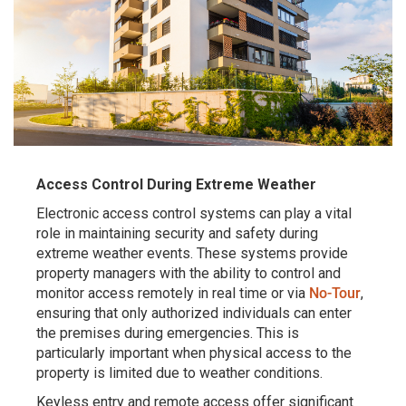
Access Control During Extreme Weather
Electronic access control systems can play a vital
role in maintaining security and safety during
extreme weather events. These systems provide
property managers with the ability to control and
monitor access remotely in real time or via
No-Tour
,
ensuring that only authorized individuals can enter
the premises during emergencies. This is
particularly important when physical access to the
property is limited due to weather conditions.
Keyless entry and remote access offer significant