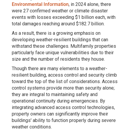
Environmental Information
, in 2024 alone, there
were 27 confirmed weather or climate disaster
events with losses exceeding $1 billion each, with
total damages reaching around $182.7 billion.
As a result, there is a growing emphasis on
developing weather-resilient buildings that can
withstand these challenges. Multifamily properties
particularly face unique vulnerabilities due to their
size and the number of residents they house.
Though there are many elements to a weather-
resilient building, access control and security climb
toward the top of the list of considerations. Access
control systems provide more than security alone;
they are integral to maintaining safety and
operational continuity during emergencies. By
integrating advanced access control technologies,
property owners can significantly improve their
buildings' ability to function properly during severe
weather conditions.