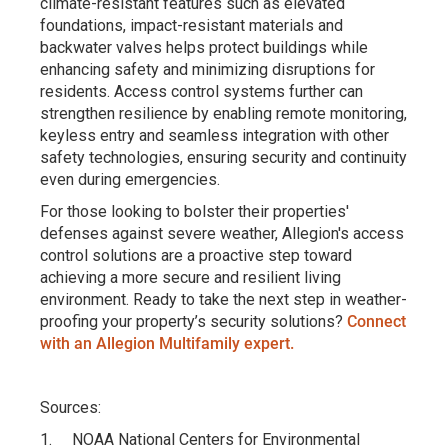
climate-resistant features such as elevated
foundations, impact-resistant materials and
backwater valves helps protect buildings while
enhancing safety and minimizing disruptions for
residents. Access control systems further can
strengthen resilience by enabling remote monitoring,
keyless entry and seamless integration with other
safety technologies, ensuring security and continuity
even during emergencies.
For those looking to bolster their properties'
defenses against severe weather, Allegion's access
control solutions are a proactive step toward
achieving a more secure and resilient living
environment. Ready to take the next step in weather-
proofing your property’s security solutions?
Connect
with an Allegion Multifamily expert.
Sources:
1. NOAA National Centers for Environmental