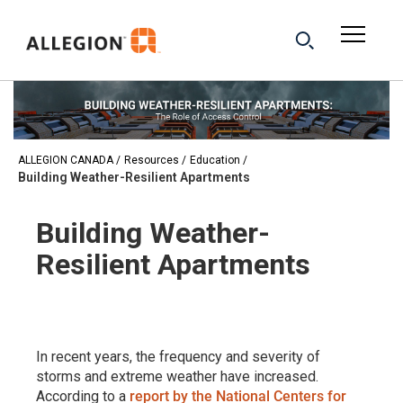
ALLEGION CANADA
Resources
Education
Building Weather-Resilient Apartments
Building Weather-
Resilient Apartments
In recent years, the frequency and severity of
storms and extreme weather have increased.
According to a
report by the National Centers for