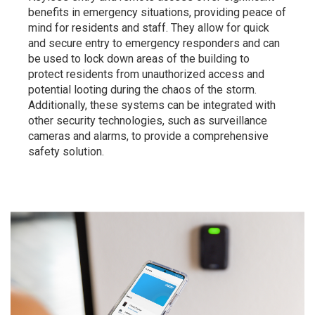
benefits in emergency situations, providing peace of
mind for residents and staff. They allow for quick
and secure entry to emergency responders and can
be used to lock down areas of the building to
protect residents from unauthorized access and
potential looting during the chaos of the storm.
Additionally, these systems can be integrated with
other security technologies, such as surveillance
cameras and alarms, to provide a comprehensive
safety solution.