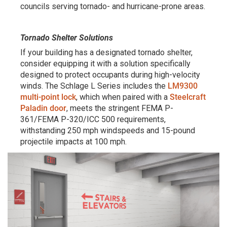
councils serving tornado- and hurricane-prone areas.
Tornado Shelter Solutions
If your building has a designated tornado shelter,
consider equipping it with a solution specifically
designed to protect occupants during high-velocity
winds. The Schlage L Series includes the
LM9300
multi-point lock
, which when paired with a
Steelcraft
Paladin door
, meets the stringent FEMA P-
361/FEMA P-320/ICC 500 requirements,
withstanding 250 mph windspeeds and 15-pound
projectile impacts at 100 mph.