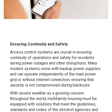
Ensuring Continuity and Safety
Access control systems are crucial in ensuring
continuity of operations and safety for residents
during power outages and other disruptions. Many
modern systems come with backup power supplies
and can operate independently of the main power
grid or without Internet connection, ensuring that
security is not compromised during blackouts.
With severe weather as a growing concern
throughout the world, multifamily housing must be
equipped with solutions that meet the guidelines,
standards and codes of the strictest agencies and