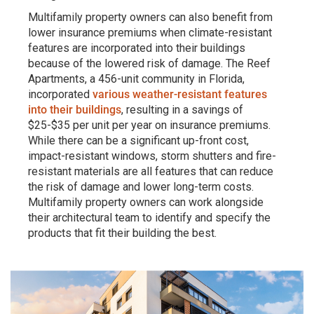
Multifamily property owners can also benefit from
lower insurance premiums when climate-resistant
features are incorporated into their buildings
because of the lowered risk of damage. The Reef
Apartments, a 456-unit community in Florida,
incorporated
various weather-resistant features
into their buildings
, resulting in a savings of
$25-$35 per unit per year on insurance premiums.
While there can be a significant up-front cost,
impact-resistant windows, storm shutters and fire-
resistant materials are all features that can reduce
the risk of damage and lower long-term costs.
Multifamily property owners can work alongside
their architectural team to identify and specify the
products that fit their building the best.