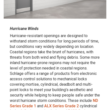
Hurricane Winds
Hurricane-resistant openings are designed to
withstand storm conditions for long periods of time,
but conditions vary widely depending on location.
Coastal regions take the brunt of hurricanes, with
threats from both wind and flying debris. Some more
inland hurricane-prone regions may not require the
level of protection needed in coastal regions.
Schlage offers a range of products from electronic
access control solutions to mechanical locks
covering mortise, cylindrical, deadbolt and multi-
point locks to meet your building's aesthetic and
security while helping to keep people safe under the
worst hurricane storm conditions. These include
ND
Series Grade 1
and
ALX Series Grade 2
cylindrical