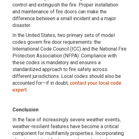
control and extinguish the fire. Proper installation
and maintenance of fire doors can make the
difference between a small incident and a major
disaster.
In the United States, two primary sets of model
codes govern fire door requirements: the
International Code Council (ICC) and the National Fire
Protection Association (NFPA). Compliance with
these codes is mandatory and ensures a
standardized approach to fire safety across
different jurisdictions. Local codes should also be
accounted for—if in doubt,
contact your local code
expert
.
Conclusion
In the face of increasingly severe weather events,
weather-resilient features have become a critical
component for multifamily properties. Incorporating