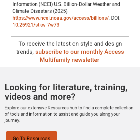
Information (NCEI) U.S. Billion-Dollar Weather and
Climate Disasters (2025).
https://www.ncei.noaa.gov/access/billions/
, DOI:
10.25921/stkw-7w73
To receive the latest on style and design
trends,
subscribe to our monthly Access
Multifamily newsletter
.
Looking for literature, training,
videos and more?
Explore our extensive Resources hub to find a complete collection
of tools and information to assist and guide you along your
journey.
Go To Resources