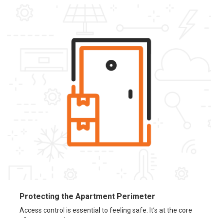
Protecting the Apartment Perimeter
Access control is essential to feeling safe. It’s at the core