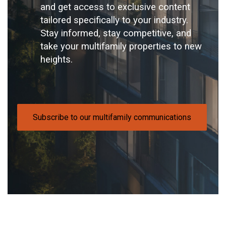
and get access to exclusive content
tailored specifically to your industry.
Stay informed, stay competitive, and
take your multifamily properties to new
heights.
Subscribe to our multifamily communications