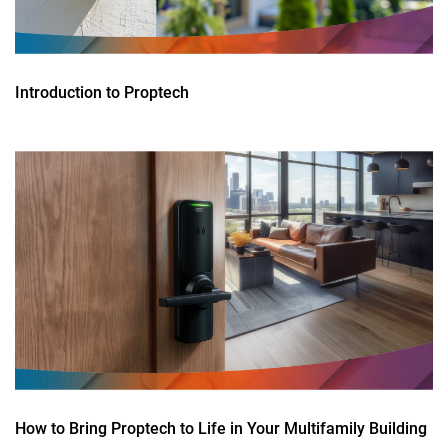
Introduction to Proptech
How to Bring Proptech to Life in Your Multifamily Building