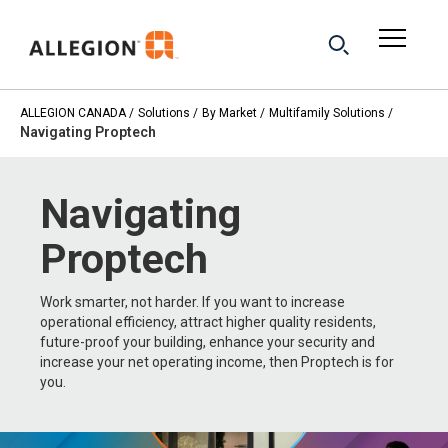
ALLEGION CANADA
Solutions
By Market
Multifamily Solutions
Navigating Proptech
Navigating
Proptech
Work smarter, not harder. If you want to increase
operational efficiency, attract higher quality residents,
future-proof your building, enhance your security and
increase your net operating income, then Proptech is for
you.