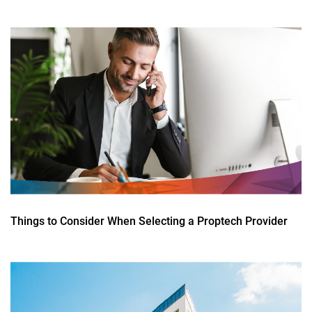
Things to Consider When Selecting a Proptech Provider