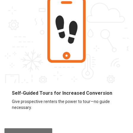
Self-Guided Tours for Increased Conversion
Give prospective renters the power to tour—no guide
necessary.