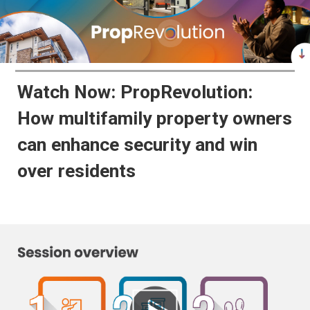
Watch Now: PropRevolution:
How multifamily property owners
can enhance security and win
over residents