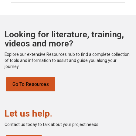
Looking for literature, training,
videos and more?
Explore our extensive Resources hub to find a complete collection
of tools and information to assist and guide you along your
journey.
Go To Resources
Let us help.
Contact us today to talk about your project needs.