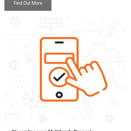
Find Out More