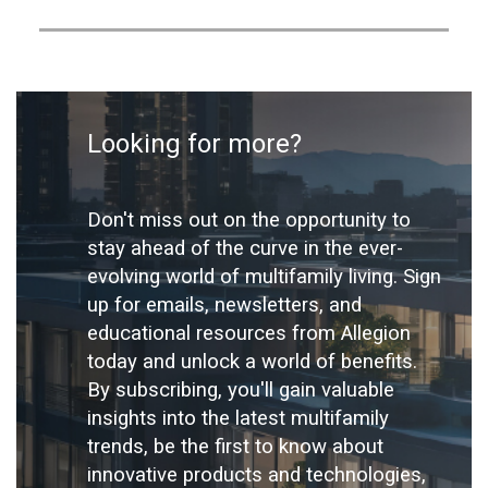
Looking for more?
Don't miss out on the opportunity to
stay ahead of the curve in the ever-
evolving world of multifamily living. Sign
up for emails, newsletters, and
educational resources from Allegion
today and unlock a world of benefits.
By subscribing, you'll gain valuable
insights into the latest multifamily
trends, be the first to know about
innovative products and technologies,