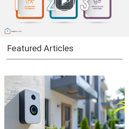
Featured Articles