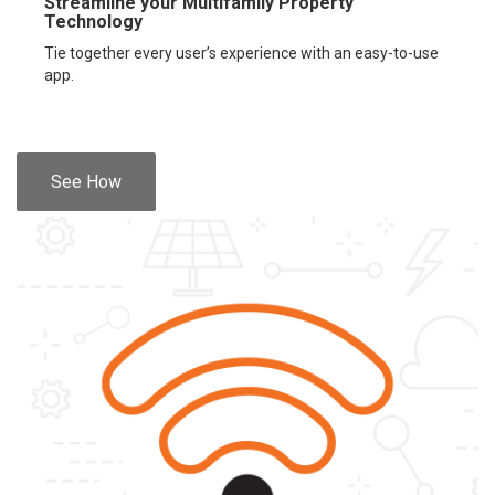
Streamline your Multifamily Property
Technology
Tie together every user’s experience with an easy-to-use
app.
See How