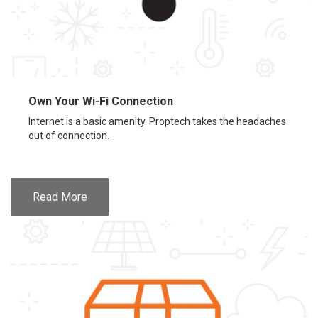
Own Your Wi-Fi Connection
Internet is a basic amenity. Proptech takes the headaches
out of connection.
Read More