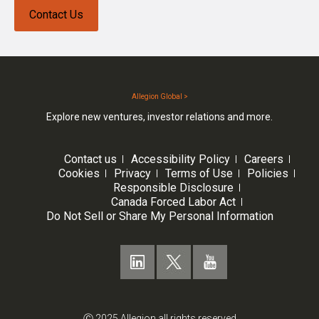
Contact Us
Allegion Global >
Explore new ventures, investor relations and more.
Contact us
Accessibility Policy
Careers
Cookies
Privacy
Terms of Use
Policies
Responsible Disclosure
Canada Forced Labor Act
Do Not Sell or Share My Personal Information
Ⓒ 2025 Allegion all rights reserved