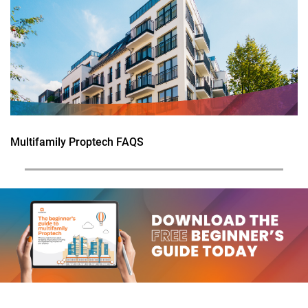
Multifamily Proptech FAQS