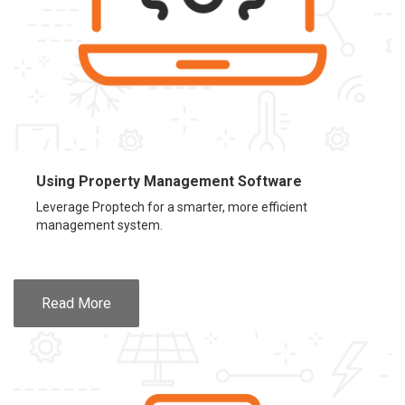
Using Property Management Software
Leverage Proptech for a smarter, more efficient
management system.
Read More