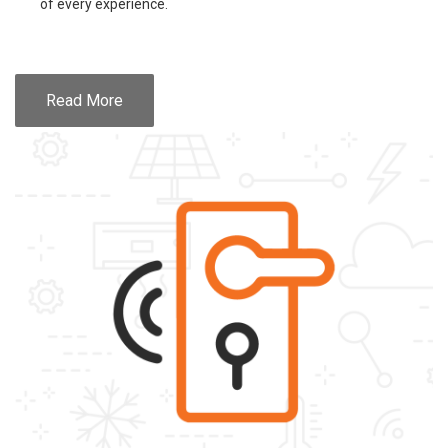
of every experience.
Read More