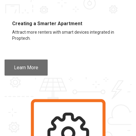
Creating a Smarter Apartment
Attract more renters with smart devices integrated in
Proptech.
Learn More