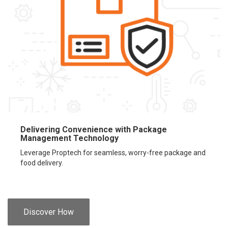
Delivering Convenience with Package
Management Technology
Leverage Proptech for seamless, worry-free package and
food delivery.
Discover How