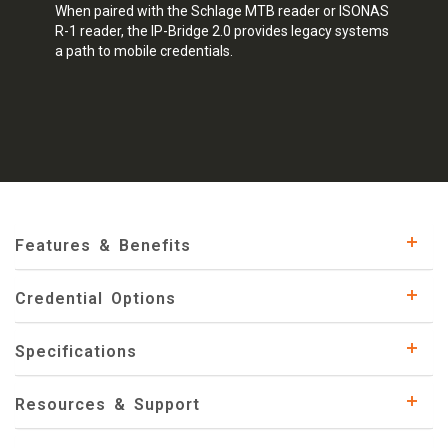
When paired with the Schlage MTB reader or ISONAS
R-1 reader, the IP-Bridge 2.0 provides legacy systems
a path to mobile credentials.
Features & Benefits
Credential Options
Specifications
Resources & Support