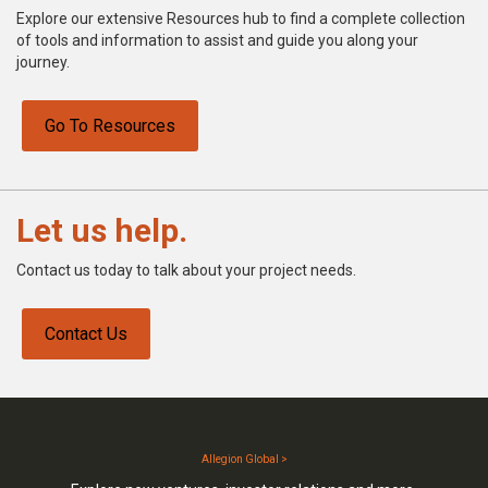
Explore our extensive Resources hub to find a complete collection
of tools and information to assist and guide you along your
journey.
Go To Resources
Let us help.
Contact us today to talk about your project needs.
Contact Us
Allegion Global >