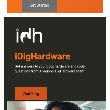
Get Started
iDigHardware
Get answers to your door, hardware and code
questions from Allegion's iDigHardware team.
Visit Blog