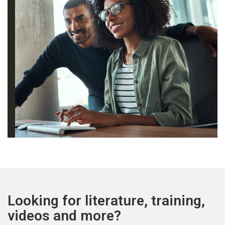
Looking for literature, training,
videos and more?