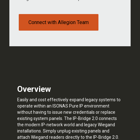
Connect with Allegion Team
Overview
Easily and cost effectively expand legacy systems to
operate within an ISONAS Pure IP environment
without having to issue new credentials or replace
existing system panels. The IP-Bridge 2.0 connects
the modern IP-network world and legacy Wiegand
installations. Simply unplug existing panels and
attach Wiegand readers directly to the IP-Bridge 2.0.