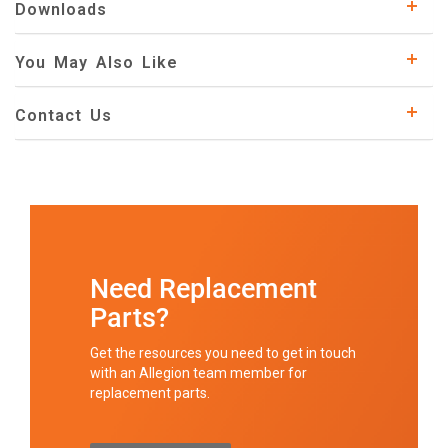
Downloads
You May Also Like
Contact Us
Need Replacement
Parts?
Get the resources you need to get in touch
with an Allegion team member for
replacement parts.