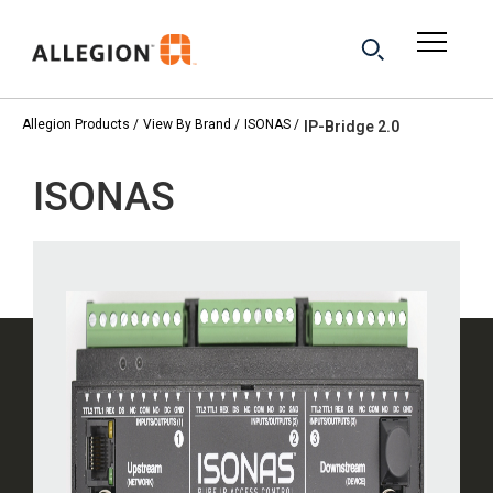
Allegion Products
View By Brand
ISONAS
IP-Bridge 2.0
ISONAS