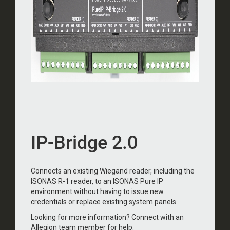
IP-Bridge 2.0
Connects an existing Wiegand reader, including the
ISONAS R-1 reader, to an ISONAS Pure IP
environment without having to issue new
credentials or replace existing system panels.
Looking for more information? Connect with an
Allegion team member for help.