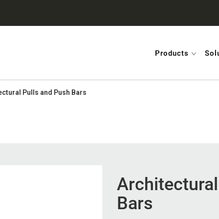
Products
Sol
ectural Pulls and Push Bars
Architectura
Bars