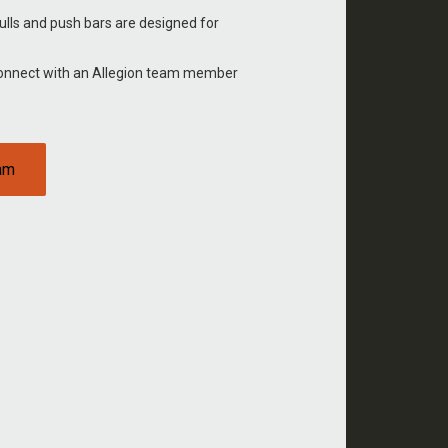
ulls and push bars are designed for
Connect with an Allegion team member
eam