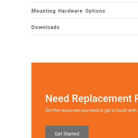
Mounting Hardware Options
Downloads
Need Replacement 
Get the resources you need to get in touch wit
Get Started