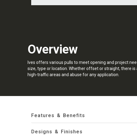
Overview
Ives offers various pulls to meet opening and project nee
size, type or location. Whether offset or straight, there is 
high-traffic areas and abuse for any application.
Features & Benefits
Designs & Finishes