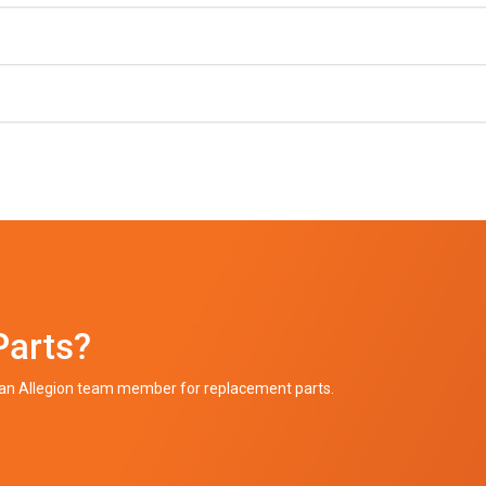
Parts?
h an Allegion team member for replacement parts.