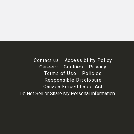
Contact us
Accessibility Policy
Careers
Cookies
Privacy
Terms of Use
Policies
Responsible Disclosure
Canada Forced Labor Act
Do Not Sell or Share My Personal Information