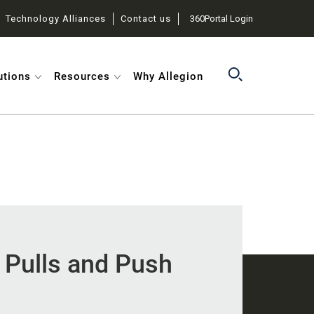
Technology Alliances
Contact us
360Portal Login
utions
Resources
Why Allegion
l Pulls and Push