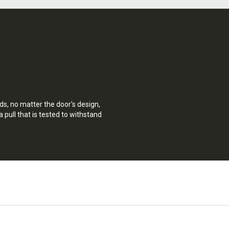
ds, no matter the door's design,
a pull that is tested to withstand