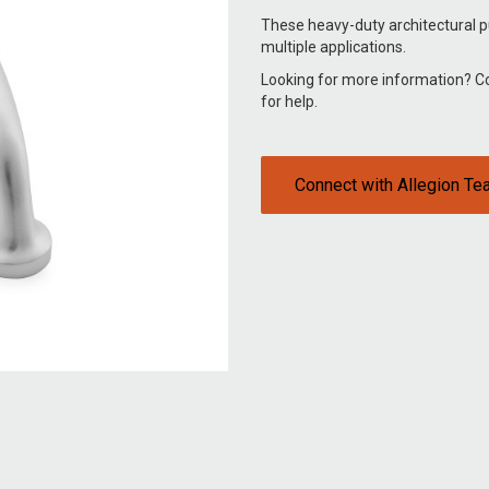
These heavy-duty architectural p
multiple applications.
Looking for more information? 
for help.
Connect with Allegion T