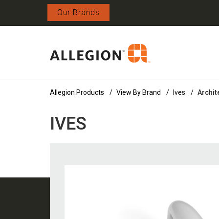
Our Brands
Allegion Products
View By Brand
Ives
Archit
IVES