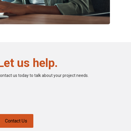
Let us help.
ontact us today to talk about your project needs.
Contact Us