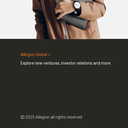
Allegion Global >
Explore new ventures, investor relations and more.
Ⓒ 2025 Allegion all rights reserved