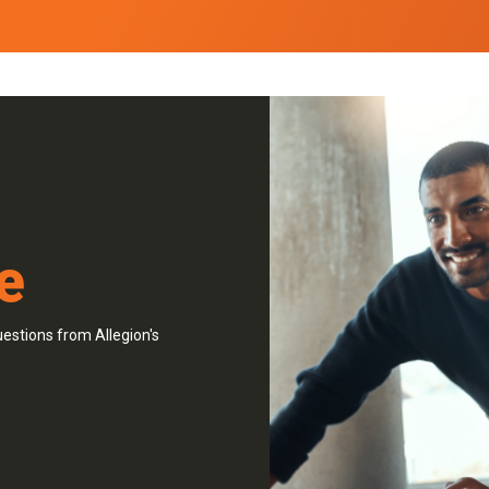
e
estions from Allegion's