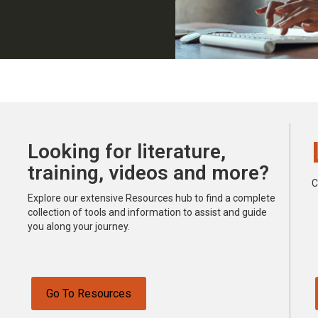
Looking for literature,
training, videos and more?
C
Explore our extensive Resources hub to find a complete
collection of tools and information to assist and guide
you along your journey.
Go To Resources