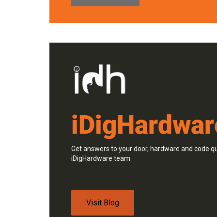
iDigHardwar
Get answers to your door, hardware and code qu
iDigHardware team.
Visit Blog