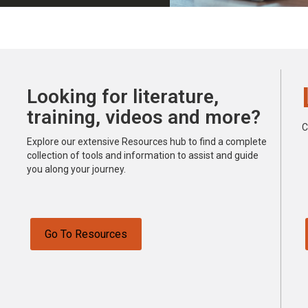
Looking for literature,
training, videos and more?
C
Explore our extensive Resources hub to find a complete
collection of tools and information to assist and guide
you along your journey.
Go To Resources