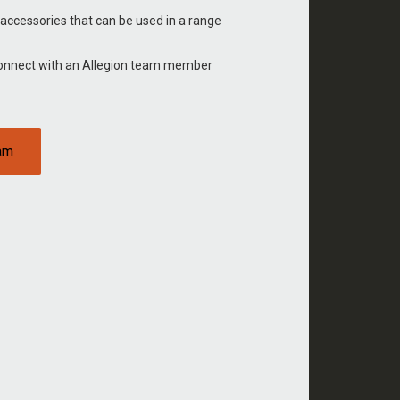
 accessories that can be used in a range
Connect with an Allegion team member
eam