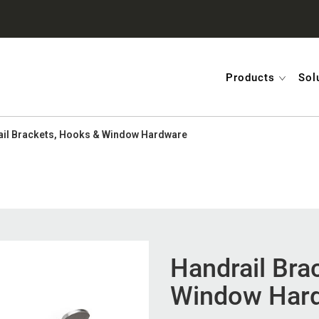
Products
Sol
il Brackets, Hooks & Window Hardware
Handrail Bra
Window Har