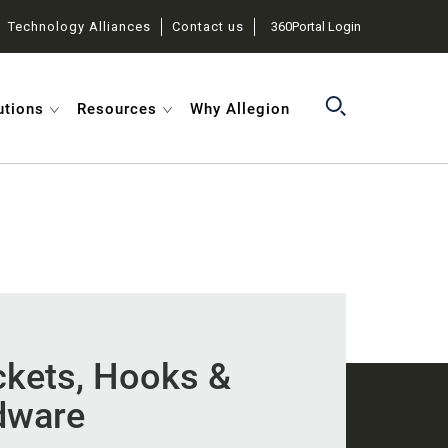
Technology Alliances
Contact us
360Portal Login
utions
Resources
Why Allegion
ckets, Hooks &
dware