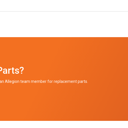
Parts?
h an Allegion team member for replacement parts.