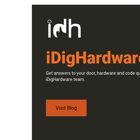
iDigHardwar
Get answers to your door, hardware and code qu
iDigHardware team.
Visit Blog