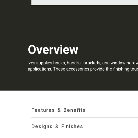
Overview
Ives supplies hooks, handrail brackets, and window hard
applications. These accessories provide the finishing touc
Features & Benefits
Designs & Finishes