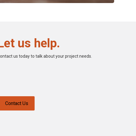
Let us help.
ontact us today to talk about your project needs.
Contact Us