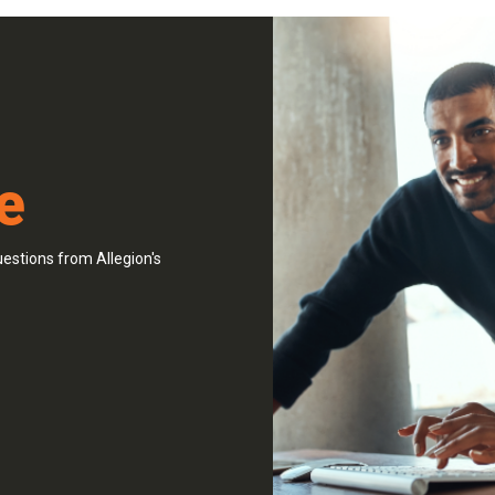
e
estions from Allegion's