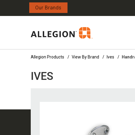
Our Brands
Allegion Products
View By Brand
Ives
Handra
IVES