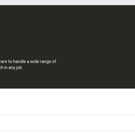
ware to handle a wide range of
h in any job.