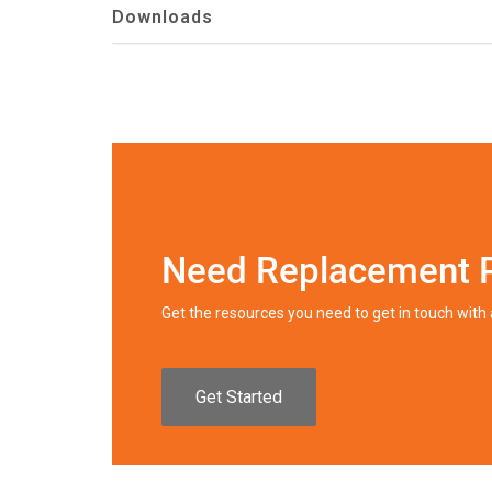
Downloads
Need Replacement 
Get the resources you need to get in touch wit
Get Started