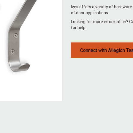
Ives offers a variety of hardware
of door applications.
Looking for more information? 
for help.
Connect with Allegion T