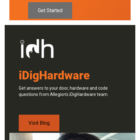
Get Started
iDigHardware
Get answers to your door, hardware and code
questions from Allegion's iDigHardware team.
Visit Blog