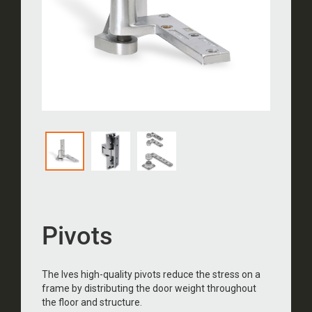
Pivots
The Ives high-quality pivots reduce the stress on a
frame by distributing the door weight throughout
the floor and structure.