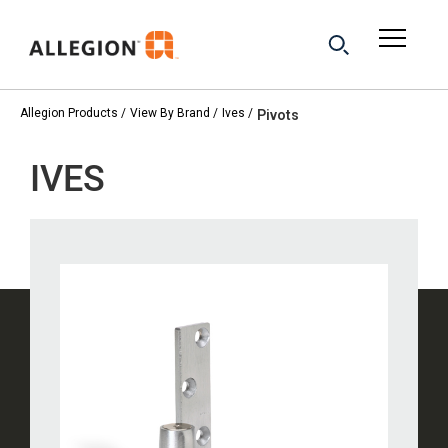
Allegion Products
View By Brand
Ives
Pivots
IVES