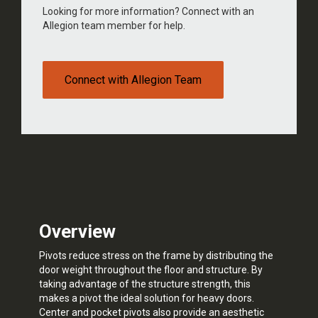
Looking for more information? Connect with an
Allegion team member for help.
Connect with Allegion Team
Overview
Pivots reduce stress on the frame by distributing the
door weight throughout the floor and structure. By
taking advantage of the structure strength, this
makes a pivot the ideal solution for heavy doors.
Center and pocket pivots also provide an aesthetic