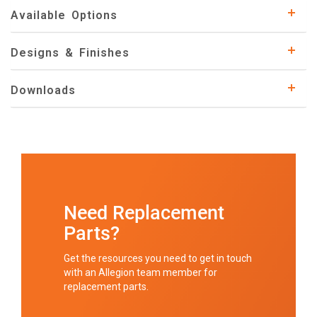
Available Options
Designs & Finishes
Downloads
Need Replacement
Parts?
Get the resources you need to get in touch
with an Allegion team member for
replacement parts.