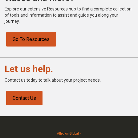
Explore our extensive Resources hub to find a complete collection
of tools and information to assist and guide you along your
journey.
Go To Resources
Let us help.
Contact us today to talk about your project needs.
Contact Us
Allegion Global >