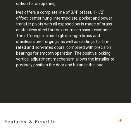
option for an opening.
Ives offers a complete line of 3/4" offset, 1-1/2"
offset, center hung, intermediate, pocket and power
transfer pivots with all exposed parts made of brass
or stainless steel for maximum corrosion resistance.
The offerings include high strength brass and
stainless steel forgings, as well as castings for fire-
rated and non-rated doors, combined with precision
bearings for smooth operation. The positive locking
vertical adjustment mechanism allows the installer to
precisely position the door and balance the load.
Features & Benefits