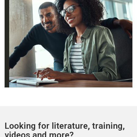
Looking for literature, training,
videos and more?