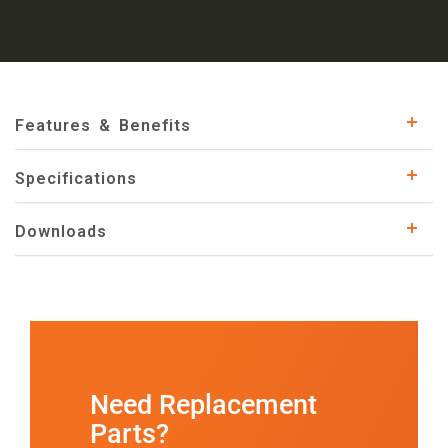
Features & Benefits
Specifications
Downloads
Need Replacement
Parts?