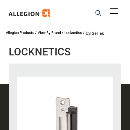
Allegion Products
View By Brand
Locknetics
CS Series
LOCKNETICS