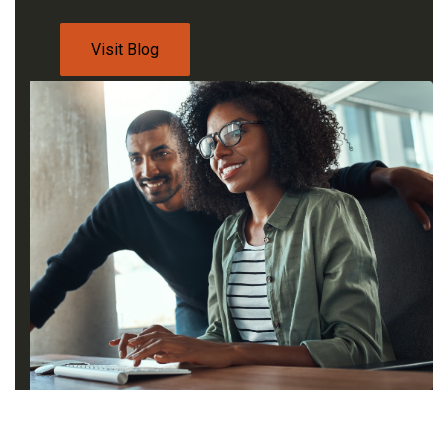
Visit Blog