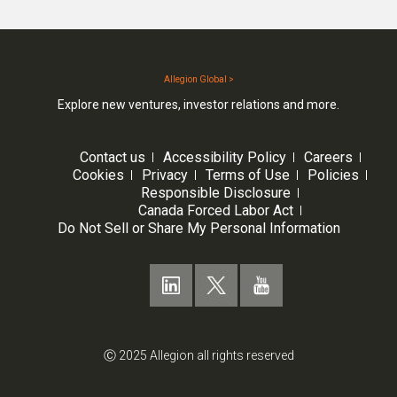
Allegion Global >
Explore new ventures, investor relations and more.
Contact us
Accessibility Policy
Careers
Cookies
Privacy
Terms of Use
Policies
Responsible Disclosure
Canada Forced Labor Act
Do Not Sell or Share My Personal Information
Ⓒ 2025 Allegion all rights reserved