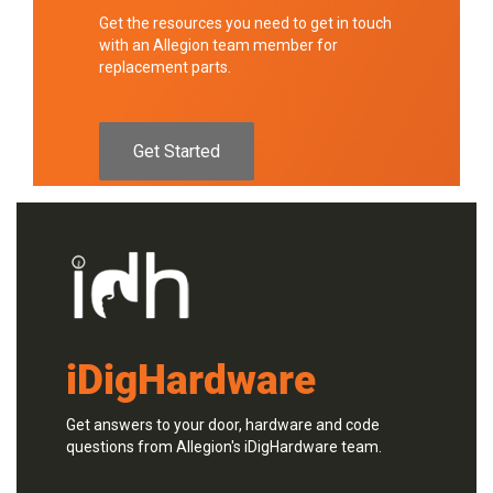
Get the resources you need to get in touch
with an Allegion team member for
replacement parts.
Get Started
iDigHardware
Get answers to your door, hardware and code
questions from Allegion's iDigHardware team.