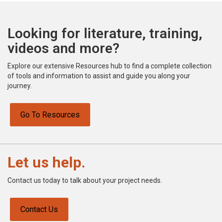
Looking for literature, training,
videos and more?
Explore our extensive Resources hub to find a complete collection
of tools and information to assist and guide you along your
journey.
Go To Resources
Let us help.
Contact us today to talk about your project needs.
Contact Us