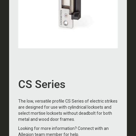
CS Series
The low, versatile profile CS Series of electric strikes
are designed for use with cylindrical locksets and
select mortise locksets without deadbolt for both
metal and wood door frames.
Looking for more information? Connect with an
Allegion team member for help.