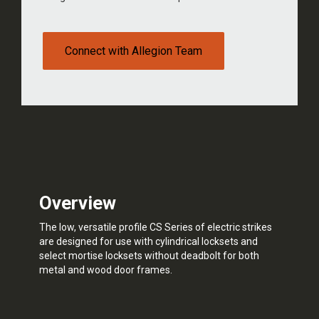
Connect with Allegion Team
Overview
The low, versatile profile CS Series of electric strikes
are designed for use with cylindrical locksets and
select mortise locksets without deadbolt for both
metal and wood door frames.