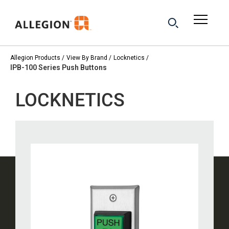
Allegion Products
View By Brand
Locknetics
IPB-100 Series Push Buttons
LOCKNETICS