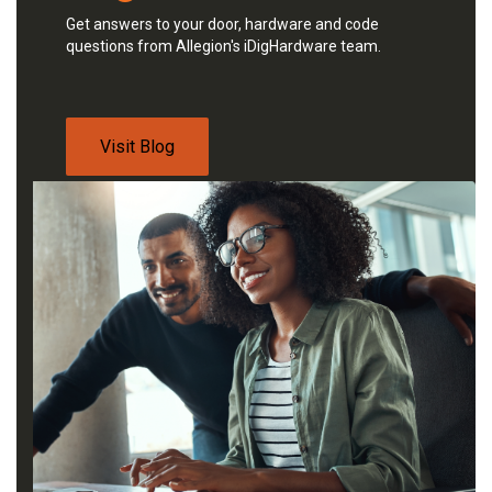
Get answers to your door, hardware and code
questions from Allegion's iDigHardware team.
Visit Blog