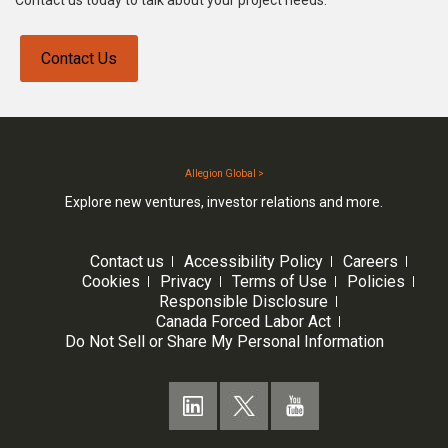
Contact us today to talk about your project needs.
Contact Us
Allegion Global >
Explore new ventures, investor relations and more.
Contact us
Accessibility Policy
Careers
Cookies
Privacy
Terms of Use
Policies
Responsible Disclosure
Canada Forced Labor Act
Do Not Sell or Share My Personal Information