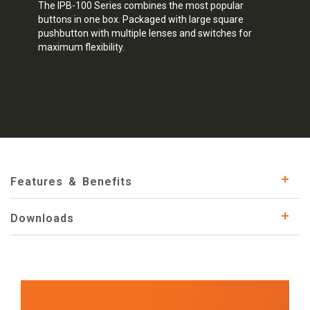
The IPB-100 Series combines the most popular
buttons in one box. Packaged with large square
pushbutton with multiple lenses and switches for
maximum flexibility.
Features & Benefits
Downloads