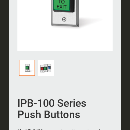
IPB-100 Series
Push Buttons