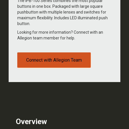
The IPB-100 Series combines the most popular
buttons in one box. Packaged with large square
pushbutton with multiple lenses and switches for
maximum flexibility. Includes LED illuminated push
button.
Looking for more information? Connect with an
Allegion team member for help.
Connect with Allegion Team
Overview