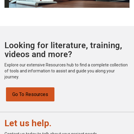
Looking for literature, training,
videos and more?
Explore our extensive Resources hub to find a complete collection
of tools and information to assist and guide you along your
journey.
Go To Resources
Let us help.