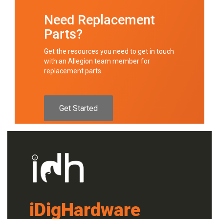
Need Replacement
Parts?
Get the resources you need to get in touch
with an Allegion team member for
replacement parts.
Get Started
iDigHardware