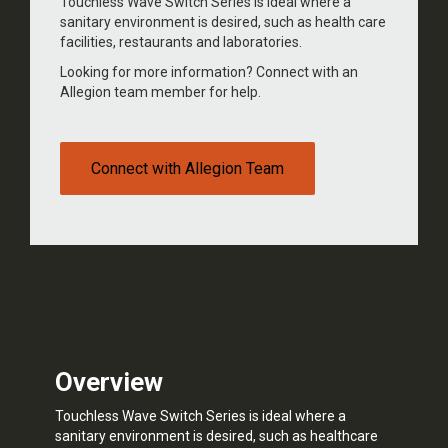
Touchless Wave Switch Series is ideal where a
sanitary environment is desired, such as health care
facilities, restaurants and laboratories.
Looking for more information? Connect with an
Allegion team member for help.
Connect with Allegion Team
Overview
Touchless Wave Switch Series is ideal where a
sanitary environment is desired, such as healthcare