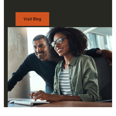
Visit Blog