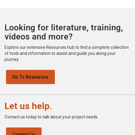
Looking for literature, training,
videos and more?
Explore our extensive Resources hub to find a complete collection
of tools and information to assist and guide you along your
journey.
Go To Resources
Let us help.
Contact us today to talk about your project needs.
Contact Us