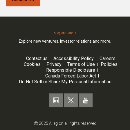
Allegion Global >
Explore new ventures, investor relations and more.
Contact us
Accessibility Policy
Careers
Cookies
Privacy
Terms of Use
Policies
Responsible Disclosure
Canada Forced Labor Act
Do Not Sell or Share My Personal Information
Ⓒ 2025 Allegion all rights reserved