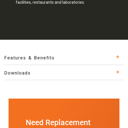
facilities, restaurants and laboratories.
Features & Benefits
Downloads
Need Replacement