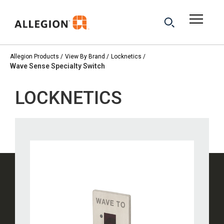
Allegion Products
View By Brand
Locknetics
Wave Sense Specialty Switch
LOCKNETICS