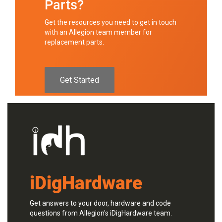
Parts?
Get the resources you need to get in touch
with an Allegion team member for
replacement parts.
Get Started
iDigHardware
Get answers to your door, hardware and code
questions from Allegion's iDigHardware team.