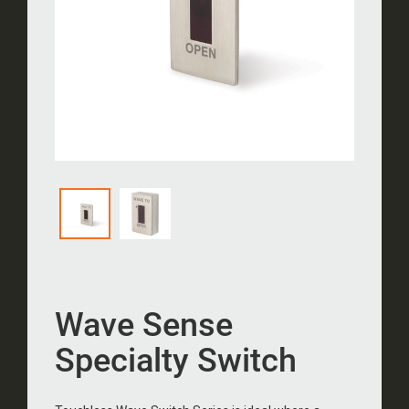
Wave Sense
Specialty Switch