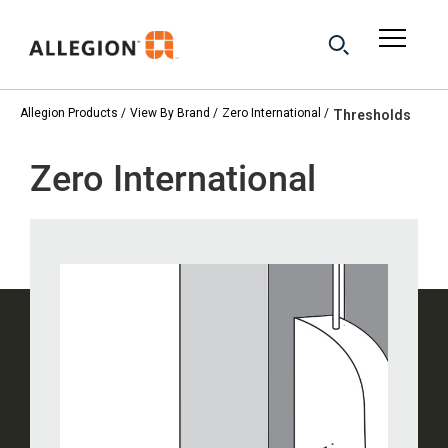
Allegion Products
View By Brand
Zero International
Thresholds
Zero International