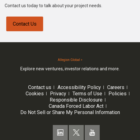
Contact us today to talk about your project needs.
Contact Us
Allegion Global >
Explore new ventures, investor relations and more.
Contact us
Accessibility Policy
Careers
Cookies
Privacy
Terms of Use
Policies
Responsible Disclosure
Canada Forced Labor Act
Do Not Sell or Share My Personal Information