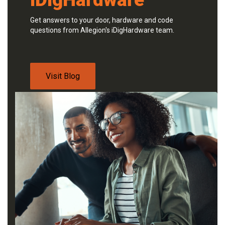
Get answers to your door, hardware and code
questions from Allegion's iDigHardware team.
Visit Blog