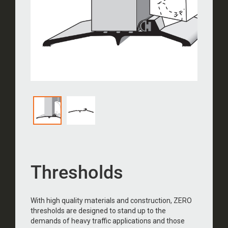
Thresholds
With high quality materials and construction, ZERO
thresholds are designed to stand up to the
demands of heavy traffic applications and those