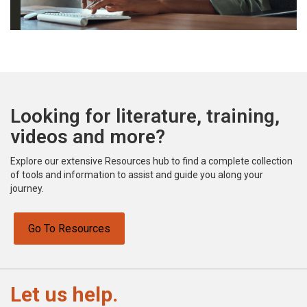
Looking for literature, training,
videos and more?
Explore our extensive Resources hub to find a complete collection
of tools and information to assist and guide you along your
journey.
Go To Resources
Let us help.