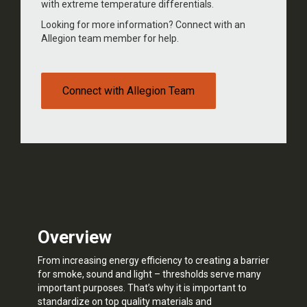
with extreme temperature differentials.
Looking for more information? Connect with an
Allegion team member for help.
Connect with Allegion Team
Overview
From increasing energy efficiency to creating a barrier
for smoke, sound and light – thresholds serve many
important purposes. That’s why it is important to
standardize on top quality materials and