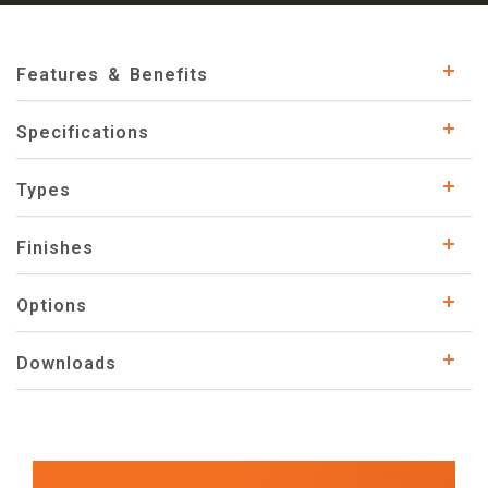
Features & Benefits
Specifications
Types
Finishes
Options
Downloads