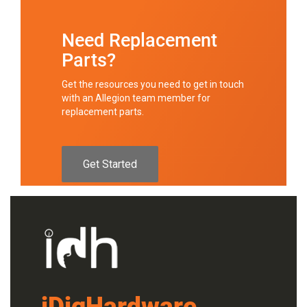
Need Replacement
Parts?
Get the resources you need to get in touch
with an Allegion team member for
replacement parts.
Get Started
iDigHardware