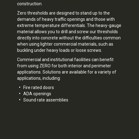
construction.
Zero thresholds are designed to stand up to the
demands of heavy traffic openings and those with
extreme temperature differentials. The heavy-gauge
material allows you to drill and screw our thresholds
directly into concrete without the difficulties common
when using lighter commercial materials, such as
buckling under heavy loads or loose screws.
Commercial and institutional facilities can benefit
from using ZERO for both interior and perimeter
applications. Solutions are available for a variety of
applications, including:
Fire rated doors
ADA openings
Sound rate assemblies