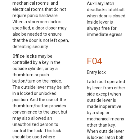
mechanical rooms, and
Auxiliary latch
electrical rooms that do not
deadlocks latchbolt
require panic hardware.
when door is closed.
When a storeroom lock is
Inside lever is
specified, a door closer may
always free for
also be needed to ensure
immediate egress.
that the door is not left open,
defeating security.
Office locks
may be
F04
controlled by a key in the
outside cylinder, or by a
Entry lock
thumbturn or push
button/turn on the inside.
Latch bolt operated
The outside lever may be left
by lever from either
in a locked or unlocked
side except when
position. And the use of the
outside lever is
thumbturn/button provides
made inoperative
convenience to the user, but
by a stop or
may also allowed an
mechanical means
unauthorized person to
other than key.
control the lock. This lock
When outside lever
should be used where
is locked, latch bolt