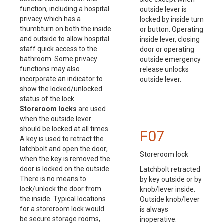
function, including a hospital
outside lever is
privacy which has a
locked by inside turn
thumbturn on both the inside
or button. Operating
and outside to allow hospital
inside lever, closing
staff quick access to the
door or operating
bathroom. Some privacy
outside emergency
functions may also
release unlocks
incorporate an indicator to
outside lever.
show the locked/unlocked
status of the lock.
Storeroom locks
are used
when the outside lever
should be locked at all times.
F07
A key is used to retract the
latchbolt and open the door;
Storeroom lock
when the key is removed the
door is locked on the outside.
Latchbolt retracted
There is no means to
by key outside or by
lock/unlock the door from
knob/lever inside.
the inside. Typical locations
Outside knob/lever
for a storeroom lock would
is always
be secure storage rooms,
inoperative.