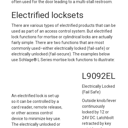
often used for the door leading to a multi-stall restroom.
Electrified locksets
There are various types of electrified products that can be
used as part of an access control system. But electrified
lock functions for mortise or cylindrical locks are actually
fairly simple. There are two functions that are most
commonly used–either electrically locked (fail-safe) or
electrically unlocked (fail-secure). The examples below
use Schlage® L Series mortise lock functions to illustrate:
L9092EL
Electrically Locked
(Fail Safe)
An electrified lock is set up
Outside knob/lever
so it can be controlled by a
continuously
card reader, remote release,
locked by 12 or
or other access control
24V DC. Latchbolt
device to minimize key use.
retracted by key
The electrically unlocked or