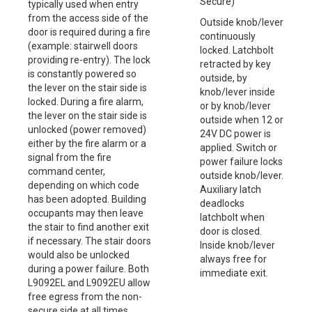
Secure)
typically used when entry
from the access side of the
Outside knob/lever
door is required during a fire
continuously
(example: stairwell doors
locked. Latchbolt
providing re-entry). The lock
retracted by key
is constantly powered so
outside, by
the lever on the stair side is
knob/lever inside
locked. During a fire alarm,
or by knob/lever
the lever on the stair side is
outside when 12 or
unlocked (power removed)
24V DC power is
either by the fire alarm or a
applied. Switch or
signal from the fire
power failure locks
command center,
outside knob/lever.
depending on which code
Auxiliary latch
has been adopted. Building
deadlocks
occupants may then leave
latchbolt when
the stair to find another exit
door is closed.
if necessary. The stair doors
Inside knob/lever
would also be unlocked
always free for
during a power failure. Both
immediate exit.
L9092EL and L9092EU allow
free egress from the non-
secure side at all times.