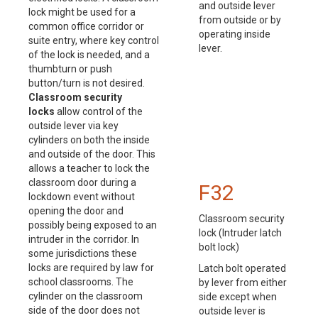
and outside lever
lock might be used for a
from outside or by
common office corridor or
operating inside
suite entry, where key control
lever.
of the lock is needed, and a
thumbturn or push
button/turn is not desired.
Classroom security
locks
allow control of the
outside lever via key
cylinders on both the inside
and outside of the door. This
allows a teacher to lock the
classroom door during a
F32
lockdown event without
opening the door and
Classroom security
possibly being exposed to an
lock (Intruder latch
intruder in the corridor. In
bolt lock)
some jurisdictions these
locks are required by law for
Latch bolt operated
school classrooms. The
by lever from either
cylinder on the classroom
side except when
side of the door does not
outside lever is