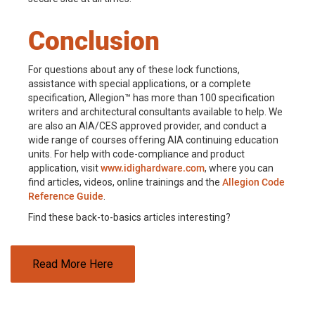
Conclusion
For questions about any of these lock functions,
assistance with special applications, or a complete
specification, Allegion™ has more than 100 specification
writers and architectural consultants available to help. We
are also an AIA/CES approved provider, and conduct a
wide range of courses offering AIA continuing education
units. For help with code-compliance and product
application, visit
www.idighardware.com
, where you can
find articles, videos, online trainings and the
Allegion Code
Reference Guide
.
Find these back-to-basics articles interesting?
Read More Here