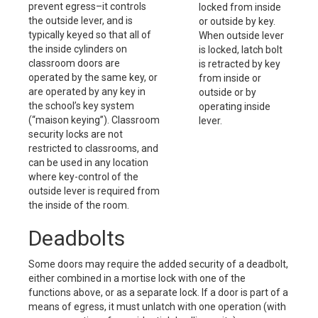
prevent egress–it controls
locked from inside
the outside lever, and is
or outside by key.
typically keyed so that all of
When outside lever
the inside cylinders on
is locked, latch bolt
classroom doors are
is retracted by key
operated by the same key, or
from inside or
are operated by any key in
outside or by
the school’s key system
operating inside
(“maison keying”). Classroom
lever.
security locks are not
restricted to classrooms, and
can be used in any location
where key-control of the
outside lever is required from
the inside of the room.
Deadbolts
Some doors may require the added security of a deadbolt,
either combined in a mortise lock with one of the
functions above, or as a separate lock. If a door is part of a
means of egress, it must unlatch with one operation (with