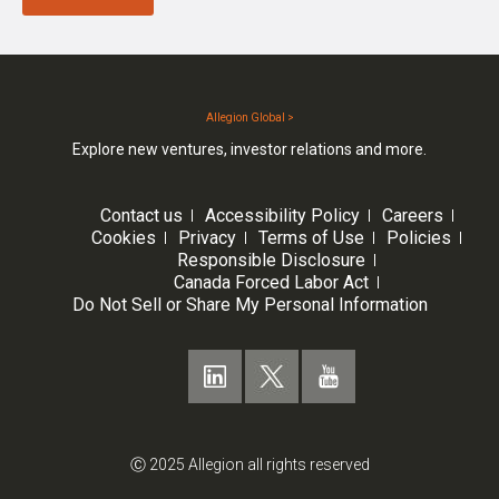
Allegion Global >
Explore new ventures, investor relations and more.
Contact us
Accessibility Policy
Careers
Cookies
Privacy
Terms of Use
Policies
Responsible Disclosure
Canada Forced Labor Act
Do Not Sell or Share My Personal Information
Ⓒ 2025 Allegion all rights reserved