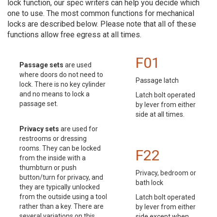
lock function, our spec writers can help you decide which
one to use. The most common functions for mechanical
locks are described below. Please note that all of these
functions allow free egress at all times.
F01
Passage sets
are used
where doors do not need to
Passage latch
lock. There is no key cylinder
and no means to lock a
Latch bolt operated
passage set.
by lever from either
side at all times.
Privacy sets
are used for
restrooms or dressing
rooms. They can be locked
F22
from the inside with a
thumbturn or push
Privacy, bedroom or
button/turn for privacy, and
bath lock
they are typically unlocked
from the outside using a tool
Latch bolt operated
rather than a key. There are
by lever from either
several variations on this
side except when