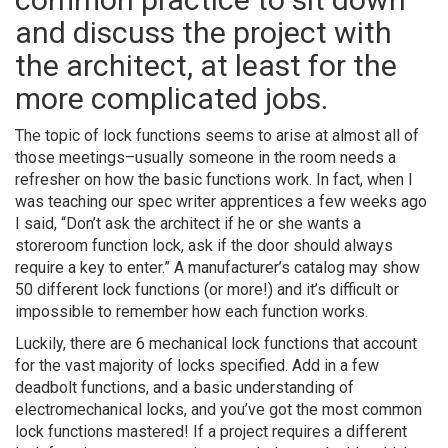
and discuss the project with
the architect, at least for the
more complicated jobs.
The topic of lock functions seems to arise at almost all of
those meetings–usually someone in the room needs a
refresher on how the basic functions work. In fact, when I
was teaching our spec writer apprentices a few weeks ago
I said, “Don’t ask the architect if he or she wants a
storeroom function lock, ask if the door should always
require a key to enter.” A manufacturer’s catalog may show
50 different lock functions (or more!) and it’s difficult or
impossible to remember how each function works.
Luckily, there are 6 mechanical lock functions that account
for the vast majority of locks specified. Add in a few
deadbolt functions, and a basic understanding of
electromechanical locks, and you’ve got the most common
lock functions mastered! If a project requires a different