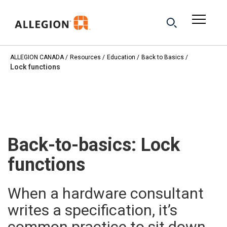
ALLEGION CANADA
Resources
Education
Back to Basics
Lock functions
Back-to-basics: Lock
functions
When a hardware consultant
writes a specification, it’s
common practice to sit down