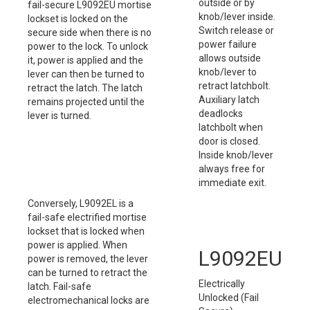
outside or by
fail-secure L9092EU mortise
knob/lever inside.
lockset is locked on the
Switch release or
secure side when there is no
power failure
power to the lock. To unlock
allows outside
it, power is applied and the
knob/lever to
lever can then be turned to
retract latchbolt.
retract the latch. The latch
Auxiliary latch
remains projected until the
deadlocks
lever is turned.
latchbolt when
door is closed.
Inside knob/lever
always free for
immediate exit.
Conversely, L9092EL is a
fail-safe electrified mortise
lockset that is locked when
power is applied. When
L9092EU
power is removed, the lever
can be turned to retract the
Electrically
latch. Fail-safe
Unlocked (Fail
electromechanical locks are