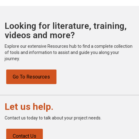
Looking for literature, training,
videos and more?
Explore our extensive Resources hub to find a complete collection
of tools and information to assist and guide you along your
journey.
Go To Resources
Let us help.
Contact us today to talk about your project needs.
Contact Us