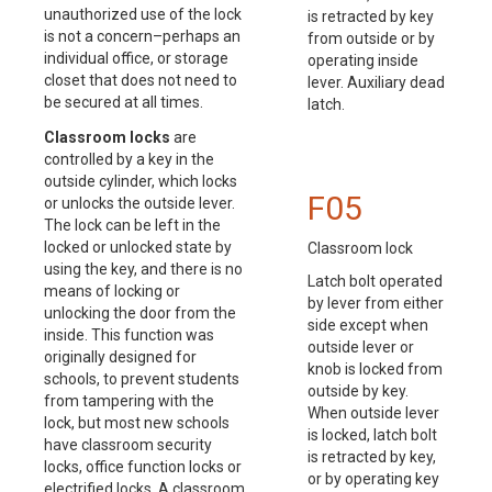
unauthorized use of the lock
is retracted by key
is not a concern–perhaps an
from outside or by
individual office, or storage
operating inside
closet that does not need to
lever. Auxiliary dead
be secured at all times.
latch.
Classroom locks
are
controlled by a key in the
outside cylinder, which locks
F05
or unlocks the outside lever.
The lock can be left in the
locked or unlocked state by
Classroom lock
using the key, and there is no
Latch bolt operated
means of locking or
by lever from either
unlocking the door from the
side except when
inside. This function was
outside lever or
originally designed for
knob is locked from
schools, to prevent students
outside by key.
from tampering with the
When outside lever
lock, but most new schools
is locked, latch bolt
have classroom security
is retracted by key,
locks, office function locks or
or by operating key
electrified locks. A classroom