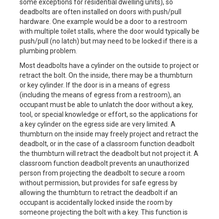
some exceptions for residential dwelling units), so
deadbolts are often installed on doors with push/pull
hardware. One example would be a door to a restroom
with multiple toilet stalls, where the door would typically be
push/pull (no latch) but may need to be locked if there is a
plumbing problem.
Most deadbolts have a cylinder on the outside to project or
retract the bolt. On the inside, there may be a thumbturn
or key cylinder. If the door is in a means of egress
(including the means of egress from a restroom), an
occupant must be able to unlatch the door without a key,
tool, or special knowledge or effort, so the applications for
a key cylinder on the egress side are very limited. A
thumbturn on the inside may freely project and retract the
deadbolt, or in the case of a classroom function deadbolt
the thumbturn will retract the deadbolt but not project it. A
classroom function deadbolt prevents an unauthorized
person from projecting the deadbolt to secure a room
without permission, but provides for safe egress by
allowing the thumbturn to retract the deadbolt if an
occupant is accidentally locked inside the room by
someone projecting the bolt with a key. This function is