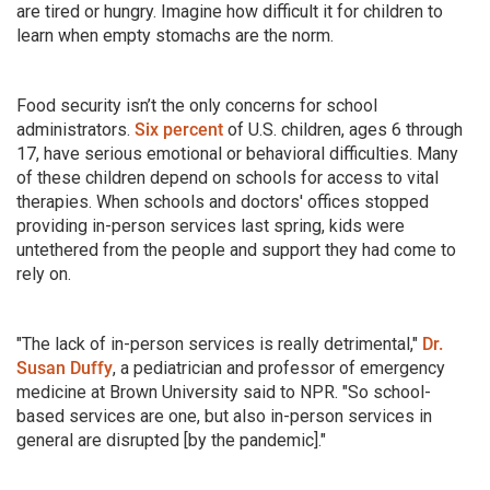
are tired or hungry. Imagine how difficult it for children to
learn when empty stomachs are the norm.
Food security isn’t the only concerns for school
administrators.
Six percent
of U.S. children, ages 6 through
17, have serious emotional or behavioral difficulties. Many
of these children depend on schools for access to vital
therapies. When schools and doctors' offices stopped
providing in-person services last spring, kids were
untethered from the people and support they had come to
rely on.
"The lack of in-person services is really detrimental,"
Dr.
Susan Duffy
, a pediatrician and professor of emergency
medicine at Brown University said to NPR. "So school-
based services are one, but also in-person services in
general are disrupted [by the pandemic]."