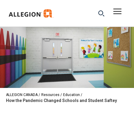
ALLEGION CANADA
Resources
Education
How the Pandemic Changed Schools and Student Saftey