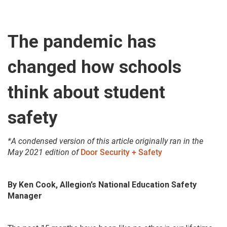
The pandemic has
changed how schools
think about student
safety
*A condensed version of this article originally ran in the
May 2021 edition of
Door Security + Safety
By Ken Cook, Allegion’s National Education Safety
Manager