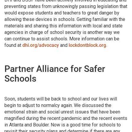
preventing states from unknowingly passing legislation that
would expose students and teachers to great danger by
allowing these devices in schools. Getting familiar with the
materials and sharing this information with local and state
agencies in charge of school security is another way we
can continue to assist schools. More information can be
found at
dhi.org/advocacy
and
lockdontblock.org
.
Partner Alliance for Safer
Schools
Soon, students will be back to school and our lives will
begin to adjust to normalcy again. We discussed the
emotional strain and social unrest issues that have been
magnified during the recent pandemic and the recent events
in Atlanta and Boulder. Now is a good time for schools to
revisit their security plans and determine if there are any