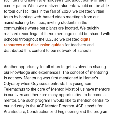
facilities and listen to employees talk about some of their
career paths. When we realized students would not be able
to tour our facilities in the fall of 2020, we created virtual
tours by hosting web-based video meetings from our
manufacturing facilities, inviting students in the
communities where our plants are located. We quickly
realized recordings of these meetings could be shared with
schools throughout the U.S., so we created
digital
resources and discussion guides
for teachers and
distributed this content to our network of schools.
Another opportunity for all of us to get involved is sharing
our knowledge and experiences. The concept of mentoring
is not new. Mentoring was first mentioned in Homer’s
Odyssey when Odysseus entrusts his young son
Telemachus to the care of Mentor. Most of us have mentors
in our lives and there are many opportunities to become a
mentor. One such program I would like to mention central to
our industry is the ACE Mentor Program. ACE stands for
Architecture, Construction and Engineering and the program