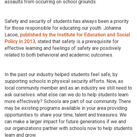
assaults from occurring on school grounds.
Safety and security of students has always been a priority
for those responsible for educating our youth. Johanna
Lacoe,
published by the Institute for Education and Social
Policy in 2013
, stated that safety is a prerequisite for
effective learning and feelings of safety are positively
related to both behavioral and academic outcomes.
In the past our industry helped students feel safe, by
supporting schools in physical security efforts. Now, as
local community member and as an industry we still need to
ask ourselves: what else can we do to help students learn
more effectively? Schools are part of our community. There
may be existing programs available in your area providing
opportunities to share your time, talent and treasures. We
can make a larger impact for future generations if we and
our organizations partner with schools now to help students
learn and grow.