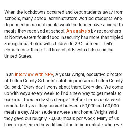
When the lockdowns occurred and kept students away from
schools, many school administrators worried students who
depended on school meals would no longer have access to
meals they received at school.
An analysis
by researchers
at Northwestern found food insecurity has more than tripled
among households with children to 29.5 percent. That’s
close to one-third of all households with children in the
United States.
In an
interview with NPR
, Alyssia Wright, executive director
of Fulton County Schools' nutrition program in Fulton County,
Ga, said, "Every day I worry about them. Every day. We come
up with ways every week to find a new way to get meals to
our kids. It was a drastic change." Before her schools went
remote last year, they served between 50,000 and 60,000
meals a day. After students were sent home, Wright said
they gave out roughly 70,000 meals per week. Many of us
have experienced how difficult it is to concentrate when we