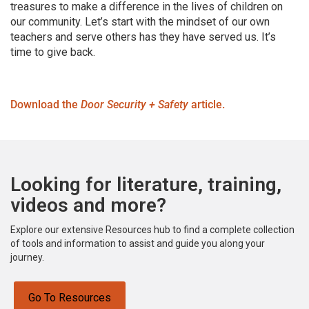
treasures to make a difference in the lives of children on
our community. Let’s start with the mindset of our own
teachers and serve others has they have served us. It’s
time to give back.
Download the
Door Security + Safety
article.
Looking for literature, training,
videos and more?
Explore our extensive Resources hub to find a complete collection
of tools and information to assist and guide you along your
journey.
Go To Resources