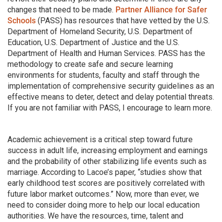
changes that need to be made.
Partner Alliance for Safer
Schools
(PASS) has resources that have vetted by the U.S.
Department of Homeland Security, U.S. Department of
Education, U.S. Department of Justice and the U.S.
Department of Health and Human Services. PASS has the
methodology to create safe and secure learning
environments for students, faculty and staff through the
implementation of comprehensive security guidelines as an
effective means to deter, detect and delay potential threats.
If you are not familiar with PASS, I encourage to learn more.
Academic achievement is a critical step toward future
success in adult life, increasing employment and earnings
and the probability of other stabilizing life events such as
marriage. According to Lacoe’s paper, “studies show that
early childhood test scores are positively correlated with
future labor market outcomes.” Now, more than ever, we
need to consider doing more to help our local education
authorities. We have the resources, time, talent and