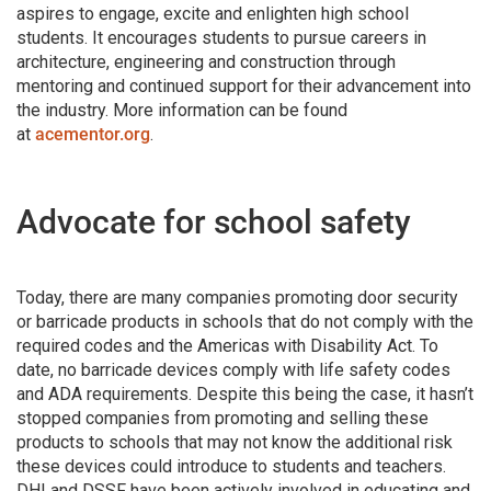
aspires to engage, excite and enlighten high school
students. It encourages students to pursue careers in
architecture, engineering and construction through
mentoring and continued support for their advancement into
the industry. More information can be found
at
acementor.org
.
Advocate for school safety
Today, there are many companies promoting door security
or barricade products in schools that do not comply with the
required codes and the Americas with Disability Act. To
date, no barricade devices comply with life safety codes
and ADA requirements. Despite this being the case, it hasn’t
stopped companies from promoting and selling these
products to schools that may not know the additional risk
these devices could introduce to students and teachers.
DHI and DSSF have been actively involved in educating and