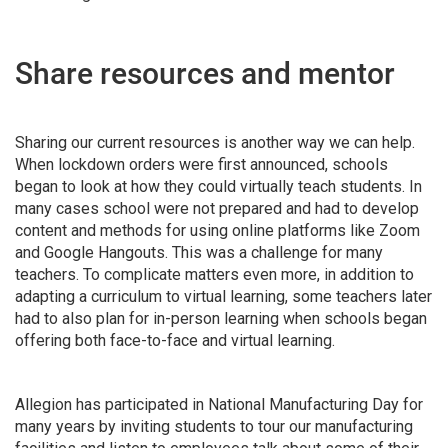
Share resources and mentor
Sharing our current resources is another way we can help.
When lockdown orders were first announced, schools
began to look at how they could virtually teach students. In
many cases school were not prepared and had to develop
content and methods for using online platforms like Zoom
and Google Hangouts. This was a challenge for many
teachers. To complicate matters even more, in addition to
adapting a curriculum to virtual learning, some teachers later
had to also plan for in-person learning when schools began
offering both face-to-face and virtual learning.
Allegion has participated in National Manufacturing Day for
many years by inviting students to tour our manufacturing