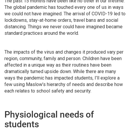
The past 15 months have been like no other in our lifetime.
The global pandemic has touched every one of us in ways
we could not have imagined. The arrival of COVID-19 led to
lockdowns, stay-at-home orders, travel bans and social
distancing. Things we never could have imagined became
standard practices around the world.
The impacts of the virus and changes it produced vary per
region, community, family and person. Children have been
affected in a unique way as their routines have been
dramatically turned upside down. While there are many
ways the pandemic has impacted students, I’ll explore a
few using Maslow’s hierarchy of needs and describe how
each relates to school safety and security.
Physiological needs of
students