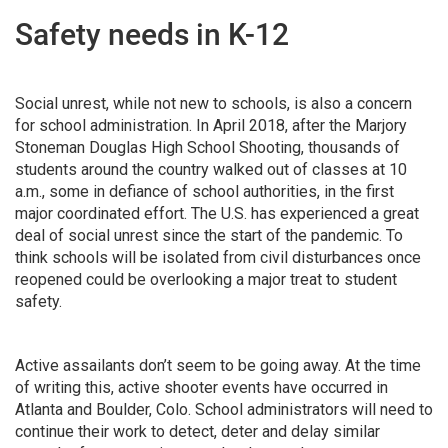
Safety needs in K-12
Social unrest, while not new to schools, is also a concern
for school administration. In April 2018, after the Marjory
Stoneman Douglas High School Shooting, thousands of
students around the country walked out of classes at 10
a.m., some in defiance of school authorities, in the first
major coordinated effort. The U.S. has experienced a great
deal of social unrest since the start of the pandemic. To
think schools will be isolated from civil disturbances once
reopened could be overlooking a major treat to student
safety.
Active assailants don’t seem to be going away. At the time
of writing this, active shooter events have occurred in
Atlanta and Boulder, Colo. School administrators will need to
continue their work to detect, deter and delay similar