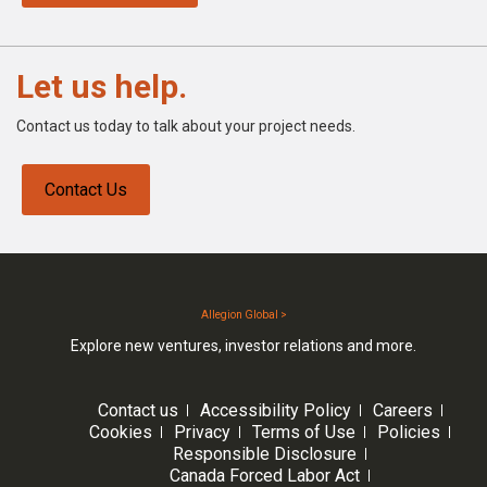
Let us help.
Contact us today to talk about your project needs.
Contact Us
Allegion Global >
Explore new ventures, investor relations and more.
Contact us
Accessibility Policy
Careers
Cookies
Privacy
Terms of Use
Policies
Responsible Disclosure
Canada Forced Labor Act