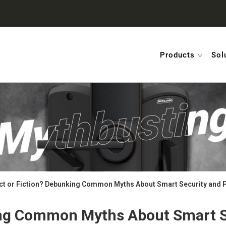
Products
Sol
ct or Fiction? Debunking Common Myths About Smart Security and 
ing Common Myths About Smart S