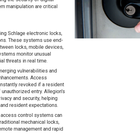
m manipulation are critical
ding Schlage electronic locks,
tions. These systems use end-
etween locks, mobile devices,
systems monitor unusual
l threats in real time.
erging vulnerabilities and
 enhancements. Access
nstantly revoked if a resident
f unauthorized entry. Allegion's
rivacy and security, helping
and resident expectations.
 access control systems can
traditional mechanical locks,
, remote management and rapid