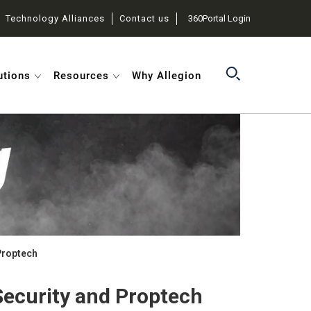
Technology Alliances
Contact us
360Portal Login
utions
Resources
Why Allegion
Proptech
ecurity and Proptech