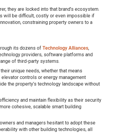
r, they are locked into that brand’s ecosystem.
will be difficult, costly or even impossible if
 innovation, constraining property owners to a
Through its dozens of
Technology Alliances
,
 technology providers, software platforms and
range of third-party systems.
their unique needs, whether that means
, elevator controls or energy management
side the property’s technology landscape without
iciency and maintain flexibility as their security
 more cohesive, scalable smart building
 owners and managers hesitant to adopt these
rability with other building technologies, all