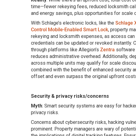
time—fewer rekeying fees, reduced locksmith cal
and energy savings, plus opportunities for scale 
With Schlage’s electronic locks, like the
Schlage 
Control Mobile-Enabled Smart Lock
, property m
rekeying and locksmith expenses, as access can 
credentials can be updated or revoked instantly.
through platforms like Allegion’s
Zentra
software 
reduces administrative overhead. Additionally, de
across multiple units may qualify for scale discou
combined with the benefit of enhanced security an
offset and even surpass the original upfront cost
Security & privacy risks/concerns
Myth
: Smart security systems are easy for hacker
privacy risks.
Concerns about cybersecurity risks, hacking vulner
prominent. Property managers are wary of potent
the implications of digital tracking features. Ensur