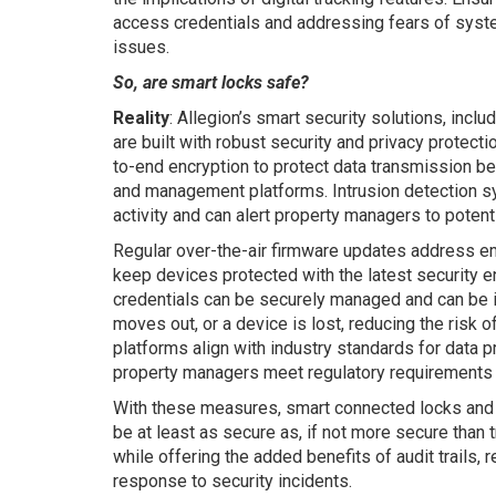
access credentials and addressing fears of syste
issues.
So, are smart locks safe?
Reality
: Allegion’s smart security solutions, inclu
are built with robust security and privacy protec
to-end encryption to protect data transmission b
and management platforms. Intrusion detection 
activity and can alert property managers to potentia
Regular over-the-air firmware updates address em
keep devices protected with the latest security
credentials can be securely managed and can be i
moves out, or a device is lost, reducing the risk o
platforms align with industry standards for data p
property managers meet regulatory requirements 
With these measures, smart connected locks and
be at least as secure as, if not more secure than 
while offering the added benefits of audit trails
response to security incidents.