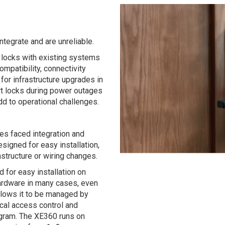
ntegrate and are unreliable.
t locks with existing systems
mpatibility, connectivity
for infrastructure upgrades in
mart locks during power outages
d to operational challenges.
s faced integration and
signed for easy installation,
rastructure or wiring changes.
 for easy installation on
 hardware in many cases, even
allows it to be managed by
ical access control and
gram. The XE360 runs on