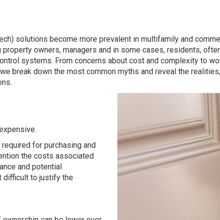
tech) solutions become more prevalent in multifamily and comme
g property owners, managers and in some cases, residents, ofte
ntrol systems. From concerns about cost and complexity to worrie
w, we break down the most common myths and reveal the realities,
ons.
 expensive.
t required for purchasing and
ention the costs associated
ance and potential
ifficult to justify the
 of ownership can be lower over