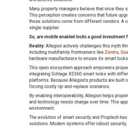
Many property managers believe that once they se
This perception creates concerns that future upgra
those solutions come from different vendors. A com
single supplier.
So, are mobile enabled locks a good investment f
Reality
: Allegion actively challenges this myth t
including multifamily frontrunners like
Zentra
,
Que
hardware manufacturers to ensure its smart locks
This open ecosystem approach empowers property 
integrating Schlage XE360 smart locks with diff
platforms. Because Allegion’s products are built 
forcing costly rip-and-replace scenarios.
By enabling interoperability, Allegion helps prope
and technology needs change over time. This appr
environment.
The evolution of smart security and Proptech ha
solutions. Modern systems offer robust security, s