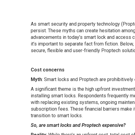
As smart security and property technology (Prop
persist. These myths can create hesitation amon
advancements in today’s smart lock and access co
it’s important to separate fact from fiction. Belo
secure, flexible and user-friendly Proptech soluti
Cost concerns
Myth
: Smart locks and Proptech are prohibitively
A significant theme is the high upfront investmen
installing smart locks. Respondents frequently m
with replacing existing systems, ongoing mainten
subscription fees. These financial barriers make it d
transition to smart locks.
So, are smart locks and Proptech expensive?
Reality
: While there’s an upfront cost, total cost