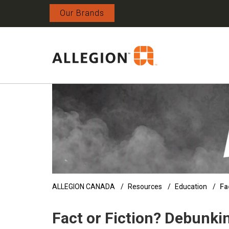
Our Brands
ALLEGION CANADA
Resources
Education
Fa
Fact or Fiction? Debunk