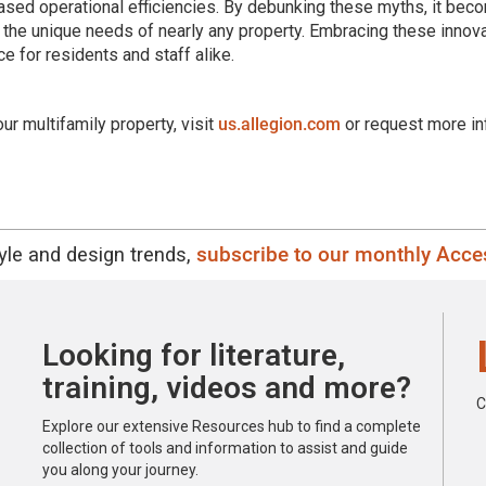
ased operational efficiencies. By debunking these myths, it bec
 the unique needs of nearly any property. Embracing these innov
e for residents and staff alike.
r multifamily property, visit
us.allegion.com
or request more in
tyle and design trends,
subscribe to our monthly Acces
Looking for literature,
training, videos and more?
C
Explore our extensive Resources hub to find a complete
collection of tools and information to assist and guide
you along your journey.