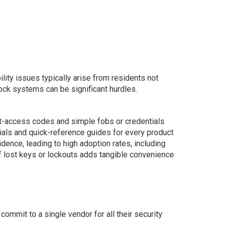
lity issues typically arise from residents not
ock systems can be significant hurdles.
st-access codes and simple fobs or credentials
ials and quick-reference guides for every product
ence, leading to high adoption rates, including
f lost keys or lockouts adds tangible convenience
commit to a single vendor for all their security