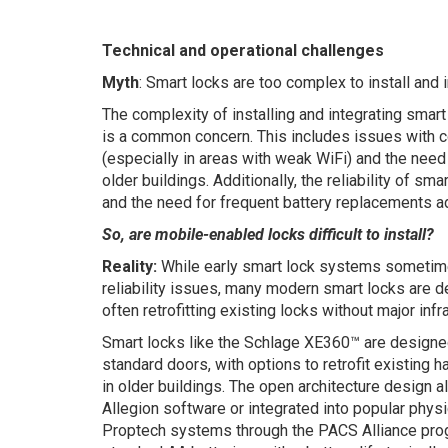
Technical and operational challenges
Myth
: Smart locks are too complex to install and i
The complexity of installing and integrating smar
is a common concern. This includes issues with co
(especially in areas with weak WiFi) and the need 
older buildings. Additionally, the reliability of s
and the need for frequent battery replacements ad
So, are mobile-enabled locks difficult to install?
Reality:
While early smart lock systems sometime
reliability issues, many modern smart locks are de
often retrofitting existing locks without major inf
Smart locks like the Schlage XE360™ are designed
standard doors, with options to retrofit existing
in older buildings. The open architecture design 
Allegion software or integrated into popular phys
Proptech systems through the PACS Alliance pro