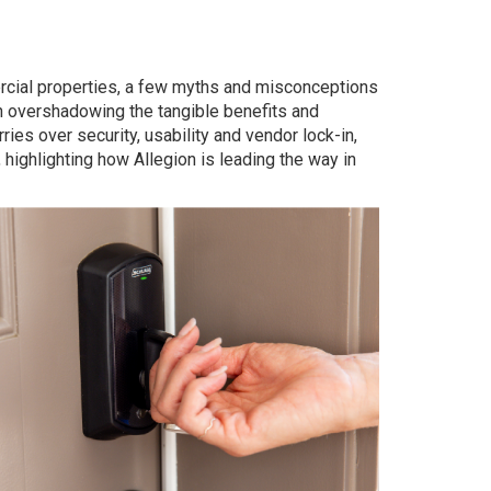
rcial properties, a few myths and misconceptions
n overshadowing the tangible benefits and
s over security, usability and vendor lock-in,
 highlighting how Allegion is leading the way in