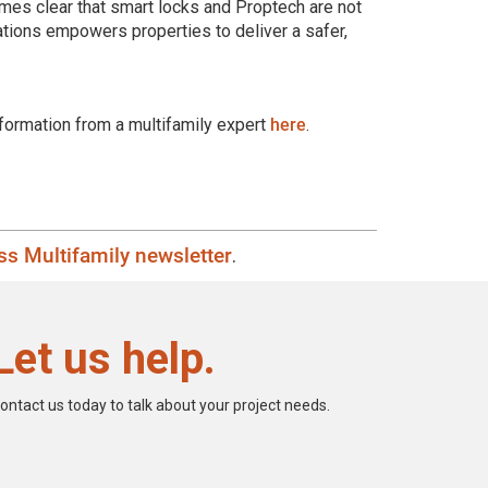
omes clear that smart locks and Proptech are not
ations empowers properties to deliver a safer,
formation from a multifamily expert
here
.
s Multifamily newsletter
.
Let us help.
ontact us today to talk about your project needs.