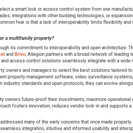
lect a smart lock or access control system from one manufacture
des, integrations with other building technologies, or expansions 
mon fear is that a lack of interoperability limits flexibility and
or a multifamily property?
hrough its commitment to interoperability and open architecture. 
xt
and
Brivo
, Allegion partners with a broad network of leading
 and access control solutions seamlessly integrate with a wide 
owners and managers to select the best solutions tailored to 
erent property management software, video surveillance systems
on industry standards and open protocols, they can evolve along
rty owners future-proof their investments, maximize operational eff
oach fosters innovation, reduces vendor lock-in and supports a
s addressed many of the early concerns that once made property
eamless integration, intuitive and informed usability and interope