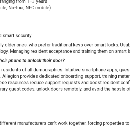
ly ranging from 1–3 years
le, No-tour, NFC mobile).
d smart security.
ly older ones, who prefer traditional keys over smart locks. Usabi
ogy. Managing resident acceptance and training them on smart l
heir phone to unlock their door?
g residents of all demographics. Intuitive smartphone apps, gue
. Allegion provides dedicated onboarding support, training mater
ese resources reduce support requests and boost resident confid
orary guest codes, unlock doors remotely, and avoid the hassle o
fferent manufacturers can’t work together, forcing properties to 