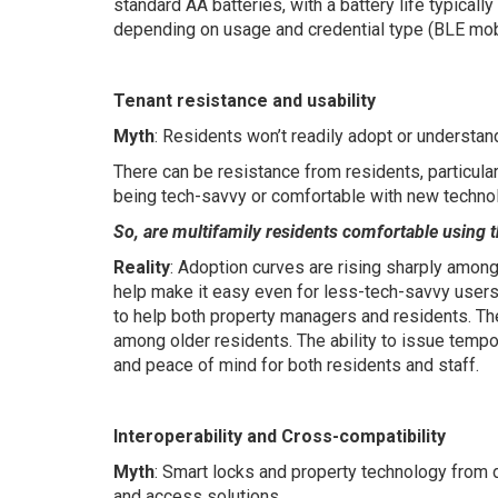
standard AA batteries, with a battery life typical
depending on usage and credential type (BLE mobi
Tenant resistance and usability
Myth
: Residents won’t readily adopt or understan
There can be resistance from residents, particular
being tech-savvy or comfortable with new technol
So, are multifamily residents comfortable using t
Reality
: Adoption curves are rising sharply amon
help make it easy even for less-tech-savvy users
to help both property managers and residents. Th
among older residents. The ability to issue temp
and peace of mind for both residents and staff.
Interoperability and Cross-compatibility
Myth
: Smart locks and property technology from di
and access solutions.