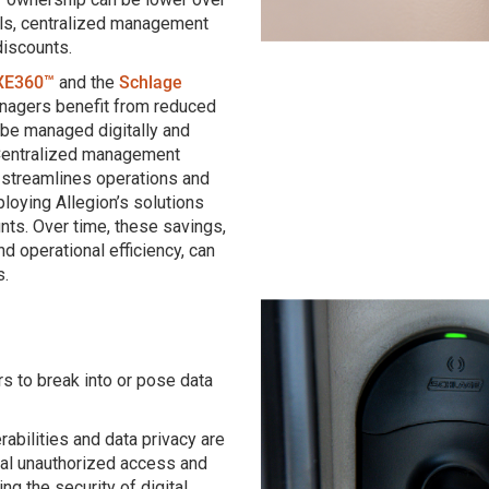
ls, centralized management
discounts.
XE360™
and the
Schlage
anagers benefit from reduced
be managed digitally and
 Centralized management
streamlines operations and
ploying Allegion’s solutions
nts. Over time, these savings,
d operational efficiency, can
s.
s to break into or pose data
abilities and data privacy are
ial unauthorized access and
ing the security of digital