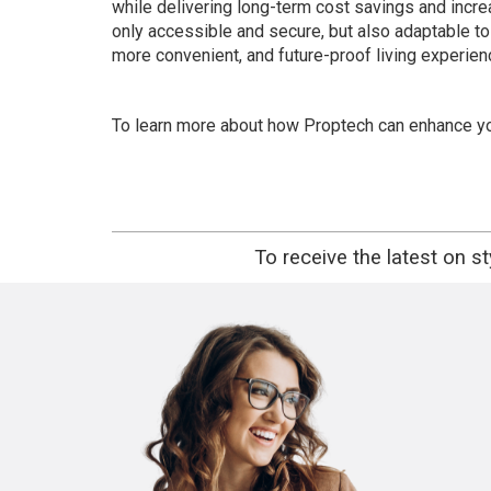
while delivering long-term cost savings and incre
only accessible and secure, but also adaptable to
more convenient, and future-proof living experienc
To learn more about how Proptech can enhance you
To receive the latest on s