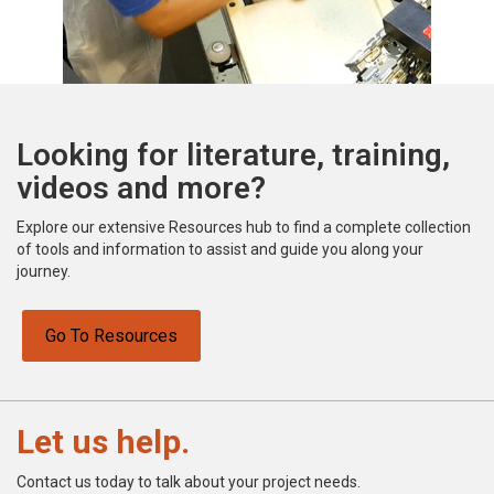
Looking for literature, training,
videos and more?
Explore our extensive Resources hub to find a complete collection
of tools and information to assist and guide you along your
journey.
Go To Resources
Let us help.
Contact us today to talk about your project needs.