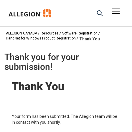
ALLEGION CANADA
Resources
Software Registration
HandNet for Windows Product Registration
Thank You
Thank you for your
submission!
Thank You
Your form has been submitted. The Allegion team will be
in contact with you shortly.