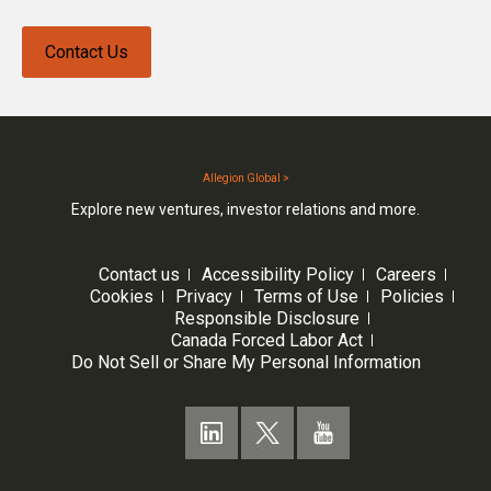
Contact Us
Allegion Global >
Explore new ventures, investor relations and more.
Contact us
Accessibility Policy
Careers
Cookies
Privacy
Terms of Use
Policies
Responsible Disclosure
Canada Forced Labor Act
Do Not Sell or Share My Personal Information