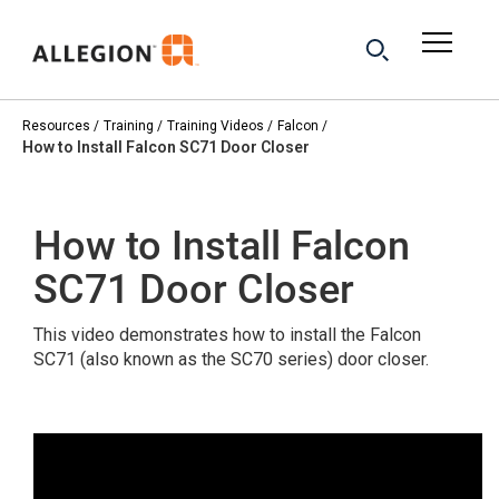
Resources
Training
Training Videos
Falcon
How to Install Falcon SC71 Door Closer
How to Install Falcon
SC71 Door Closer
This video demonstrates how to install the Falcon
SC71 (also known as the SC70 series) door closer.