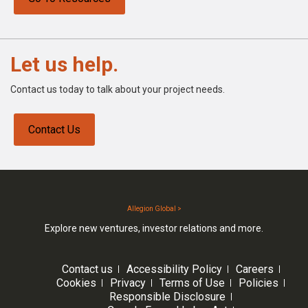
Let us help.
Contact us today to talk about your project needs.
Contact Us
Allegion Global >
Explore new ventures, investor relations and more.
Contact us
Accessibility Policy
Careers
Cookies
Privacy
Terms of Use
Policies
Responsible Disclosure