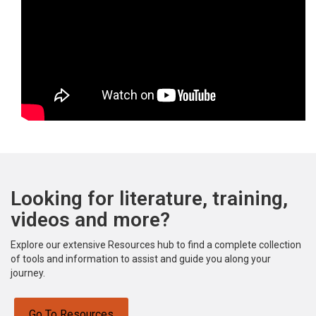
Looking for literature, training,
videos and more?
Explore our extensive Resources hub to find a complete collection
of tools and information to assist and guide you along your
journey.
Go To Resources