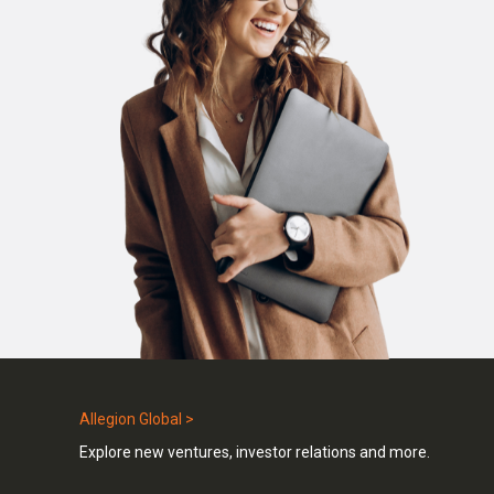
Allegion Global >
Explore new ventures, investor relations and more.