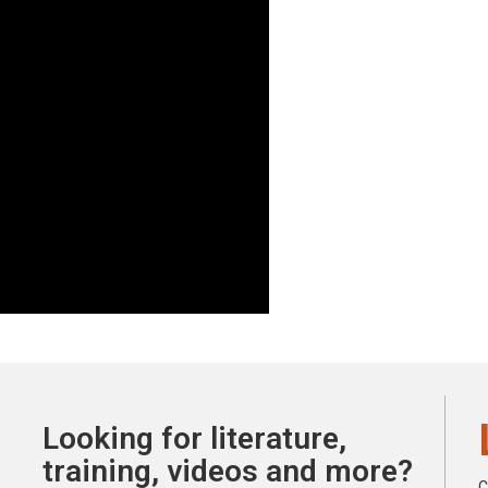
Looking for literature,
training, videos and more?
C