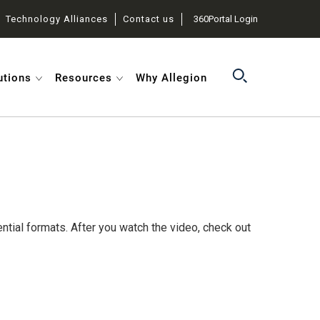
Technology Alliances
Contact us
360Portal Login
utions
Resources
Why Allegion
ntial formats. After you watch the video, check out