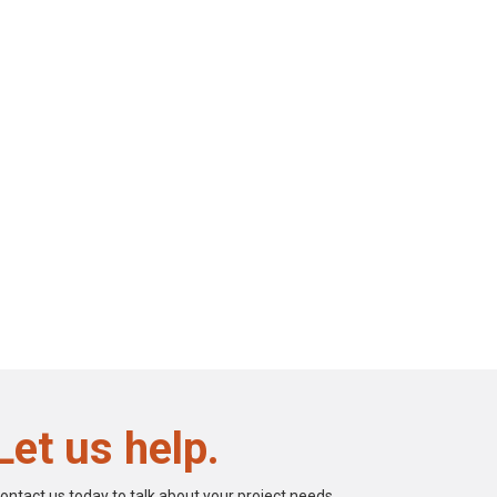
Let us help.
ontact us today to talk about your project needs.