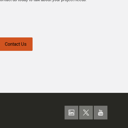
Contact Us