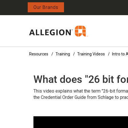
Our Brands
Resources
Training
Training Videos
Intro to
What does "26 bit f
This video explains what the term "26-bit forma
the Credential Order Guide from Schlage to prac