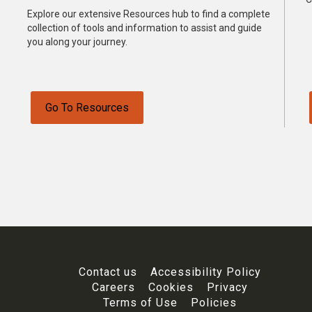
Explore our extensive Resources hub to find a complete
collection of tools and information to assist and guide
you along your journey.
Go To Resources
Contact us
Accessibility Policy
Careers
Cookies
Privacy
Terms of Use
Policies