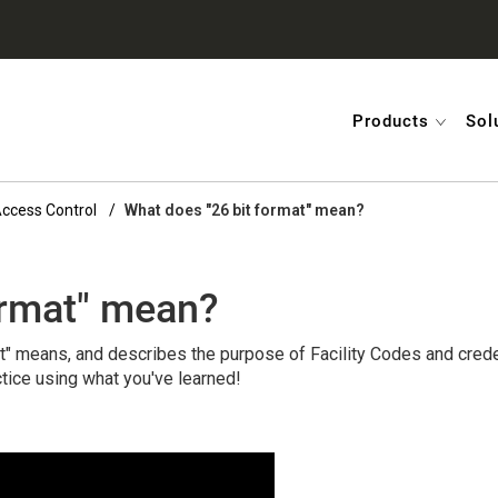
Products
Sol
 Access Control
What does "26 bit format" mean?
ormat" mean?
t" means, and describes the purpose of Facility Codes and crede
tice using what you've learned!