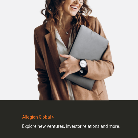
Allegion Global >
Explore new ventures, investor relations and more.