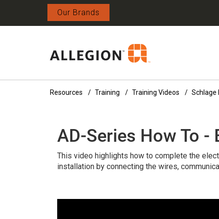
Our Brands
Resources
Training
Training Videos
Schlage 
AD-Series How To - E
This video highlights how to complete the elect
installation by connecting the wires, communica