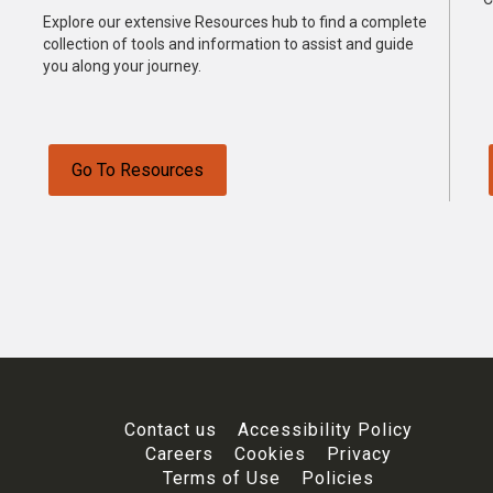
Explore our extensive Resources hub to find a complete
collection of tools and information to assist and guide
you along your journey.
Go To Resources
Contact us
Accessibility Policy
Careers
Cookies
Privacy
Terms of Use
Policies