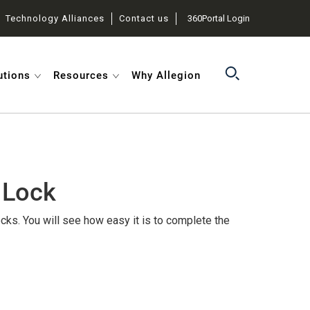
Technology Alliances
Contact us
360Portal Login
utions
Resources
Why Allegion
 Lock
cks. You will see how easy it is to complete the