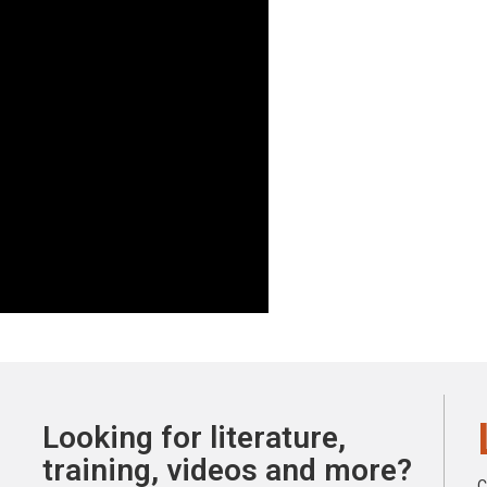
Looking for literature,
training, videos and more?
C