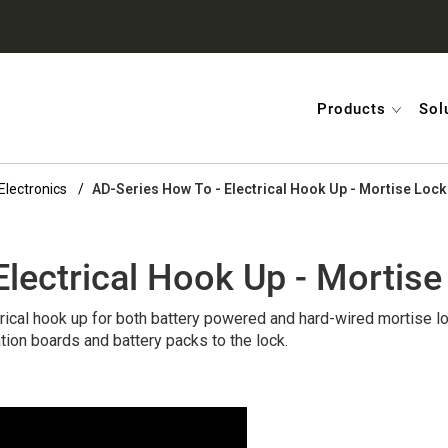
Products
Sol
Electronics
AD-Series How To - Electrical Hook Up - Mortise Lock
lectrical Hook Up - Mortise
rical hook up for both battery powered and hard-wired mortise lo
tion boards and battery packs to the lock.