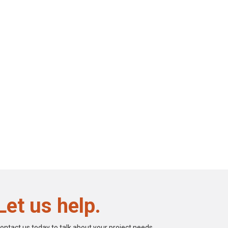
Let us help.
ontact us today to talk about your project needs.