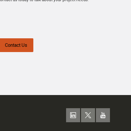
Contact Us