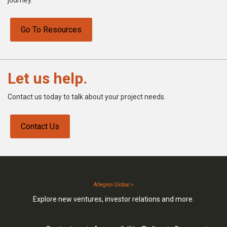
Go To Resources
Let us help.
Contact us today to talk about your project needs.
Contact Us
Allegion Global >
Explore new ventures, investor relations and more.