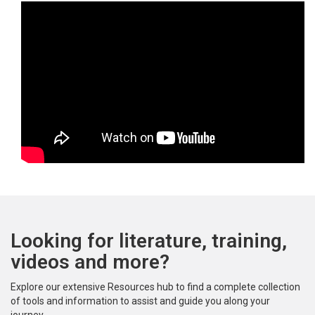
Looking for literature, training,
videos and more?
Explore our extensive Resources hub to find a complete collection
of tools and information to assist and guide you along your
journey.