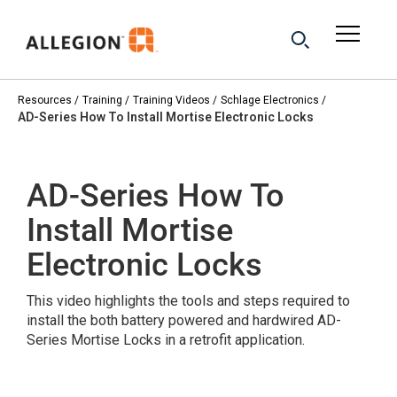
Resources
Training
Training Videos
Schlage Electronics
AD-Series How To Install Mortise Electronic Locks
AD-Series How To
Install Mortise
Electronic Locks
This video highlights the tools and steps required to
install the both battery powered and hardwired AD-
Series Mortise Locks in a retrofit application.