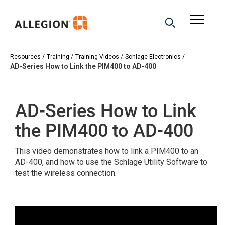
Resources
Training
Training Videos
Schlage Electronics
AD-Series How to Link the PIM400 to AD-400
AD-Series How to Link
the PIM400 to AD-400
This video demonstrates how to link a PIM400 to an
AD-400, and how to use the Schlage Utility Software to
test the wireless connection.