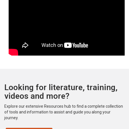
Looking for literature, training,
videos and more?
Explore our extensive Resources hub to find a complete collection
of tools and information to assist and guide you along your
journey.