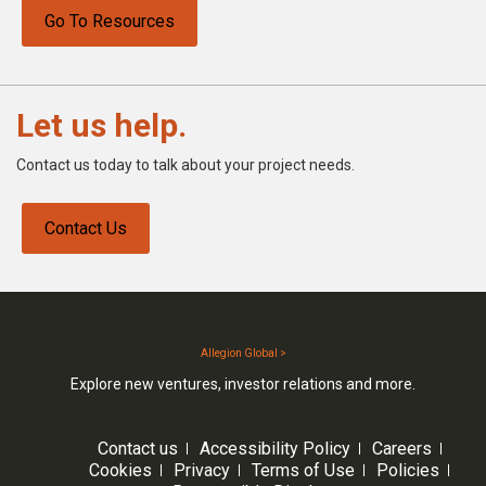
Go To Resources
Let us help.
Contact us today to talk about your project needs.
Contact Us
Allegion Global >
Explore new ventures, investor relations and more.
Contact us
Accessibility Policy
Careers
Cookies
Privacy
Terms of Use
Policies