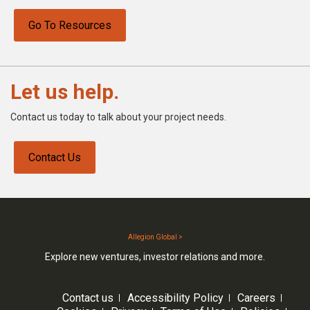
Go To Resources
Let us help.
Contact us today to talk about your project needs.
Contact Us
Allegion Global >
Explore new ventures, investor relations and more.
Contact us
Accessibility Policy
Careers