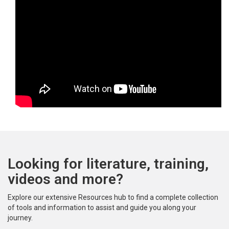
Looking for literature, training,
videos and more?
Explore our extensive Resources hub to find a complete collection
of tools and information to assist and guide you along your
journey.