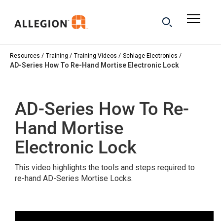
Resources
Training
Training Videos
Schlage Electronics
AD-Series How To Re-Hand Mortise Electronic Lock
AD-Series How To Re-
Hand Mortise
Electronic Lock
This video highlights the tools and steps required to
re-hand AD-Series Mortise Locks.