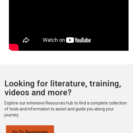
Looking for literature, training,
videos and more?
Explore our extensive Resources hub to find a complete collection
of tools and information to assist and guide you along your
journey.
Go To Resources