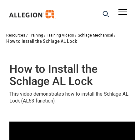
Resources
Training
Training Videos
Schlage Mechanical
How to Install the Schlage AL Lock
How to Install the
Schlage AL Lock
This video demonstrates how to install the Schlage AL
Lock (AL53 function).