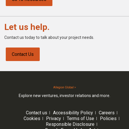
Let us help.
Contact us today to talk about your project needs.
Contact Us
Allegion Global >
Explore new ventures, investor relations and more.
Contact us
Accessibility Policy
Careers
Cookies
Privacy
Terms of Use
Policies
Responsible Disclosure