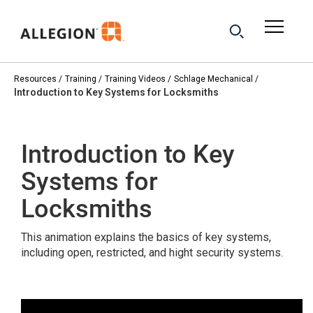
Resources
Training
Training Videos
Schlage Mechanical
Introduction to Key Systems for Locksmiths
Introduction to Key
Systems for
Locksmiths
This animation explains the basics of key systems,
including open, restricted, and hight security systems.