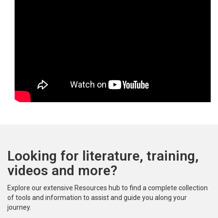
Looking for literature, training,
videos and more?
Explore our extensive Resources hub to find a complete collection
of tools and information to assist and guide you along your
journey.