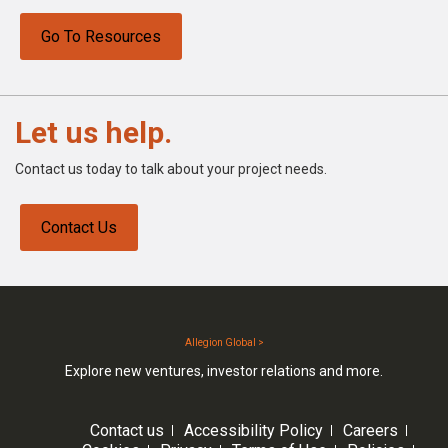
Go To Resources
Let us help.
Contact us today to talk about your project needs.
Contact Us
Allegion Global >
Explore new ventures, investor relations and more.
Contact us
Accessibility Policy
Careers