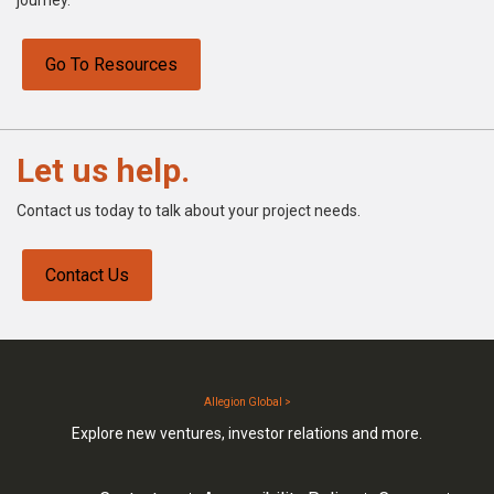
Go To Resources
Let us help.
Contact us today to talk about your project needs.
Contact Us
Allegion Global >
Explore new ventures, investor relations and more.