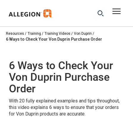
Resources
Training
Training Videos
Von Duprin
6 Ways to Check Your Von Duprin Purchase Order
6 Ways to Check Your
Von Duprin Purchase
Order
With 20 fully explained examples and tips throughout,
this video explains 6 ways to ensure that your orders
for Von Duprin products are accurate.