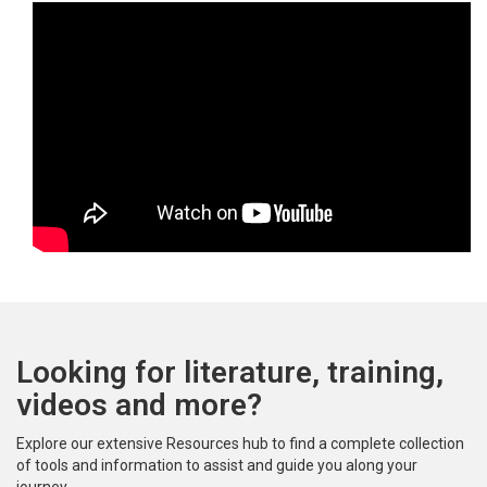
Looking for literature, training,
videos and more?
Explore our extensive Resources hub to find a complete collection
of tools and information to assist and guide you along your
journey.