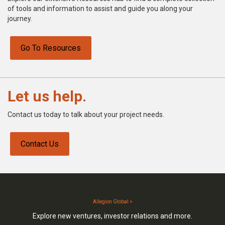
of tools and information to assist and guide you along your
journey.
Go To Resources
Let us help.
Contact us today to talk about your project needs.
Contact Us
Allegion Global >
Explore new ventures, investor relations and more.