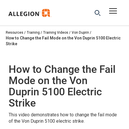
Resources
Training
Training Videos
Von Duprin
How to Change the Fail Mode on the Von Duprin 5100 Electric
Strike
How to Change the Fail
Mode on the Von
Duprin 5100 Electric
Strike
This video demonstrates how to change the fail mode
of the Von Duprin 5100 electric strike.