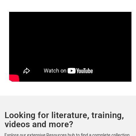
Looking for literature, training,
videos and more?
Explore our extensive Resources hub to find a complete collection