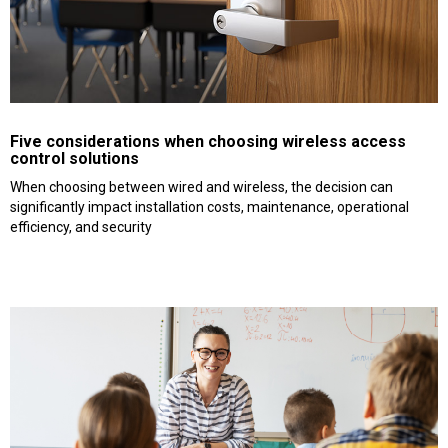
Five considerations when choosing wireless access
control solutions
When choosing between wired and wireless, the decision can
significantly impact installation costs, maintenance, operational
efficiency, and security