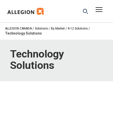
ALLEGION CANADA
Solutions
By Market
K-12 Solutions
Technology Solutions
Technology
Solutions