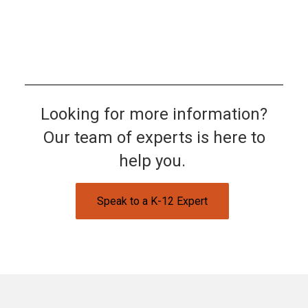
Looking for more information?
Our team of experts is here to
help you.
Speak to a K-12 Expert