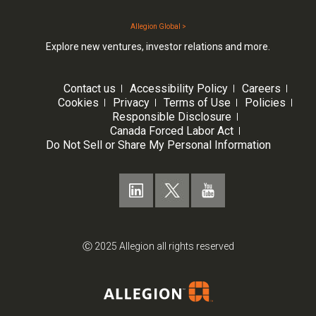
Allegion Global >
Explore new ventures, investor relations and more.
Contact us
Accessibility Policy
Careers
Cookies
Privacy
Terms of Use
Policies
Responsible Disclosure
Canada Forced Labor Act
Do Not Sell or Share My Personal Information
Ⓒ 2025 Allegion all rights reserved