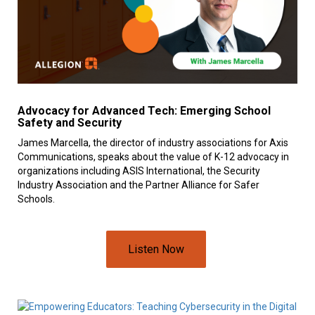
Advocacy for Advanced Tech: Emerging School
Safety and Security
James Marcella, the director of industry associations for Axis
Communications, speaks about the value of K-12 advocacy in
organizations including ASIS International, the Security
Industry Association and the Partner Alliance for Safer
Schools.
Listen Now