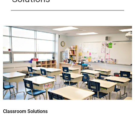
Classroom Solutions