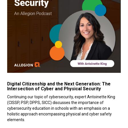
Digital Citizenship and the Next Generation: The
Intersection of Cyber and Physical Security
Continuing our topic of cybersecurity, expert Antoinette King
(CISSP, PSP, DPPS, SICC) discusses the importance of
cybersecurity education in schools with an emphasis on a
holistic approach encompassing physical and cyber safety
elements.