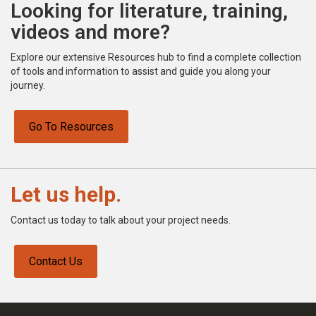
Looking for literature, training,
videos and more?
Explore our extensive Resources hub to find a complete collection
of tools and information to assist and guide you along your
journey.
Go To Resources
Let us help.
Contact us today to talk about your project needs.
Contact Us