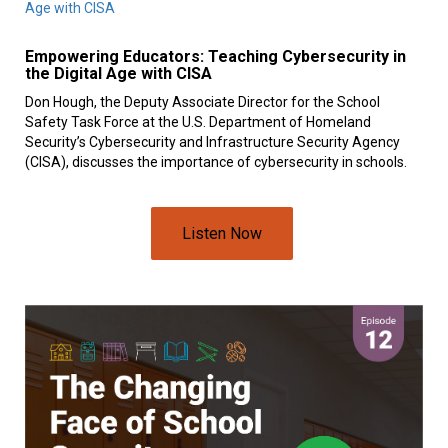
Empowering Educators: Teaching Cybersecurity in
the Digital Age with CISA
Don Hough, the Deputy Associate Director for the School
Safety Task Force at the U.S. Department of Homeland
Security’s Cybersecurity and Infrastructure Security Agency
(CISA), discusses the importance of cybersecurity in schools.
Listen Now