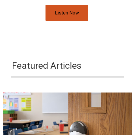
Listen Now
Featured Articles