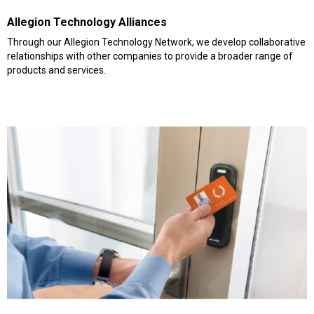
Allegion Technology Alliances
Through our Allegion Technology Network, we develop collaborative
relationships with other companies to provide a broader range of
products and services.