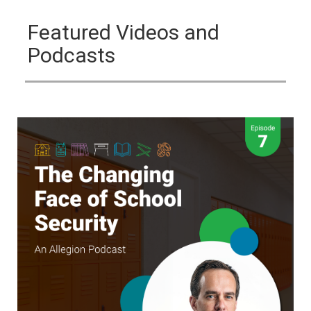
Featured Videos and
Podcasts