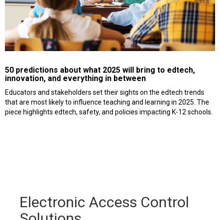
50 predictions about what 2025 will bring to edtech,
innovation, and everything in between
Educators and stakeholders set their sights on the edtech trends
that are most likely to influence teaching and learning in 2025. The
piece highlights edtech, safety, and policies impacting K-12 schools.
Electronic Access Control
Solutions