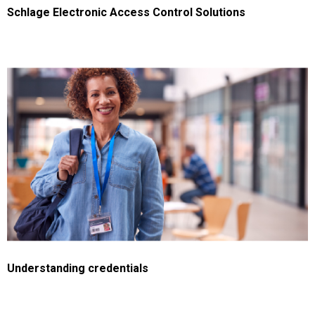
Schlage Electronic Access Control Solutions
Understanding credentials