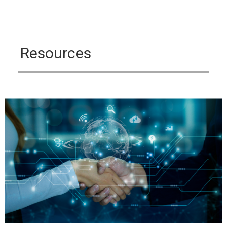
Resources