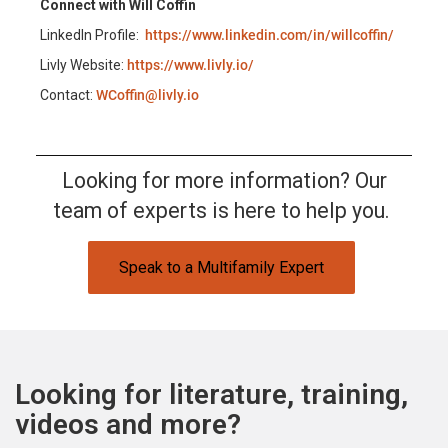
Connect with Will Coffin
LinkedIn Profile:
https://www.linkedin.com/in/willcoffin/
Livly Website:
https://www.livly.io/
Contact:
WCoffin@livly.io
Looking for more information? Our
team of experts is here to help you.
Speak to a Multifamily Expert
Looking for literature, training,
videos and more?