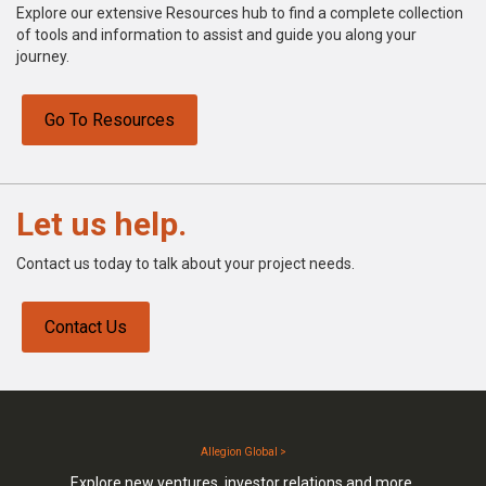
Explore our extensive Resources hub to find a complete collection
of tools and information to assist and guide you along your
journey.
Go To Resources
Let us help.
Contact us today to talk about your project needs.
Contact Us
Allegion Global >
Explore new ventures, investor relations and more.