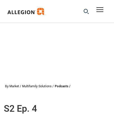
By Market
Multifamily Solutions
Podcasts
S2 Ep. 4