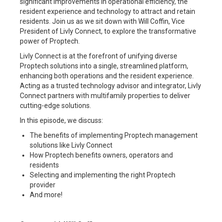
significant improvements in operational efficiency, the
resident experience and technology to attract and retain
residents. Join us as we sit down with Will Coffin, Vice
President of Livly Connect, to explore the transformative
power of Proptech.
Livly Connect is at the forefront of unifying diverse
Proptech solutions into a single, streamlined platform,
enhancing both operations and the resident experience.
Acting as a trusted technology advisor and integrator, Livly
Connect partners with multifamily properties to deliver
cutting-edge solutions.
In this episode, we discuss:
The benefits of implementing Proptech management
solutions like Livly Connect
How Proptech benefits owners, operators and
residents
Selecting and implementing the right Proptech
provider
And more!