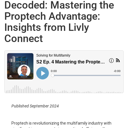
Decoded: Mastering the
Proptech Advantage:
Insights from Livly
Connect
Published September 2024
Proptech is revolutionizing the multifamily industry with