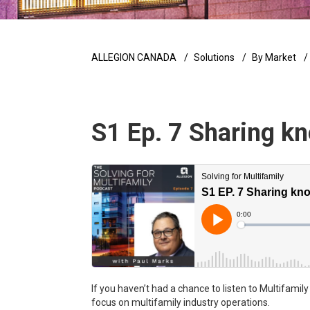
ALLEGION CANADA
Solutions
By Market
S1 Ep. 7 Sharing kn
If you haven’t had a chance to listen to Multifamil
focus on multifamily industry operations.