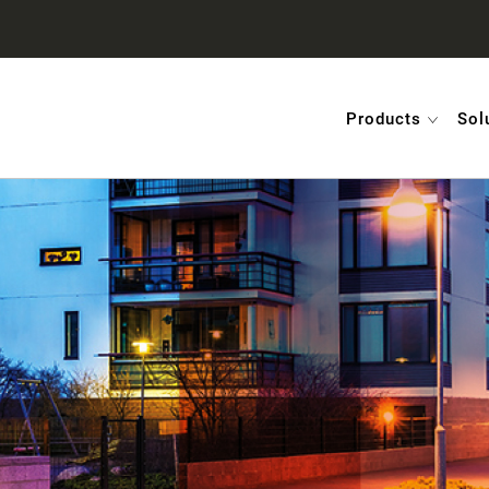
Products
Sol