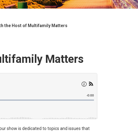
h the Host of Multifamily Matters
ltifamily Matters
hour show is dedicated to topics and issues that