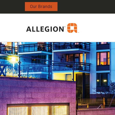
Our Brands