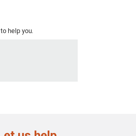
to help you.
Let us help.