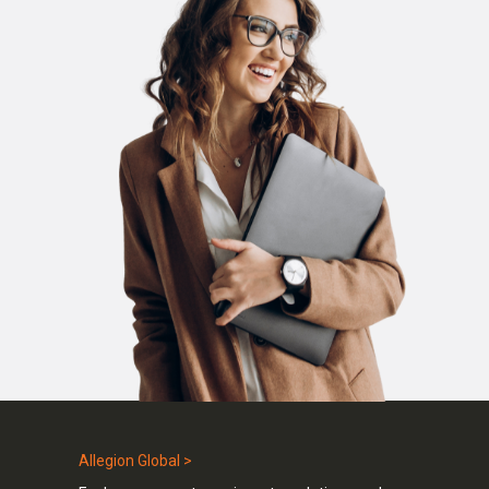
Allegion Global >