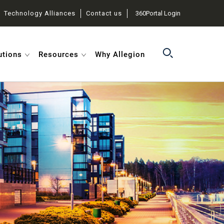
Technology Alliances
Contact us
360Portal Login
utions
Resources
Why Allegion