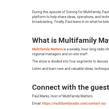
During this episode of Solving for Multifamily, Pa
platform to help share ideas, operations, and tec
broadcasting. Finally, Paul leans in on what he beli
What is Multifamily Ma
Multifamily Matters
is a weekly, hour-long radio 
regional managers and on-site staff.
The show is divided into four segments to discuss 
Listen and learn new and valuable ideas, techniqu
Connect with the gues
Paul Marks, Host of Multifamily Matters
Email:
https://multifamilyradio.com/contact-us/