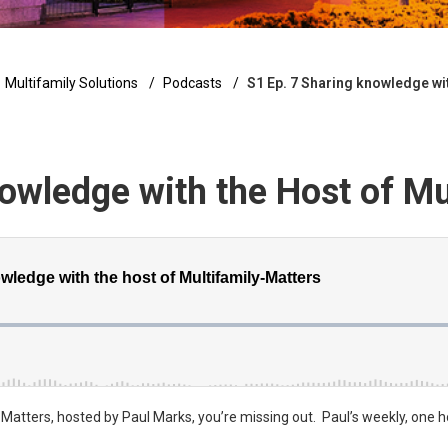
Multifamily Solutions
Podcasts
S1 Ep. 7 Sharing knowledge wit
owledge with the Host of Mu
y Matters, hosted by Paul Marks, you’re missing out. Paul’s weekly, one 