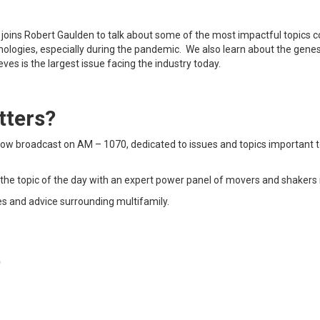
ul joins Robert Gaulden to talk about some of the most impactful topics
hnologies, especially during the pandemic. We also learn about the gene
eves is the largest issue facing the industry today.
tters?
show broadcast on AM – 1070, dedicated to issues and topics important t
the topic of the day with an expert power panel of movers and shakers i
es and advice surrounding multifamily.
t