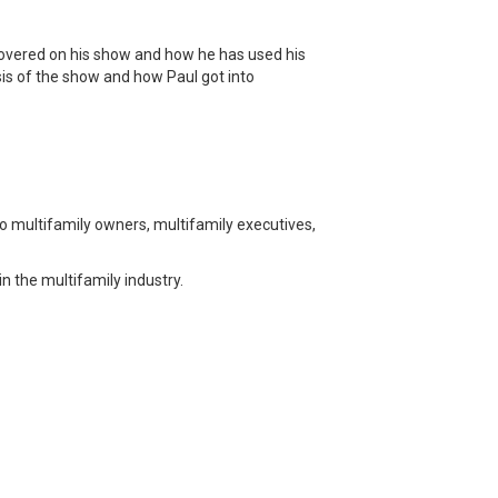
 covered on his show and how he has used his
sis of the show and how Paul got into
o multifamily owners, multifamily executives,
n the multifamily industry.