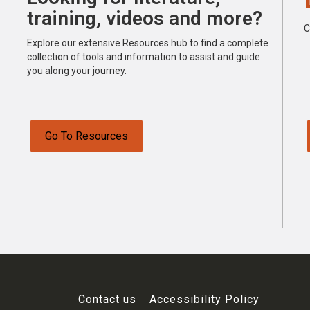
training, videos and more?
C
Explore our extensive Resources hub to find a complete
collection of tools and information to assist and guide
you along your journey.
Go To Resources
Contact us
Accessibility Policy