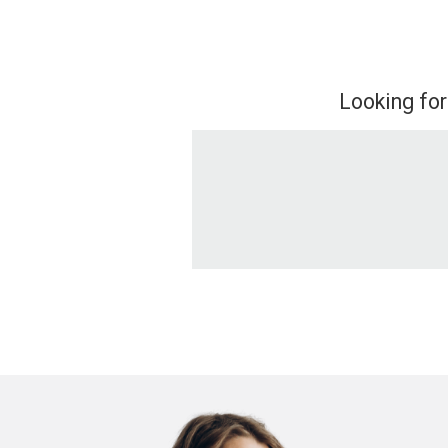
Looking for