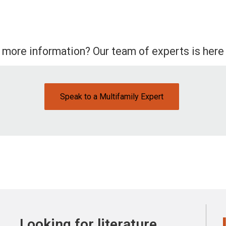
 more information? Our team of experts is here 
Speak to a Multifamily Expert
Looking for literature,