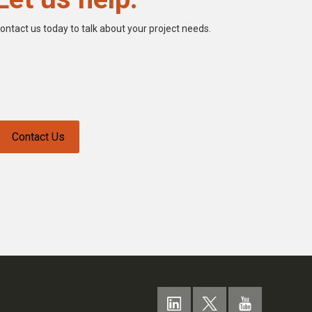
ontact us today to talk about your project needs.
Contact Us