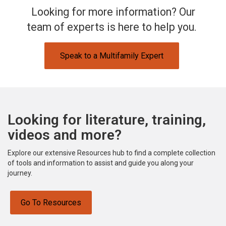
Looking for more information? Our
team of experts is here to help you.
Speak to a Multifamily Expert
Looking for literature, training,
videos and more?
Explore our extensive Resources hub to find a complete collection
of tools and information to assist and guide you along your
journey.
Go To Resources