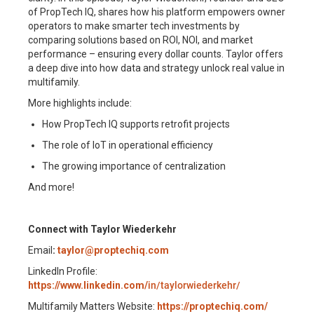
of PropTech IQ, shares how his platform empowers owner
operators to make smarter tech investments by
comparing solutions based on ROI, NOI, and market
performance – ensuring every dollar counts. Taylor offers
a deep dive into how data and strategy unlock real value in
multifamily.
More highlights include:
How PropTech IQ supports retrofit projects
The role of IoT in operational efficiency
The growing importance of centralization
And more!
Connect with Taylor Wiederkehr
Email
:
taylor@proptechiq.com
LinkedIn Profile:
https://www.linkedin.com/
in/taylorwiederkehr/
Multifamily Matters Website:
https://proptechiq.com/