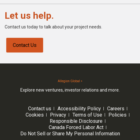
Let us help.
Contact us today to talk about your project needs.
Contact Us
Allegion Global >
Explore new ventures, investor relations and more.
Contact us
Accessibility Policy
Careers
Cookies
Privacy
Terms of Use
Policies
Responsible Disclosure
Canada Forced Labor Act
Do Not Sell or Share My Personal Information