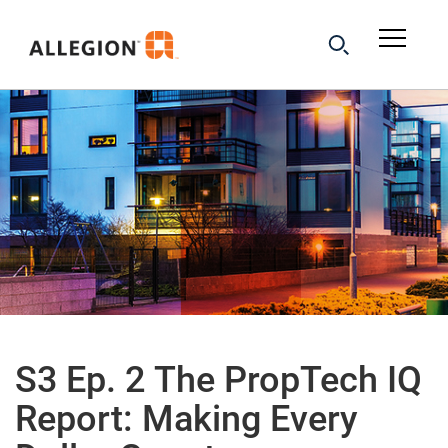
S3 Ep. 2 The PropTech IQ
Report: Making Every