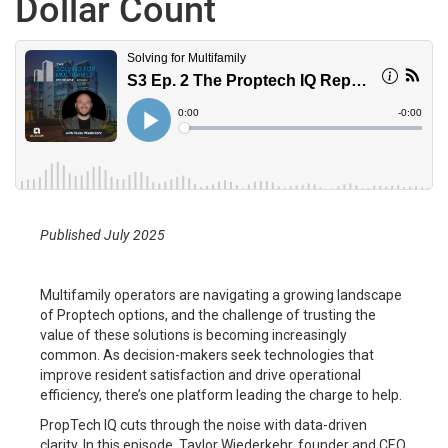
Dollar Count
Published July 2025
Multifamily operators are navigating a growing landscape
of Proptech options, and the challenge of trusting the
value of these solutions is becoming increasingly
common. As decision-makers seek technologies that
improve resident satisfaction and drive operational
efficiency, there’s one platform leading the charge to help.
PropTech IQ cuts through the noise with data-driven
clarity. In this episode, Taylor Wiederkehr, founder and CEO