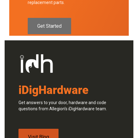
replacement parts.
Get Started
iDigHardware
Get answers to your door, hardware and code
questions from Allegion's iDigHardware team.
Visit Blog