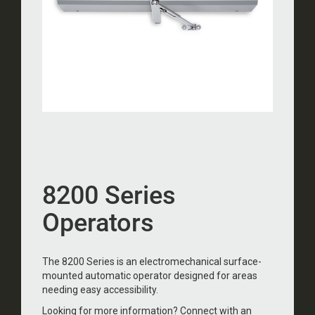
8200 Series
Operators
The 8200 Series is an electromechanical surface-
mounted automatic operator designed for areas
needing easy accessibility.
Looking for more information? Connect with an