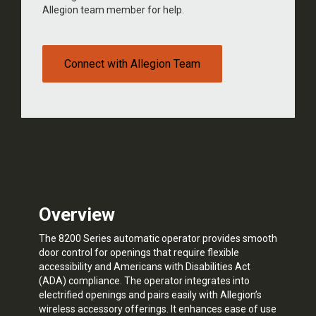
Allegion team member for help.
Connect with Allegion Team
Overview
The 8200 Series automatic operator provides smooth
door control for openings that require flexible
accessibility and Americans with Disabilities Act
(ADA) compliance. The operator integrates into
electrified openings and pairs easily with Allegion’s
wireless accessory offerings. It enhances ease of use