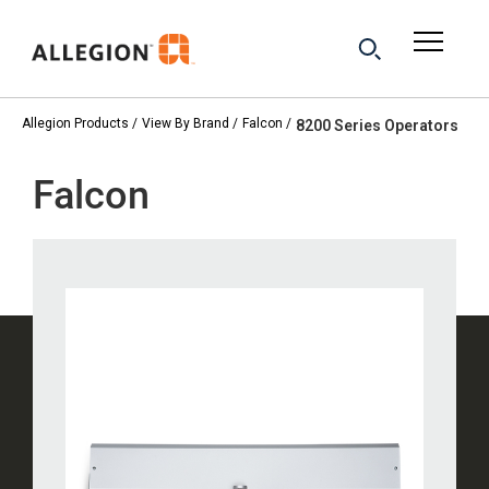
Allegion Products
View By Brand
Falcon
8200 Series Operators
Falcon