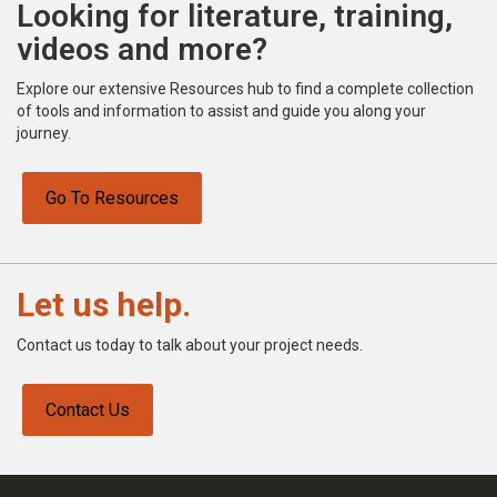
Looking for literature, training,
videos and more?
Explore our extensive Resources hub to find a complete collection
of tools and information to assist and guide you along your
journey.
Go To Resources
Let us help.
Contact us today to talk about your project needs.
Contact Us