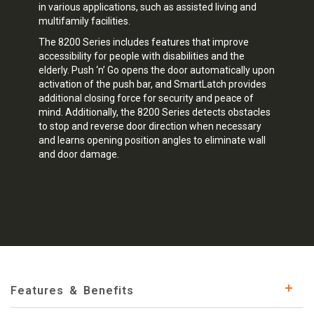
in various applications, such as assisted living and
multifamily facilities.
The 8200 Series includes features that improve
accessibility for people with disabilities and the
elderly. Push ‘n’ Go opens the door automatically upon
activation of the push bar, and SmartLatch provides
additional closing force for security and peace of
mind. Additionally, the 8200 Series detects obstacles
to stop and reverse door direction when necessary
and learns opening position angles to eliminate wall
and door damage.
Features & Benefits