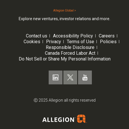
Allegion Global >
Explore new ventures, investor relations and more.
Contact us
Accessibility Policy
Careers
Cookies
Privacy
Terms of Use
Policies
Responsible Disclosure
Canada Forced Labor Act
Do Not Sell or Share My Personal Information
Ⓒ 2025 Allegion all rights reserved