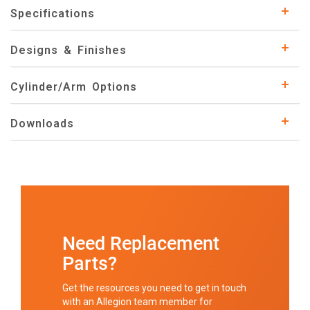
Specifications
Designs & Finishes
Cylinder/Arm Options
Downloads
Need Replacement
Parts?
Get the resources you need to get in touch
with an Allegion team member for