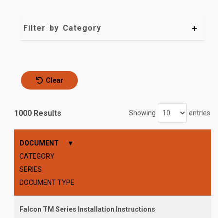
Filter by Category
Clear
1000 Results
Showing
entries
DOCUMENT
CATEGORY
SERIES
DOCUMENT TYPE
Falcon TM Series Installation Instructions