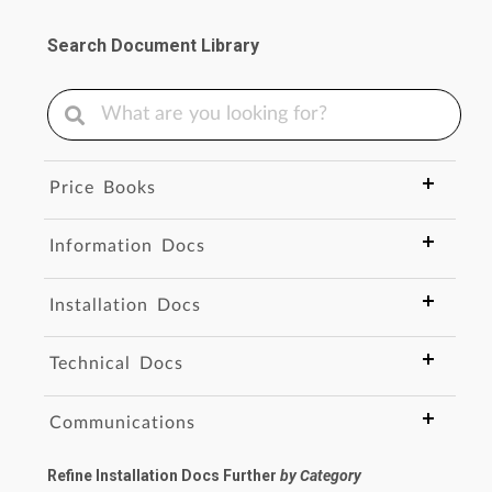
Search Document Library
Price Books
Information Docs
Installation Docs
Technical Docs
Communications
Refine Installation Docs Further
by Category