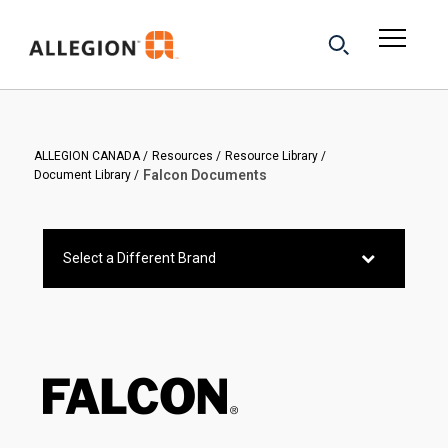
ALLEGION CANADA
Resources
Resource Library
Falcon Documents
Document Library
Select a Different Brand