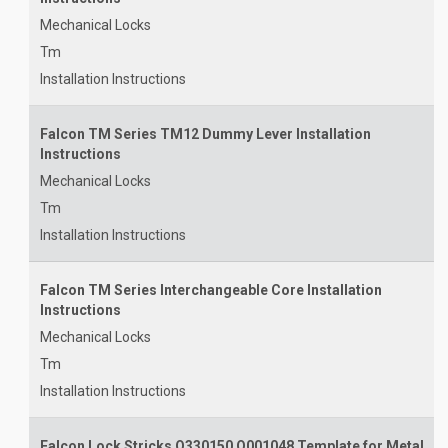
Mechanical Locks
Tm
Installation Instructions
Falcon TM Series TM12 Dummy Lever Installation
Instructions
Mechanical Locks
Tm
Installation Instructions
Falcon TM Series Interchangeable Core Installation
Instructions
Mechanical Locks
Tm
Installation Instructions
Falcon Lock Stricks Q330150 Q001048 Template for Metal