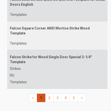
Doors English
Templates
Falcon Square Corner ANSI Mortise Strike Wood
Template
Templates
Falcon Strike for Wood Single Door Special 3-1/4"
Template
Strikes
RU
Templates
(current)
(current)
(current)
(current)
(current)
(current)
(current)
<
1
2
3
4
5
>