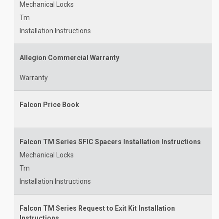
Mechanical Locks
Tm
Installation Instructions
Allegion Commercial Warranty
Warranty
Falcon Price Book
Falcon TM Series SFIC Spacers Installation Instructions
Mechanical Locks
Tm
Installation Instructions
Falcon TM Series Request to Exit Kit Installation
Instructions