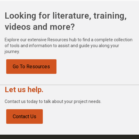
Looking for literature, training,
videos and more?
Explore our extensive Resources hub to find a complete collection
of tools and information to assist and guide you along your
journey.
Go To Resources
Let us help.
Contact us today to talk about your project needs.
Contact Us